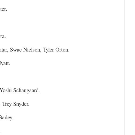
er.
ra.
tar, Swae Nielson, Tyler Orton.
yatt.
Yoshi Schaugaard.
 Trey Snyder.
Bailey.
.