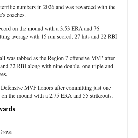
terrific numbers in 2026 and was rewarded with the
e’s coaches.
 record on the mound with a 3.53 ERA and 76
atting average with 15 run scored, 27 hits and 22 RBI
l was tabbed as the Region 7 offensive MVP after
s and 32 RBI along with nine double, one triple and
ses.
Defensive MVP honors after committing just one
-2 on the mound with a 2.75 ERA and 55 strikeouts.
wards
Grove