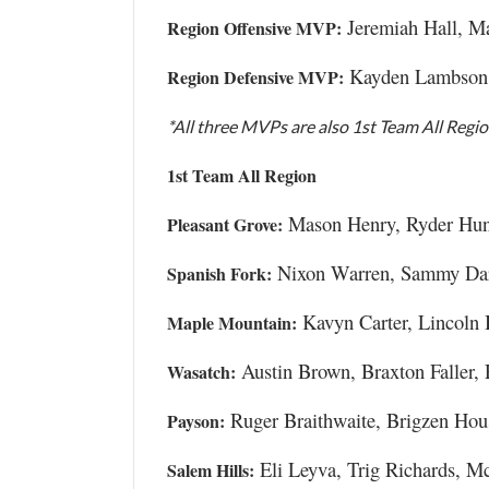
Jeremiah Hall, M
Region Offensive MVP:
Kayden Lambson,
Region Defensive MVP:
*All three MVPs are also 1st Team All Regi
1st Team All Region
Mason Henry, Ryder Hunt
Pleasant Grove:
Nixon Warren, Sammy Dart
Spanish Fork:
Kavyn Carter, Lincoln 
Maple Mountain:
Austin Brown, Braxton Faller, 
Wasatch:
Ruger Braithwaite, Brigzen Hou
Payson:
Eli Leyva, Trig Richards, M
Salem Hills: