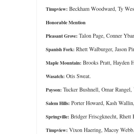
Beckham Woodward, Ty West
Timpview:
Honorable Mention
Talon Page, Conner Ybar
Pleasant Grove:
Rhett Walburger, Jason Pin
Spanish Fork:
Brooks Pratt, Hayden H
Maple Mountain:
Otis Sweat.
Wasatch:
Tucker Bushnell, Omar Rangel, 
Payson:
Porter Howard, Kash Wallin,
Salem Hills:
Bridger Friscgknecht, Rhett 
Springville:
Vixon Haering, Macoy Webb
Timpview: