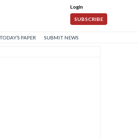
Login
SUBSCRIBE
TODAY’S PAPER
SUBMIT NEWS