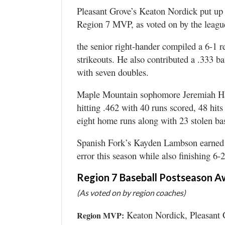
Valley
Pleasant Grove’s Keaton Nordick put up 
Region 7 MVP, as voted on by the leagu
the senior right-hander compiled a 6-1
strikeouts. He also contributed a .333 b
with seven doubles.
Maple Mountain sophomore Jeremiah Hal
hitting .462 with 40 runs scored, 48 hit
eight home runs along with 23 stolen ba
Spanish Fork’s Kayden Lambson earned 
error this season while also finishing 6
Region 7 Baseball Postseason A
(As voted on by region coaches)
Keaton Nordick, Pleasant 
Region MVP: