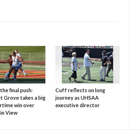
the final push:
Cuff reflects on long
t Grove takes a big
journey as UHSAA
rtime win over
executive director
in View