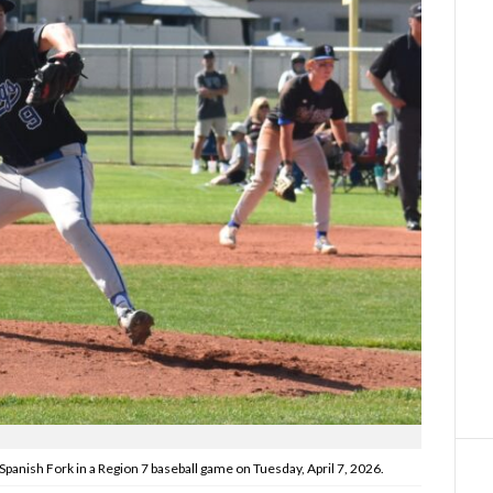
Spanish Fork in a Region 7 baseball game on Tuesday, April 7, 2026.