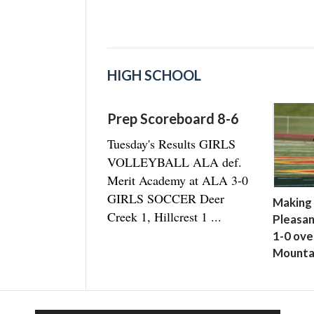
HIGH SCHOOL
Prep Scoreboard 8-6
Tuesday's Results GIRLS
VOLLEYBALL ALA def.
Merit Academy at ALA 3-0
GIRLS SOCCER Deer
Making 
Creek 1, Hillcrest 1 ...
Pleasan
1-0 ove
Mounta