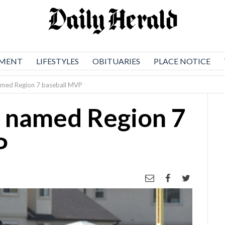
NMENT
LIFESTYLES
OBITUARIES
PLACE NOTICE
amed Region 7 baseball MVP
k named Region 7
P