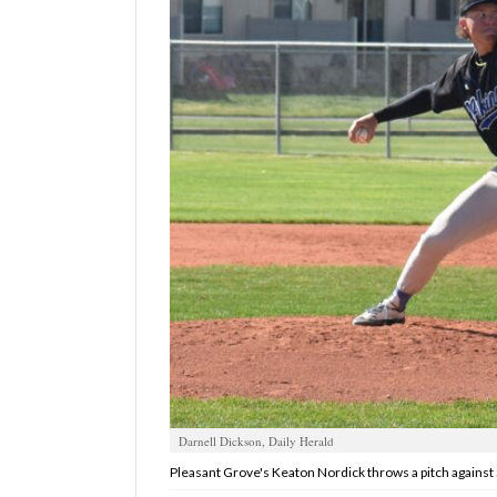
Manage
Your
Subscription
Contact
Us
Jobs
Public
Notices
Best
of
Sanpete
Best
Darnell Dickson, Daily Herald
of
Pleasant Grove's Keaton Nordick throws a pitch against 
Utah