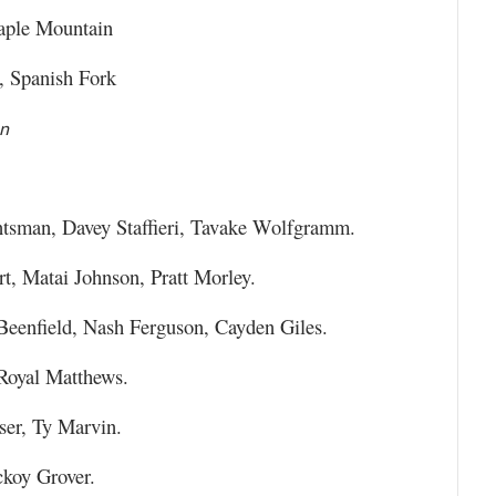
aple Mountain
 Spanish Fork
on
sman, Davey Staffieri, Tavake Wolfgramm.
, Matai Johnson, Pratt Morley.
Beenfield, Nash Ferguson, Cayden Giles.
Royal Matthews.
ser, Ty Marvin.
ckoy Grover.