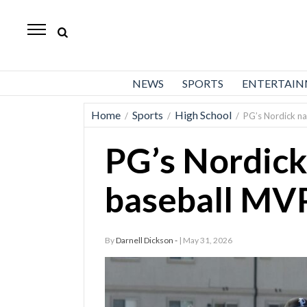
Daily
Herald
News
NEWS
SPORTS
ENTERTAI
Sports
Home
Sports
High School
/
/
/
PG’s Nordick n
Business
PG’s Nordic
Entertainment
Lifestyles
baseball MV
Obituaries
By
Darnell Dickson -
| May 31, 2026
Sanpete
County
Today’s
Paper