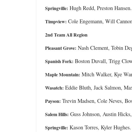
Hugh Redd, Preston Hansen.
Springville:
Cole Engemann, Will Cannon
Timpview:
2nd Team All Region
Nash Clement, Tobin De
Pleasant Grove:
Boston Duvall, Trigg Clo
Spanish Fork:
Mitch Walker, Kye Wa
Maple Mountain:
Eddie Bluth, Jack Salmon, Max
Wasatch:
Trevin Madsen, Cole Neves, Bo
Payson:
Guss Johnson, Austin Hicks
Salem Hills:
Kason Torres, Kyler Hughes.
Springville: