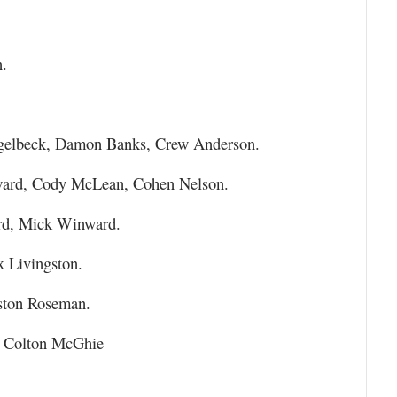
.
gelbeck, Damon Banks, Crew Anderson.
ward, Cody McLean, Cohen Nelson.
rd, Mick Winward.
 Livingston.
ston Roseman.
, Colton McGhie