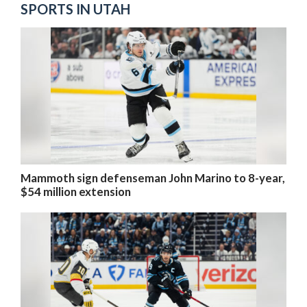
SPORTS IN UTAH
Mammoth sign defenseman John Marino to 8-year,
$54 million extension