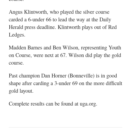
Angus Klintworth, who played the silver course
carded a 6-under 66 to lead the way at the Daily
Herald press deadline. Klintworth plays out of Red
Ledges.
Madden Barnes and Ben Wilson, representing Youth
on Course, were next at 67. Wilson did play the gold
course.
Past champion Dan Horner (Bonneville) is in good
shape after carding a 3-under 69 on the more difficult
gold layout.
Complete results can be found at uga.org.