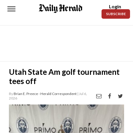
Login
Daily
SUBSCRIBE
Herald
News
Sports
Business
Entertainment
Utah State Am golf tournament
tees off
Lifestyles
Obituaries
By
Brian E. Preece - Herald Correspondent
| Jul 6,
2026
Sanpete
County
Today’s
Paper