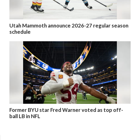
Utah Mammoth announce 2026-27 regular season
schedule
Former BYU star Fred Warner voted as top off-
ball LB in NFL