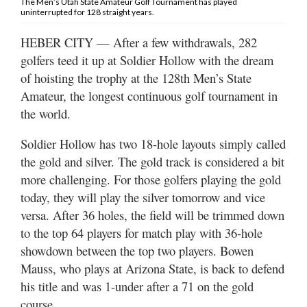
The Men’s Utah State Amateur Golf Tournament has played
Valley
uninterrupted for 128 straight years.
HEBER CITY — After a few withdrawals, 282
golfers teed it up at Soldier Hollow with the dream
of hoisting the trophy at the 128th Men’s State
Amateur, the longest continuous golf tournament in
the world.
Soldier Hollow has two 18-hole layouts simply called
the gold and silver. The gold track is considered a bit
more challenging. For those golfers playing the gold
today, they will play the silver tomorrow and vice
versa. After 36 holes, the field will be trimmed down
to the top 64 players for match play with 36-hole
showdown between the top two players. Bowen
Mauss, who plays at Arizona State, is back to defend
his title and was 1-under after a 71 on the gold
course.