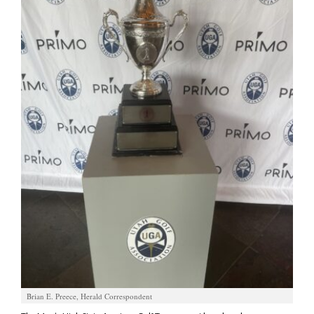
Manage
Your
Subscription
Contact
Us
Jobs
Public
Notices
Best
of
Sanpete
Best
of
Brian E. Preece, Herald Correspondent
Utah