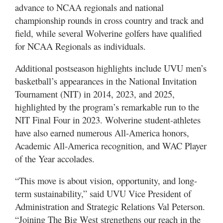
advance to NCAA regionals and national
championship rounds in cross country and track and
field, while several Wolverine golfers have qualified
for NCAA Regionals as individuals.
Additional postseason highlights include UVU men’s
basketball’s appearances in the National Invitation
Tournament (NIT) in 2014, 2023, and 2025,
highlighted by the program’s remarkable run to the
NIT Final Four in 2023. Wolverine student-athletes
have also earned numerous All-America honors,
Academic All-America recognition, and WAC Player
of the Year accolades.
“This move is about vision, opportunity, and long-
term sustainability,” said UVU Vice President of
Administration and Strategic Relations Val Peterson.
“Joining The Big West strengthens our reach in the