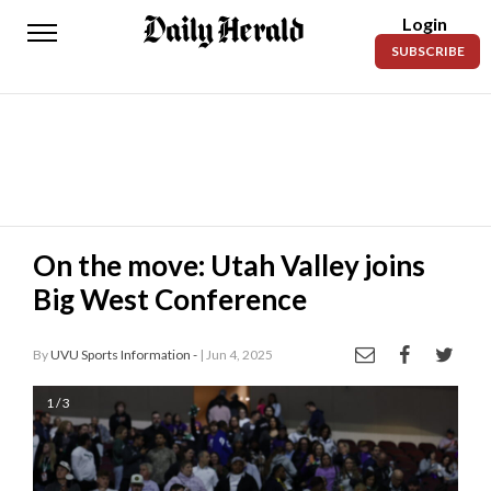
Login
Daily
SUBSCRIBE
Herald
News
Sports
Business
Entertainment
On the move: Utah Valley joins
Big West Conference
Lifestyles
Obituaries
By
UVU Sports Information -
| Jun 4, 2025
Sanpete
1 / 3
County
Today’s
Paper