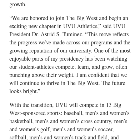
Valley
growth.
“We are honored to join The Big West and begin an
exciting new chapter in UVU Athletics,” said UVU
President Dr. Astrid S. Tuminez. “This move reflects
the progress we’ve made across our programs and the
growing reputation of our university. One of the most
enjoyable parts of my presidency has been watching
our student-athletes compete, learn, and grow, often
punching above their weight. I am confident that we
will continue to thrive in The Big West. The future
looks bright.”
With the transition, UVU will compete in 13 Big
West-sponsored sports: baseball, men’s and women’s
basketball, men’s and women’s cross country, men’s
and women’s golf, men’s and women’s soccer,
softball, men’s and women’s track and field, and