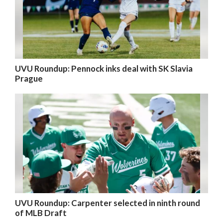
UVU Roundup: Pennock inks deal with SK Slavia
Prague
UVU Roundup: Carpenter selected in ninth round
of MLB Draft