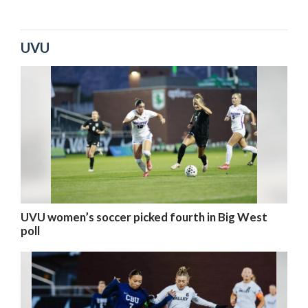
UVU
UVU women’s soccer picked fourth in Big West
poll