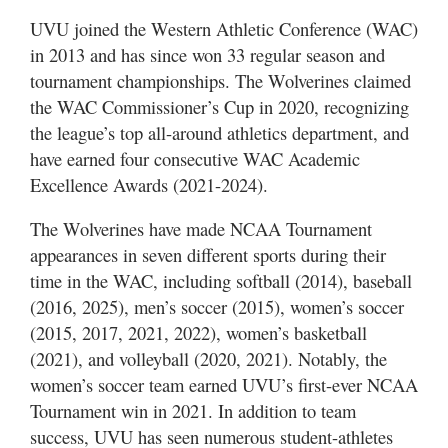
UVU joined the Western Athletic Conference (WAC)
in 2013 and has since won 33 regular season and
tournament championships. The Wolverines claimed
the WAC Commissioner’s Cup in 2020, recognizing
the league’s top all-around athletics department, and
have earned four consecutive WAC Academic
Excellence Awards (2021-2024).
The Wolverines have made NCAA Tournament
appearances in seven different sports during their
time in the WAC, including softball (2014), baseball
(2016, 2025), men’s soccer (2015), women’s soccer
(2015, 2017, 2021, 2022), women’s basketball
(2021), and volleyball (2020, 2021). Notably, the
women’s soccer team earned UVU’s first-ever NCAA
Tournament win in 2021. In addition to team
success, UVU has seen numerous student-athletes