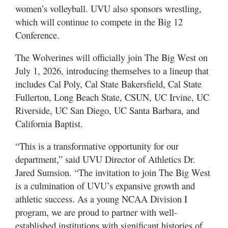
women’s volleyball. UVU also sponsors wrestling,
which will continue to compete in the Big 12
Conference.
The Wolverines will officially join The Big West on
July 1, 2026, introducing themselves to a lineup that
includes Cal Poly, Cal State Bakersfield, Cal State
Fullerton, Long Beach State, CSUN, UC Irvine, UC
Riverside, UC San Diego, UC Santa Barbara, and
California Baptist.
“This is a transformative opportunity for our
department,” said UVU Director of Athletics Dr.
Jared Sumsion. “The invitation to join The Big West
is a culmination of UVU’s expansive growth and
athletic success. As a young NCAA Division I
program, we are proud to partner with well-
established institutions with significant histories of