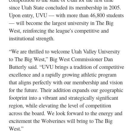
since Utah State concluded its membership in 2005.
Upon entry, UVU — with more than 46,800 students
— will become the largest university in The Big
West, reinforcing the league’s competitive and
institutional strength.
“We are thrilled to welcome Utah Valley University
to The Big West,” Big West Commissioner Dan
Butterly said. “UVU brings a tradition of competitive
excellence and a rapidly growing athletic program
that aligns perfectly with our membership and vision
for the future. Their addition expands our geographic
footprint into a vibrant and strategically significant
region, while elevating the level of competition
across the board. We look forward to the energy and
excitement the Wolverines will bring to The Big
West.”