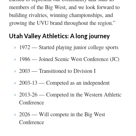
members of the Big West, and we look forward to
building rivalries, winning championships, and
growing the UVU brand throughout the region.”
Utah Valley Athletics: A long journey
1972 — Started playing junior college sports
1986 — Joined Scenic West Conference (JC)
2003 — Transitioned to Division I
2003-13 — Competed as an independent
2013-26 — Competed in the Western Athletic
Conference
2026 — Will compete in the Big West
Conference