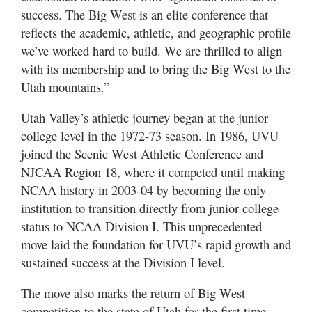
success. The Big West is an elite conference that
reflects the academic, athletic, and geographic profile
we’ve worked hard to build. We are thrilled to align
with its membership and to bring the Big West to the
Utah mountains.”
Utah Valley’s athletic journey began at the junior
college level in the 1972-73 season. In 1986, UVU
joined the Scenic West Athletic Conference and
NJCAA Region 18, where it competed until making
NCAA history in 2003-04 by becoming the only
institution to transition directly from junior college
status to NCAA Division I. This unprecedented
move laid the foundation for UVU’s rapid growth and
sustained success at the Division I level.
The move also marks the return of Big West
competition to the state of Utah for the first time