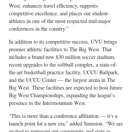
West, enhances travel efficiency, supports
competitive excellence, and places our student-
athletes in one of the most respected mid-major
conferences in the country.”
In addition to its competitive success, UVU brings
premier athletic facilities to The Big West. That
includes a brand-new $30 million soccer stadium,
recent upgrades to the softball complex, a state-of-
the-art basketball practice facility, UCCU Ballpark,
and the UCCU Center — the largest arena in The
Big West. These facilities are expected to host future
Big West Championships, expanding the league’s
presence in the Intermountain West.
“This is more than a conference affiliation — it’s a
launch point for a new era,” added Sumsion. “We are
excited to represent our community and state as