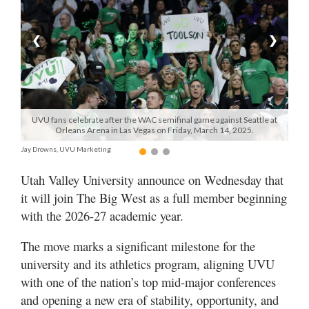
Manage
❮
❯
Your
Subscription
Contact
Us
UVU fans celebrate after the WAC semifinal game against Seattle at
Orleans Arena in Las Vegas on Friday, March 14, 2025.
Jobs
Jay Drowns, UVU Marketing
Public
Utah Valley University announce on Wednesday that
Notices
it will join The Big West as a full member beginning
Best
with the 2026-27 academic year.
of
Sanpete
The move marks a significant milestone for the
university and its athletics program, aligning UVU
Best
with one of the nation’s top mid-major conferences
of
and opening a new era of stability, opportunity, and
Utah