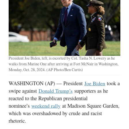
Manage
Your
Subscription
Contact
Us
Jobs
President Joe Biden, left, is escorted by Col. Tasha N. Lowery as he
walks from Marine One after arriving at Fort McNair in Washington,
Public
Monday, Oct. 28, 2024. (AP Photo/Ben Curtis)
Notices
WASHINGTON (AP) — President
took a
Joe Biden
Best
swipe against
supporters as he
Donald Trump’s
of
reacted to the Republican presidential
Sanpete
nominee’s
at Madison Square Garden,
weekend rally
which was overshadowed by crude and racist
Best
of
rhetoric.
Utah