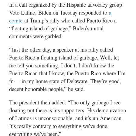
Valley
In a call organized by the Hispanic advocacy group
Voto Latino, Biden on Tuesday responded to
a
at Trump’s rally who called Puerto Rico a
comic
“floating island of garbage.” Biden’s initial
comments were garbled.
“Just the other day, a speaker at his rally called
Puerto Rico a floating island of garbage. Well, let
me tell you something, I don’t, I don’t know the
Puerto Rican that I know, the Puerto Rico where I’m
fr — in my home state of Delaware. They’re good,
decent honorable people,” he said.
The president then added: “The only garbage I see
floating out there is his supporters. His demonization
of Latinos is unconscionable, and it’s un-American.
It’s totally contrary to everything we’ve done,
everything we’ve been.”