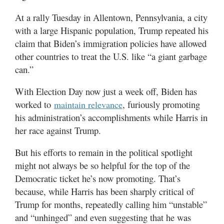
At a rally Tuesday in Allentown, Pennsylvania, a city
with a large Hispanic population, Trump repeated his
claim that Biden’s immigration policies have allowed
other countries to treat the U.S. like “a giant garbage
can.”
With Election Day now just a week off, Biden has
worked to
, furiously promoting
maintain relevance
his administration’s accomplishments while Harris in
her race against Trump.
But his efforts to remain in the political spotlight
might not always be so helpful for the top of the
Democratic ticket he’s now promoting. That’s
because, while Harris has been sharply critical of
Trump for months, repeatedly calling him “unstable”
and “unhinged” and even suggesting that he was