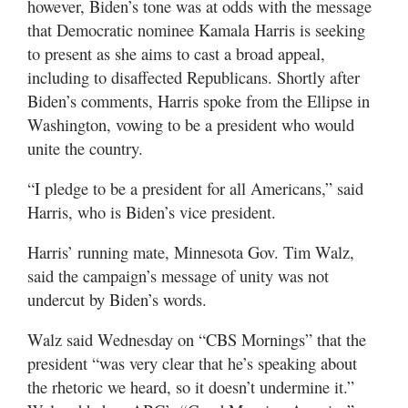
however, Biden’s tone was at odds with the message
that Democratic nominee Kamala Harris is seeking
to present as she aims to cast a broad appeal,
including to disaffected Republicans. Shortly after
Biden’s comments, Harris spoke from the Ellipse in
Washington, vowing to be a president who would
unite the country.
“I pledge to be a president for all Americans,” said
Harris, who is Biden’s vice president.
Harris’ running mate, Minnesota Gov. Tim Walz,
said the campaign’s message of unity was not
undercut by Biden’s words.
Walz said Wednesday on “CBS Mornings” that the
president “was very clear that he’s speaking about
the rhetoric we heard, so it doesn’t undermine it.”