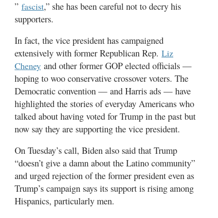
”
,” she has been careful not to decry his
fascist
supporters.
In fact, the vice president has campaigned
extensively with former Republican Rep.
Liz
and other former GOP elected officials —
Cheney
hoping to woo conservative crossover voters. The
Democratic convention — and Harris ads — have
highlighted the stories of everyday Americans who
talked about having voted for Trump in the past but
now say they are supporting the vice president.
On Tuesday’s call, Biden also said that Trump
“doesn’t give a damn about the Latino community”
and urged rejection of the former president even as
Trump’s campaign says its support is rising among
Hispanics, particularly men.