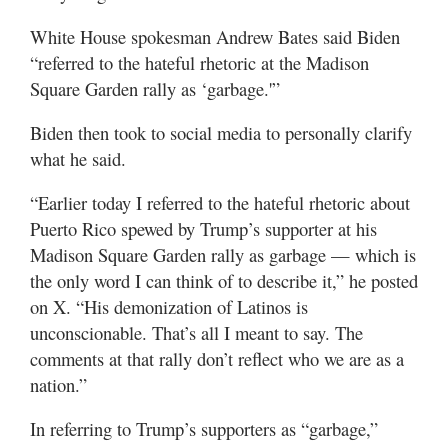
White House spokesman Andrew Bates said Biden
“referred to the hateful rhetoric at the Madison
Square Garden rally as ‘garbage.'”
Biden then took to social media to personally clarify
what he said.
“Earlier today I referred to the hateful rhetoric about
Puerto Rico spewed by Trump’s supporter at his
Madison Square Garden rally as garbage — which is
the only word I can think of to describe it,” he posted
on X. “His demonization of Latinos is
unconscionable. That’s all I meant to say. The
comments at that rally don’t reflect who we are as a
nation.”
In referring to Trump’s supporters as “garbage,”