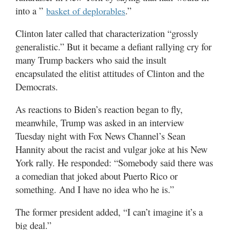
into a ”
.”
basket of deplorables
Clinton later called that characterization “grossly
generalistic.” But it became a defiant rallying cry for
many Trump backers who said the insult
encapsulated the elitist attitudes of Clinton and the
Democrats.
As reactions to Biden’s reaction began to fly,
meanwhile, Trump was asked in an interview
Tuesday night with Fox News Channel’s Sean
Hannity about the racist and vulgar joke at his New
York rally. He responded: “Somebody said there was
a comedian that joked about Puerto Rico or
something. And I have no idea who he is.”
The former president added, “I can’t imagine it’s a
big deal.”