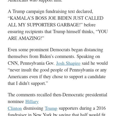
A Trump campaign fundraising text declared,
“KAMALA’S BOSS JOE BIDEN JUST CALLED
ALL MY SUPPORTERS GARBAGE!” before
ensuring recipients that Trump himself thinks, “YOU
ARE AMAZING!”
Even some prominent Democrats began distancing
themselves from Biden’s comments. Speaking on
CNN, Pennsylvania Gov.
said he would
Josh Shapiro
“never insult the good people of Pennsylvania or any
Americans even if they chose to support a candidate
that I didn’t support.”
The comments recalled then-Democratic presidential
nominee
Hillary
dismissing
supporters during a 2016
Clinton
Trump
fundraiser in New York by saying that half would fit