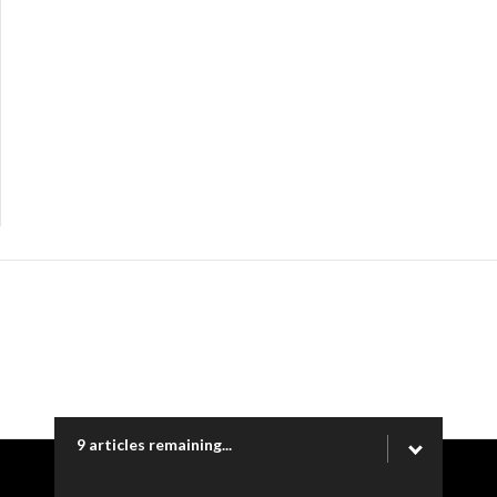
9 articles remaining...