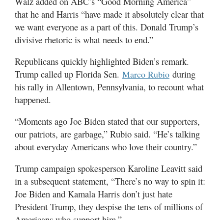
Walz added on ABC’s “Good Morning America”
that he and Harris “have made it absolutely clear that
we want everyone as a part of this. Donald Trump’s
divisive rhetoric is what needs to end.”
Republicans quickly highlighted Biden’s remark.
Trump called up Florida Sen.
during
Marco Rubio
his rally in Allentown, Pennsylvania, to recount what
happened.
“Moments ago Joe Biden stated that our supporters,
our patriots, are garbage,” Rubio said. “He’s talking
about everyday Americans who love their country.”
Trump campaign spokesperson Karoline Leavitt said
in a subsequent statement, “There’s no way to spin it:
Joe Biden and Kamala Harris don’t just hate
President Trump, they despise the tens of millions of
Americans who support him.”