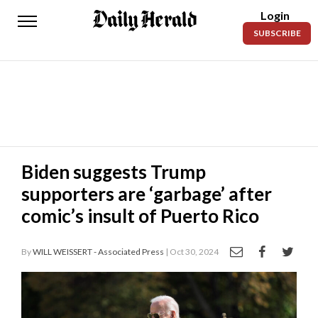
Login
Daily
SUBSCRIBE
Herald
News
Sports
Business
Entertainment
Biden suggests Trump
supporters are ‘garbage’ after
Lifestyles
comic’s insult of Puerto Rico
Obituaries
By
WILL WEISSERT - Associated Press
| Oct 30, 2024
Sanpete
County
Today’s
Paper