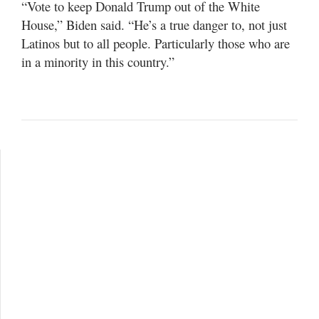
“Vote to keep Donald Trump out of the White
House,” Biden said. “He’s a true danger to, not just
Latinos but to all people. Particularly those who are
in a minority in this country.”