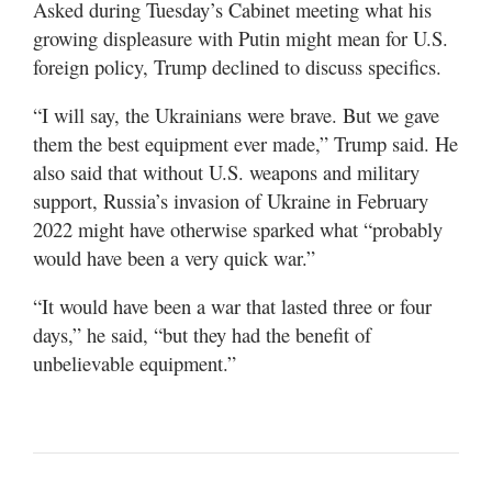
Asked during Tuesday’s Cabinet meeting what his
growing displeasure with Putin might mean for U.S.
foreign policy, Trump declined to discuss specifics.
“I will say, the Ukrainians were brave. But we gave
them the best equipment ever made,” Trump said. He
also said that without U.S. weapons and military
support, Russia’s invasion of Ukraine in February
2022 might have otherwise sparked what “probably
would have been a very quick war.”
“It would have been a war that lasted three or four
days,” he said, “but they had the benefit of
unbelievable equipment.”