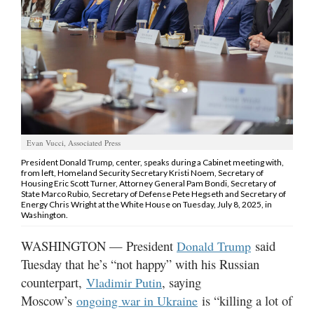
Manage
Your
Subscription
Contact
Us
Jobs
Evan Vucci, Associated Press
President Donald Trump, center, speaks during a Cabinet meeting with,
Public
from left, Homeland Security Secretary Kristi Noem, Secretary of
Notices
Housing Eric Scott Turner, Attorney General Pam Bondi, Secretary of
State Marco Rubio, Secretary of Defense Pete Hegseth and Secretary of
Energy Chris Wright at the White House on Tuesday, July 8, 2025, in
Best
Washington.
of
WASHINGTON — President
said
Sanpete
Donald Trump
Tuesday that he’s “not happy” with his Russian
Best
counterpart,
, saying
Vladimir Putin
of
Moscow’s
is “killing a lot of
ongoing war in Ukraine
Utah