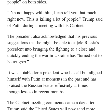
people” on both sides.
Valley
“I’m not happy with him, I can tell you that much
right now. This is killing a lot of people,” Trump said
of Putin during a meeting with his Cabinet.
The president also acknowledged that his previous
suggestions that he might be able to cajole Russia’s
president into bringing the fighting to a close and
quickly ending the war in Ukraine has “turned out to
be tougher.”
It was notable for a president who has all but aligned
himself with Putin at moments in the past and has
praised the Russian leader effusively at times —
though less so in recent months.
The Cabinet meeting comments came a day after
Trump said the United States will now send more