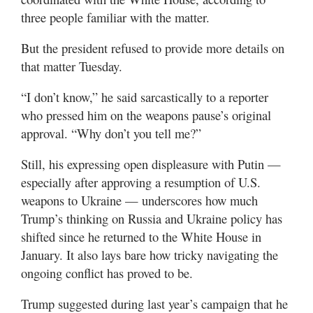
three people familiar with the matter.
But the president refused to provide more details on
that matter Tuesday.
“I don’t know,” he said sarcastically to a reporter
who pressed him on the weapons pause’s original
approval. “Why don’t you tell me?”
Still, his expressing open displeasure with Putin —
especially after approving a resumption of U.S.
weapons to Ukraine — underscores how much
Trump’s thinking on Russia and Ukraine policy has
shifted since he returned to the White House in
January. It also lays bare how tricky navigating the
ongoing conflict has proved to be.
Trump suggested during last year’s campaign that he