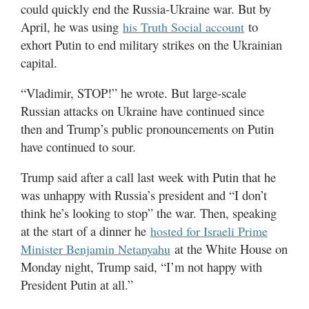
could quickly end the Russia-Ukraine war. But by
April, he was using
to
his Truth Social account
exhort Putin to end military strikes on the Ukrainian
capital.
“Vladimir, STOP!” he wrote. But large-scale
Russian attacks on Ukraine have continued since
then and Trump’s public pronouncements on Putin
have continued to sour.
Trump said after a call last week with Putin that he
was unhappy with Russia’s president and “I don’t
think he’s looking to stop” the war. Then, speaking
at the start of a dinner he
hosted for Israeli Prime
at the White House on
Minister Benjamin Netanyahu
Monday night, Trump said, “I’m not happy with
President Putin at all.”