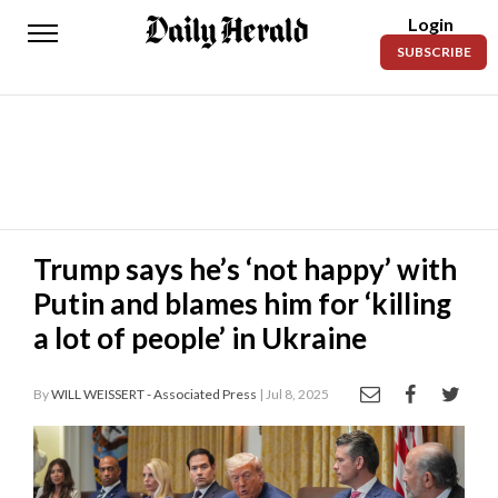
Login
Daily
SUBSCRIBE
Herald
News
Sports
Business
Entertainment
Trump says he’s ‘not happy’ with
Putin and blames him for ‘killing
Lifestyles
a lot of people’ in Ukraine
Obituaries
By
WILL WEISSERT - Associated Press
| Jul 8, 2025
Sanpete
County
Today’s
Paper