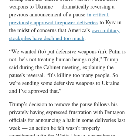
weapons to Ukraine — dramatically reversing a
previous announcement of a pause
in critical,
to Kyiv in
previously approved firepower deliveries
the midst of concerns that America’s
own military
.
stockpiles have declined too much
“We wanted (to) put defensive weapons (in). Putin is
not, he’s not treating human beings right,” Trump
said during the Cabinet meeting, explaining the
pause’s reversal. “It’s killing too many people. So
we’re sending some defensive weapons to Ukraine
and I’ve approved that.”
Trump’s decision to remove the pause follows his
privately having expressed frustration with Pentagon
officials for announcing a halt in some deliveries last
week — an action he felt wasn’t properly
coordinated with the White House, according to