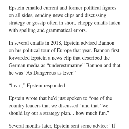
Epstein emailed current and former political figures
on all sides, sending news clips and discussing
strategy or gossip often in short, choppy emails laden
with spelling and grammatical errors.
In several emails in 2018, Epstein advised Bannon
on his political tour of Europe that year. Bannon first
forwarded Epstein a news clip that described the
German media as “underestimating” Bannon and that
he was “As Dangerous as Ever.”
“luv it,” Epstein responded.
Epstein wrote that he’d just spoken to “one of the
country leaders that we discussed” and that “we
should lay out a strategy plan. . how much fun.”
Several months later, Epstein sent some advice: “If