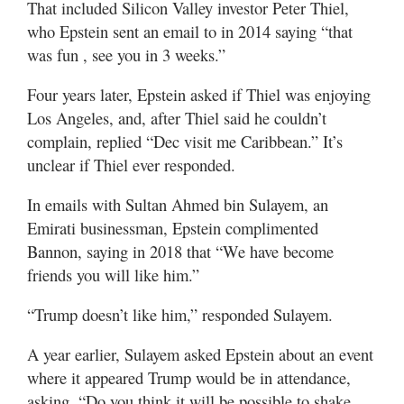
That included Silicon Valley investor Peter Thiel,
who Epstein sent an email to in 2014 saying “that
was fun , see you in 3 weeks.”
Four years later, Epstein asked if Thiel was enjoying
Los Angeles, and, after Thiel said he couldn’t
complain, replied “Dec visit me Caribbean.” It’s
unclear if Thiel ever responded.
In emails with Sultan Ahmed bin Sulayem, an
Emirati businessman, Epstein complimented
Bannon, saying in 2018 that “We have become
friends you will like him.”
“Trump doesn’t like him,” responded Sulayem.
A year earlier, Sulayem asked Epstein about an event
where it appeared Trump would be in attendance,
asking, “Do you think it will be possible to shake