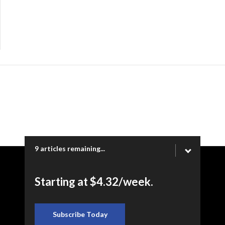
9 articles remaining...
Copyright © 2026 Ogden Newspapers of Utah, LLC |
Starting at $4.32/week.
www.heraldextra.com | 1200 Towne Centre Blvd. STE 1058,
Provo, UT 84601
Subscribe Today