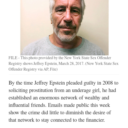
Manage
Your
Subscription
Contact
Us
Jobs
FILE - This photo provided by the New York State Sex Offender
Registry shows Jeffrey Epstein, March 28, 2017. (New York State Sex
Public
Offender Registry via AP, File)
Notices
By the time Jeffrey Epstein pleaded guilty in 2008 to
Best
soliciting prostitution from an underage girl, he had
of
established an enormous network of wealthy and
Sanpete
influential friends. Emails made public this week
show the crime did little to diminish the desire of
Best
of
that network to stay connected to the financier.
Utah