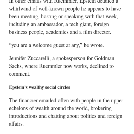
In other emails with Ruemmler, Epstein detailed a
whirlwind of well-known people he appears to have
been meeting, hosting or speaking with that week,
including an ambassador, a tech giant, foreign
business people, academics and a film director.
“you are a welcome guest at any,” he wrote.
Jennifer Zuccarelli, a spokesperson for Goldman
Sachs, where Ruemmler now works, declined to
comment.
Epstein’s wealthy social circles
The financier emailed often with people in the upper
echelons of wealth around the world, brokering
introductions and chatting about politics and foreign
affairs.