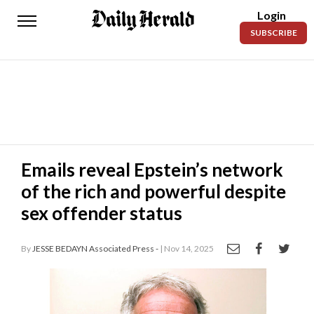
Login
Daily
SUBSCRIBE
Herald
News
Sports
Business
Entertainment
Emails reveal Epstein’s network
of the rich and powerful despite
Lifestyles
sex offender status
Obituaries
By
JESSE BEDAYN Associated Press -
| Nov 14, 2025
Sanpete
County
Today’s
Paper