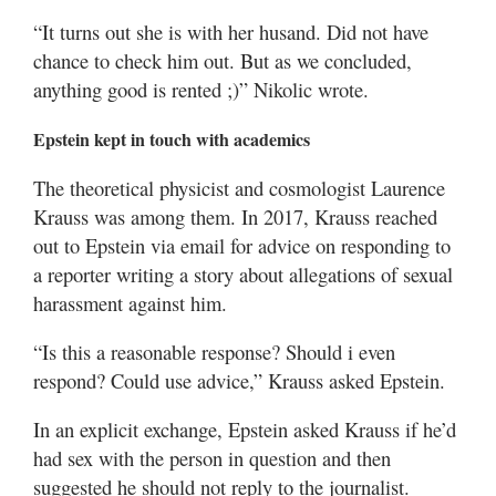
“It turns out she is with her husand. Did not have
chance to check him out. But as we concluded,
anything good is rented ;)” Nikolic wrote.
Epstein kept in touch with academics
The theoretical physicist and cosmologist Laurence
Krauss was among them. In 2017, Krauss reached
out to Epstein via email for advice on responding to
a reporter writing a story about allegations of sexual
harassment against him.
“Is this a reasonable response? Should i even
respond? Could use advice,” Krauss asked Epstein.
In an explicit exchange, Epstein asked Krauss if he’d
had sex with the person in question and then
suggested he should not reply to the journalist.