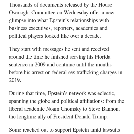
Valley
Thousands of documents released by the House
Oversight Committee on Wednesday offer a new
glimpse into what Epstein’s relationships with
business executives, reporters, academics and
political players looked like over a decade.
They start with messages he sent and received
around the time he finished serving his Florida
sentence in 2009 and continue until the months
before his arrest on federal sex trafficking charges in
2019.
During that time, Epstein’s network was eclectic,
spanning the globe and political affiliations: from the
liberal academic Noam Chomsky to Steve Bannon,
the longtime ally of President Donald Trump.
Some reached out to support Epstein amid lawsuits