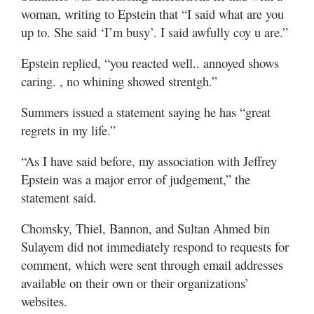
woman, writing to Epstein that “I said what are you
up to. She said ‘I’m busy’. I said awfully coy u are.”
Epstein replied, “you reacted well.. annoyed shows
caring. , no whining showed strentgh.”
Summers issued a statement saying he has “great
regrets in my life.”
“As I have said before, my association with Jeffrey
Epstein was a major error of judgement,” the
statement said.
Chomsky, Thiel, Bannon, and Sultan Ahmed bin
Sulayem did not immediately respond to requests for
comment, which were sent through email addresses
available on their own or their organizations’
websites.