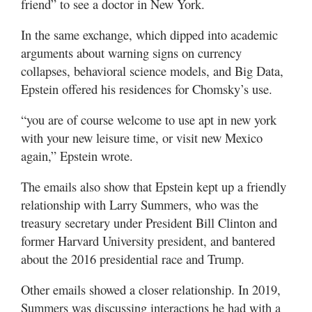
friend” to see a doctor in New York.
In the same exchange, which dipped into academic
arguments about warning signs on currency
collapses, behavioral science models, and Big Data,
Epstein offered his residences for Chomsky’s use.
“you are of course welcome to use apt in new york
with your new leisure time, or visit new Mexico
again,” Epstein wrote.
The emails also show that Epstein kept up a friendly
relationship with Larry Summers, who was the
treasury secretary under President Bill Clinton and
former Harvard University president, and bantered
about the 2016 presidential race and Trump.
Other emails showed a closer relationship. In 2019,
Summers was discussing interactions he had with a