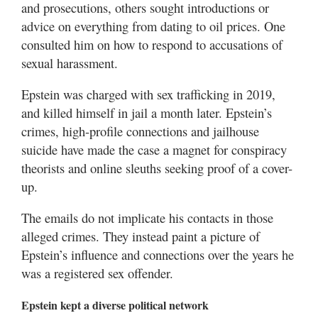
and prosecutions, others sought introductions or
advice on everything from dating to oil prices. One
consulted him on how to respond to accusations of
sexual harassment.
Epstein was charged with sex trafficking in 2019,
and killed himself in jail a month later. Epstein’s
crimes, high-profile connections and jailhouse
suicide have made the case a magnet for conspiracy
theorists and online sleuths seeking proof of a cover-
up.
The emails do not implicate his contacts in those
alleged crimes. They instead paint a picture of
Epstein’s influence and connections over the years he
was a registered sex offender.
Epstein kept a diverse political network