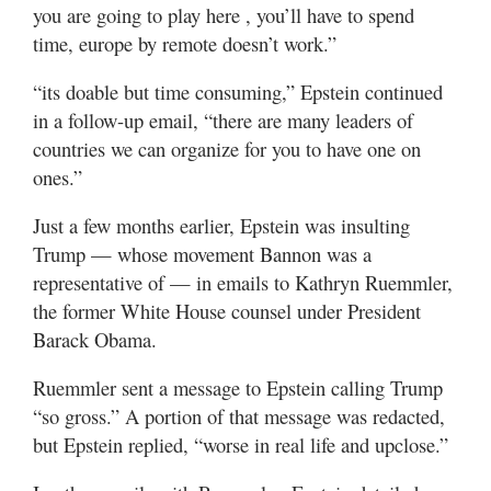
you are going to play here , you’ll have to spend
time, europe by remote doesn’t work.”
“its doable but time consuming,” Epstein continued
in a follow-up email, “there are many leaders of
countries we can organize for you to have one on
ones.”
Just a few months earlier, Epstein was insulting
Trump — whose movement Bannon was a
representative of — in emails to Kathryn Ruemmler,
the former White House counsel under President
Barack Obama.
Ruemmler sent a message to Epstein calling Trump
“so gross.” A portion of that message was redacted,
but Epstein replied, “worse in real life and upclose.”