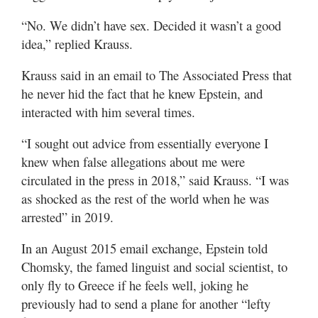
“No. We didn’t have sex. Decided it wasn’t a good
idea,” replied Krauss.
Krauss said in an email to The Associated Press that
he never hid the fact that he knew Epstein, and
interacted with him several times.
“I sought out advice from essentially everyone I
knew when false allegations about me were
circulated in the press in 2018,” said Krauss. “I was
as shocked as the rest of the world when he was
arrested” in 2019.
In an August 2015 email exchange, Epstein told
Chomsky, the famed linguist and social scientist, to
only fly to Greece if he feels well, joking he
previously had to send a plane for another “lefty