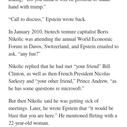
hand with trump.”
“Call to discuss,” Epstein wrote back.
In January 2010, biotech venture capitalist Boris
Nikolic was attending the annual World Economic
Forum in Davos, Switzerland, and Epstein emailed to
ask, “any fun?”
Nikolic replied that he had met “your friend” Bill
Clinton, as well as then-French President Nicolas
Sarkozy and “your other friend,” Prince Andrew, “as
he has some questions re microsoft.”
But then Nikolic said he was getting sick of
meetings. Later, he wrote Epstein that “it would be
blast that you are here.” He mentioned flirting with a
22-year-old woman.