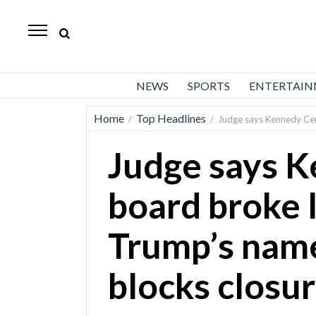
Daily
Herald
News
NEWS
SPORTS
ENTERTAI
Sports
Home
Top Headlines
/
/
Judge says Kennedy Cen
Business
Judge says 
Entertainment
Lifestyles
board broke 
Obituaries
Trump’s name
Sanpete
County
blocks closu
Today’s
Paper