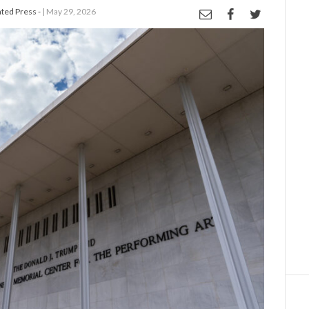
ed Press -
| May 29, 2026