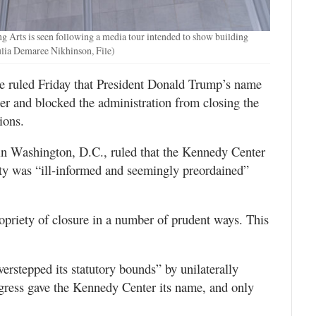
g Arts is seen following a media tour intended to show building
ulia Demaree Nikhinson, File)
uled Friday that President Donald Trump’s name
er and blocked the administration from closing the
ions.
in Washington, D.C., ruled that the Kennedy Center
ity was “ill-informed and seemingly preordained”
opriety of closure in a number of prudent ways. This
erstepped its statutory bounds” by unilaterally
gress gave the Kennedy Center its name, and only