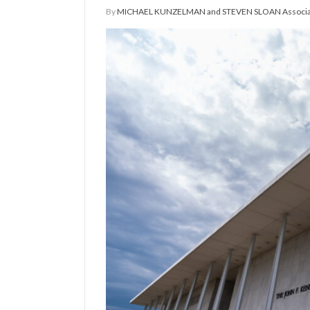
By
MICHAEL KUNZELMAN and STEVEN SLOAN Associat
Manage
Your
Subscription
Contact
Us
Jobs
Public
Notices
Best
of
Sanpete
Best
of
Utah