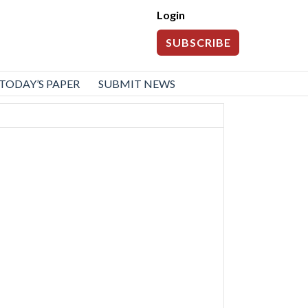
Login
SUBSCRIBE
TODAY’S PAPER
SUBMIT NEWS