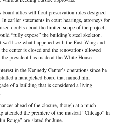
s board allies will flout preservation rules designed
. In earlier statements in court hearings, attorneys for
aised doubts about the limited scope of the project,
ould “fully expose” the building’s steel skeleton.
hat we’ll see what happened with the East Wing and
the center is closed and the renovations allowed
s the president has made at the White House.
nterest in the Kennedy Center’s operations since he
nstalled a handpicked board that named him
de of a building that is considered a living
.
ances ahead of the closure, though at a much
mp attended the premiere of the musical “Chicago” in
n Rouge” are slated for June.