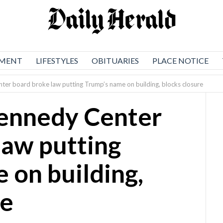
NMENT
LIFESTYLES
OBITUARIES
PLACE NOTICE
ter board broke law putting Trump’s name on building, blocks closure
Kennedy Center
law putting
 on building,
re