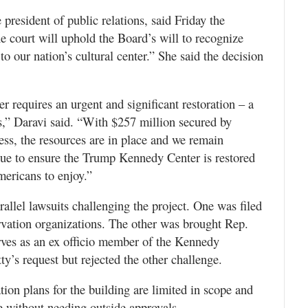
resident of public relations, said Friday the
the court will uphold the Board’s will to recognize
to our nation’s cultural center.” She said the decision
 requires an urgent and significant restoration – a
es,” Daravi said. “With $257 million secured by
s, the resources are in place and we remain
nue to ensure the Trump Kennedy Center is restored
mericans to enjoy.”
rallel lawsuits challenging the project. One was filed
ervation organizations. The other was brought Rep.
ves as an ex officio member of the Kennedy
ty’s request but rejected the other challenge.
tion plans for the building are limited in scope and
e without needing outside approvals.