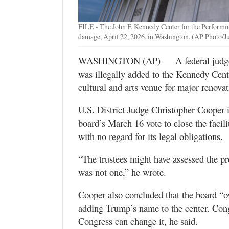
Valley
FILE - The John F. Kennedy Center for the Performin
damage, April 22, 2026, in Washington. (AP Photo/J
WASHINGTON (AP) — A federal judge r
was illegally added to the Kennedy Cent
cultural and arts venue for major renovat
U.S. District Judge Christopher Cooper 
board’s March 16 vote to close the facil
with no regard for its legal obligations.
“The trustees might have assessed the pr
was not one,” he wrote.
Cooper also concluded that the board “ov
adding Trump’s name to the center. Con
Congress can change it, he said.