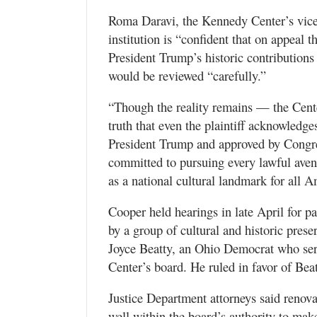
Roma Daravi, the Kennedy Center’s vice p
institution is “confident that on appeal 
President Trump’s historic contributions 
would be reviewed “carefully.”
“Though the reality remains — the Center
truth that even the plaintiff acknowledg
President Trump and approved by Congres
committed to pursuing every lawful ave
as a national cultural landmark for all A
Cooper held hearings in late April for pa
by a group of cultural and historic pres
Joyce Beatty, an Ohio Democrat who ser
Center’s board. He ruled in favor of Beat
Justice Department attorneys said renova
well within the board’s authority to mak