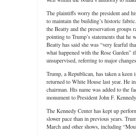
The plaintiffs worry the president and hi
to maintain the building’s historic fabric
the Beatty and the preservation groups r
pointing to Trump’s statements that he w
Beatty has said she was “very fearful t
what happened with the Rose Garden” if 
unsupervised, referring to major change
Trump, a Republican, has taken a keen i
returned to White House last year. He i
chairman. His name was added to the faça
monument to President John F. Kennedy
The Kennedy Center has kept up perform
slower pace than in previous years. Tru
March and other shows, including “Mouli