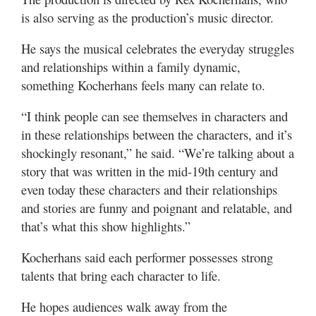
is also serving as the production’s music director.
He says the musical celebrates the everyday struggles
and relationships within a family dynamic,
something Kocherhans feels many can relate to.
“I think people can see themselves in characters and
in these relationships between the characters, and it’s
shockingly resonant,” he said. “We’re talking about a
story that was written in the mid-19th century and
even today these characters and their relationships
and stories are funny and poignant and relatable, and
that’s what this show highlights.”
Kocherhans said each performer possesses strong
talents that bring each character to life.
He hopes audiences walk away from the