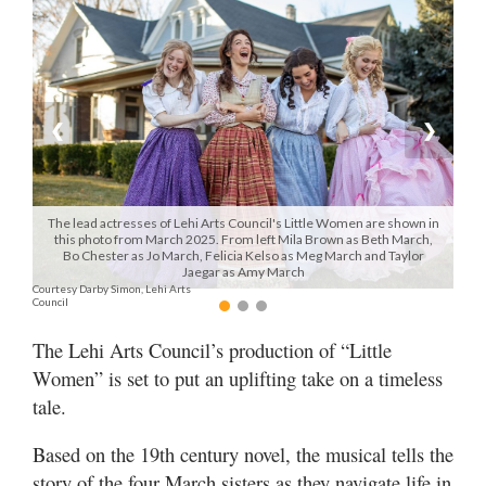
Manage
Your
Subscription
❮
❯
Contact
Us
Jobs
The lead actresses of Lehi Arts Council's Little Women are shown in
this photo from March 2025. From left Mila Brown as Beth March,
Bo Chester as Jo March, Felicia Kelso as Meg March and Taylor
Public
Jaegar as Amy March
Notices
Courtesy Darby Simon, Lehi Arts
Council
Best
The Lehi Arts Council’s production of “Little
of
Women” is set to put an uplifting take on a timeless
Sanpete
tale.
Best
of
Based on the 19th century novel, the musical tells the
Utah
story of the four March sisters as they navigate life in