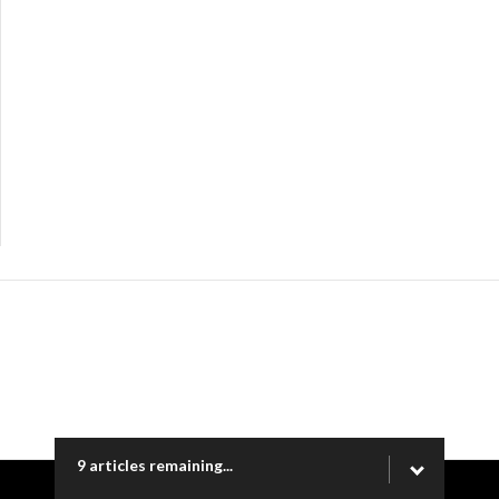
9 articles remaining...