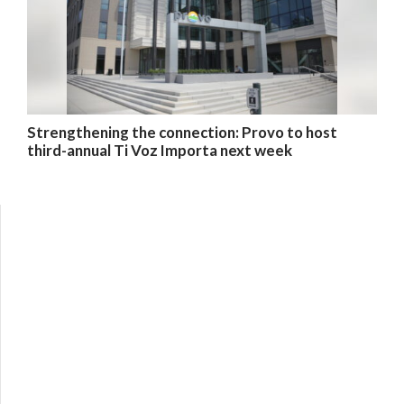
Strengthening the connection: Provo to host
third-annual Ti Voz Importa next week