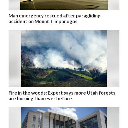
Man emergency rescued after paragliding
accident on Mount Timpanogos
Fire in the woods: Expert says more Utah forests
are burning than ever before