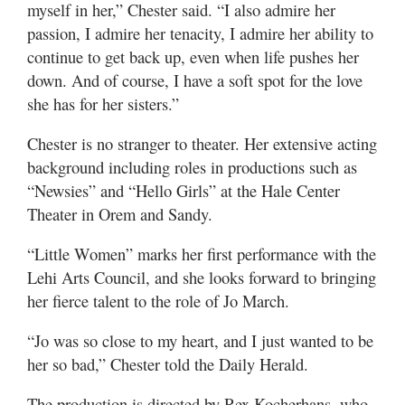
myself in her,” Chester said. “I also admire her
passion, I admire her tenacity, I admire her ability to
continue to get back up, even when life pushes her
down. And of course, I have a soft spot for the love
she has for her sisters.”
Chester is no stranger to theater. Her extensive acting
background including roles in productions such as
“Newsies” and “Hello Girls” at the Hale Center
Theater in Orem and Sandy.
“Little Women” marks her first performance with the
Lehi Arts Council, and she looks forward to bringing
her fierce talent to the role of Jo March.
“Jo was so close to my heart, and I just wanted to be
her so bad,” Chester told the Daily Herald.
The production is directed by Rex Kocherhans, who