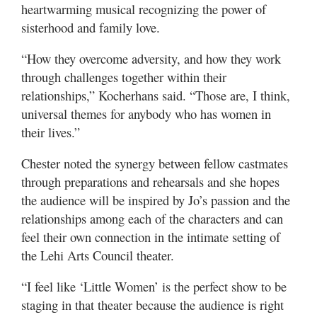
heartwarming musical recognizing the power of
sisterhood and family love.
“How they overcome adversity, and how they work
through challenges together within their
relationships,” Kocherhans said. “Those are, I think,
universal themes for anybody who has women in
their lives.”
Chester noted the synergy between fellow castmates
through preparations and rehearsals and she hopes
the audience will be inspired by Jo’s passion and the
relationships among each of the characters and can
feel their own connection in the intimate setting of
the Lehi Arts Council theater.
“I feel like ‘Little Women’ is the perfect show to be
staging in that theater because the audience is right