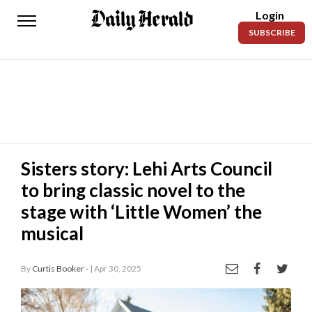
Login
Daily
SUBSCRIBE
Herald
News
Sports
Business
Entertainment
Sisters story: Lehi Arts Council
to bring classic novel to the
Lifestyles
stage with ‘Little Women’ the
Obituaries
musical
Sanpete
County
By
Curtis Booker -
| Apr 30, 2025
Today’s
1 / 3
Paper