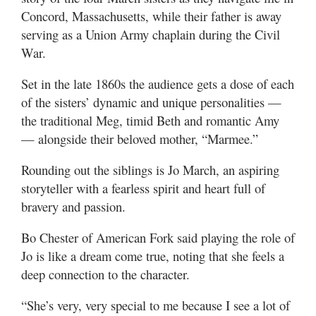
Valley
Concord, Massachusetts, while their father is away
serving as a Union Army chaplain during the Civil
War.
Set in the late 1860s the audience gets a dose of each
of the sisters’ dynamic and unique personalities —
the traditional Meg, timid Beth and romantic Amy
— alongside their beloved mother, “Marmee.”
Rounding out the siblings is Jo March, an aspiring
storyteller with a fearless spirit and heart full of
bravery and passion.
Bo Chester of American Fork said playing the role of
Jo is like a dream come true, noting that she feels a
deep connection to the character.
“She’s very, very special to me because I see a lot of