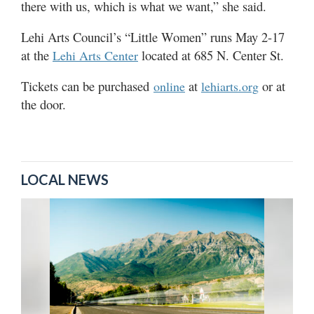
there with us, which is what we want,” she said.
Lehi Arts Council’s “Little Women” runs May 2-17
at the
located at 685 N. Center St.
Lehi Arts Center
Tickets can be purchased
at
or at
online
lehiarts.org
the door.
LOCAL NEWS