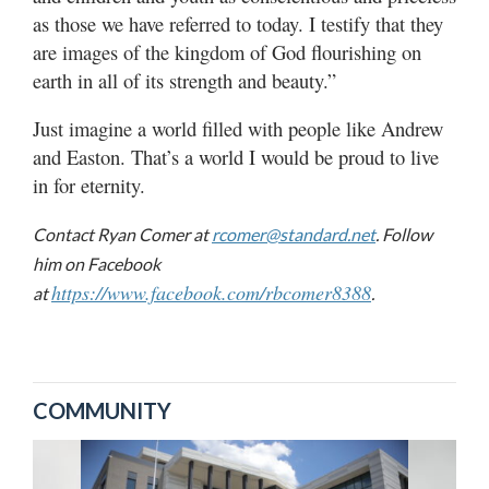
as those we have referred to today. I testify that they
are images of the kingdom of God flourishing on
earth in all of its strength and beauty.”
Just imagine a world filled with people like Andrew
and Easton. That’s a world I would be proud to live
in for eternity.
Contact Ryan Comer at
rcomer@standard.net
. Follow
him on Facebook
https://www.facebook.com/rbcomer8388
at
.
COMMUNITY