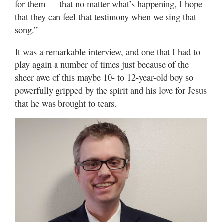
for them — that no matter what’s happening, I hope
that they can feel that testimony when we sing that
song.”
It was a remarkable interview, and one that I had to
play again a number of times just because of the
sheer awe of this maybe 10- to 12-year-old boy so
powerfully gripped by the spirit and his love for Jesus
that he was brought to tears.