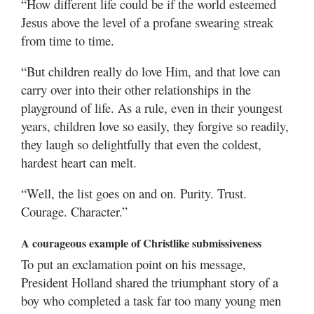
“How different life could be if the world esteemed
Jesus above the level of a profane swearing streak
from time to time.
“But children really do love Him, and that love can
carry over into their other relationships in the
playground of life. As a rule, even in their youngest
years, children love so easily, they forgive so readily,
they laugh so delightfully that even the coldest,
hardest heart can melt.
“Well, the list goes on and on. Purity. Trust.
Courage. Character.”
A courageous example of Christlike submissiveness
To put an exclamation point on his message,
President Holland shared the triumphant story of a
boy who completed a task far too many young men