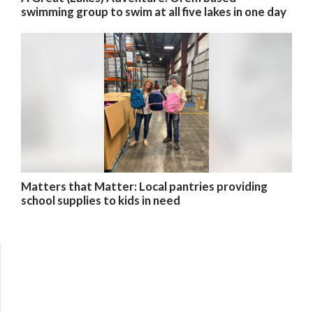
swimming group to swim at all five lakes in one day
Matters that Matter: Local pantries providing
school supplies to kids in need