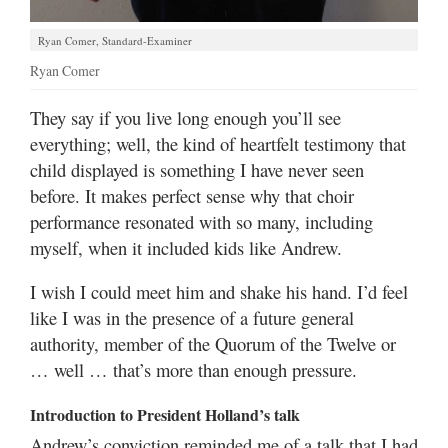
Ryan Comer, Standard-Examiner
Ryan Comer
They say if you live long enough you’ll see
everything; well, the kind of heartfelt testimony that
child displayed is something I have never seen
before. It makes perfect sense why that choir
performance resonated with so many, including
myself, when it included kids like Andrew.
I wish I could meet him and shake his hand. I’d feel
like I was in the presence of a future general
authority, member of the Quorum of the Twelve or
… well … that’s more than enough pressure.
Introduction to President Holland’s talk
Andrew’s conviction reminded me of a talk that I had