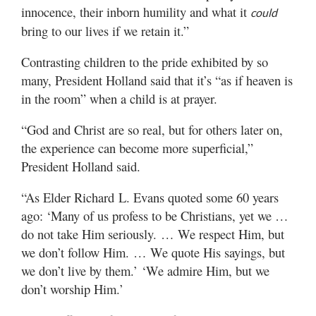
innocence, their inborn humility and what it
could
bring to our lives if we retain it.”
Contrasting children to the pride exhibited by so
many, President Holland said that it’s “as if heaven is
in the room” when a child is at prayer.
“God and Christ are so real, but for others later on,
the experience can become more superficial,”
President Holland said.
“As Elder Richard L. Evans quoted some 60 years
ago: ‘Many of us profess to be Christians, yet we …
do not take Him seriously. … We respect Him, but
we don’t follow Him. … We quote His sayings, but
we don’t live by them.’ ‘We admire Him, but we
don’t worship Him.’