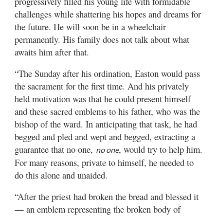
progressively filled his young life with formidable
challenges while shattering his hopes and dreams for
the future. He will soon be in a wheelchair
permanently. His family does not talk about what
awaits him after that.
“The Sunday after his ordination, Easton would pass
the sacrament for the first time. And his privately
held motivation was that he could present himself
and these sacred emblems to his father, who was the
bishop of the ward. In anticipating that task, he had
begged and pled and wept and begged, extracting a
guarantee that no one,
, would try to help him.
no one
For many reasons, private to himself, he needed to
do this alone and unaided.
“After the priest had broken the bread and blessed it
— an emblem representing the broken body of