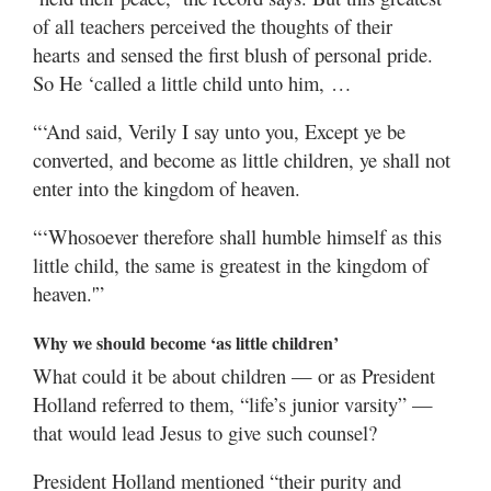
of all teachers perceived the thoughts of their
hearts and sensed the first blush of personal pride.
So He ‘called a little child unto him, …
“‘And said, Verily I say unto you, Except ye be
converted, and become as little children, ye shall not
enter into the kingdom of heaven.
“‘Whosoever therefore shall humble himself as this
little child, the same is greatest in the kingdom of
heaven.'”
Why we should become ‘as little children’
What could it be about children — or as President
Holland referred to them, “life’s junior varsity” —
that would lead Jesus to give such counsel?
President Holland mentioned “their purity and