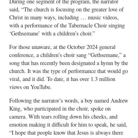
During one segment of the program, the narrator
Valley
said, “The church is focusing on the greater love of
Christ in many ways, including … music videos,
with a performance of the Tabernacle Choir singing
‘Gethsemane’ with a children’s choir.”
For those unaware, at the October 2024 general
conference, a children’s choir sang “Gethsemane,” a
song that has recently been designated a hymn by the
church. It was the type of performance that would go
viral, and it did. To date, it has over 1.3 million
views on YouTube.
Following the narrator’s words, a boy named Andrew
King, who participated in the choir, spoke on
camera. With tears rolling down his cheeks, and
emotion making it difficult for him to speak, he said,
“I hope that people know that Jesus is always there