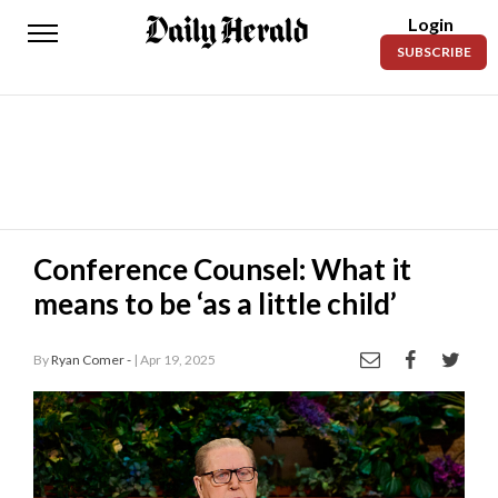
Login
Daily
SUBSCRIBE
Herald
News
Sports
Business
Entertainment
Conference Counsel: What it
means to be ‘as a little child’
Lifestyles
Obituaries
By
Ryan Comer -
| Apr 19, 2025
Sanpete
County
Today’s
Paper