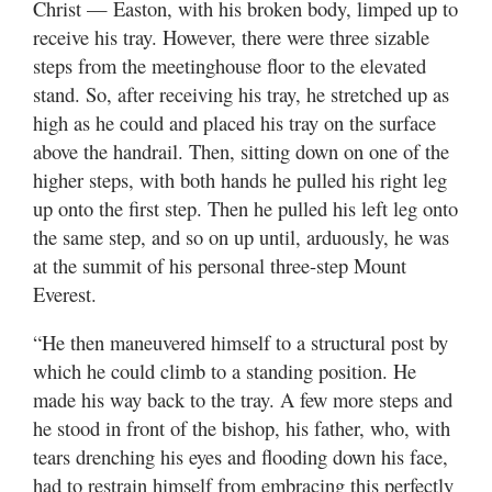
Christ — Easton, with his broken body, limped up to
receive his tray. However, there were three sizable
steps from the meetinghouse floor to the elevated
stand. So, after receiving his tray, he stretched up as
high as he could and placed his tray on the surface
above the handrail. Then, sitting down on one of the
higher steps, with both hands he pulled his right leg
up onto the first step. Then he pulled his left leg onto
the same step, and so on up until, arduously, he was
at the summit of his personal three-step Mount
Everest.
“He then maneuvered himself to a structural post by
which he could climb to a standing position. He
made his way back to the tray. A few more steps and
he stood in front of the bishop, his father, who, with
tears drenching his eyes and flooding down his face,
had to restrain himself from embracing this perfectly