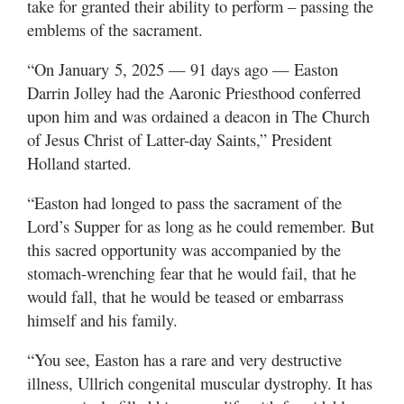
take for granted their ability to perform – passing the
emblems of the sacrament.
“On January 5, 2025 — 91 days ago — Easton
Darrin Jolley had the Aaronic Priesthood conferred
upon him and was ordained a deacon in The Church
of Jesus Christ of Latter-day Saints,” President
Holland started.
“Easton had longed to pass the sacrament of the
Lord’s Supper for as long as he could remember. But
this sacred opportunity was accompanied by the
stomach-wrenching fear that he would fail, that he
would fall, that he would be teased or embarrass
himself and his family.
“You see, Easton has a rare and very destructive
illness, Ullrich congenital muscular dystrophy. It has