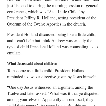
just listened to during the morning session of general
conference, which was “As a Little Child” by
President Jeffrey R. Holland, acting president of the
Quorum of the Twelve Apostles in the church.
President Holland discussed being like a little child,
and I can’t help but think Andrew was exactly the
type of child President Holland was counseling us to
emulate.
What Jesus said about children
To become as a little child, President Holland
reminded us, was a directive given by Jesus himself.
“One day Jesus witnessed an argument among the
Twelve and later asked, ‘What was it that ye disputed
among yourselves?’ Apparently embarrassed, they
‘held their peace,’ the record says. But this greatest