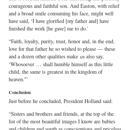
courageous and faithful son. And Easton, with relief
and a broad smile consuming his face, might well
have said, ‘I have glorified [my father and] have
finished the work [he gave] me to do.’
“Faith, loyalty, purity, trust, honor and, in the end,
love for that father he so wished to please — these
and a dozen other qualities make
also say,
us
‘Whosoever … shall humble himself as this little
child, the same is greatest in the kingdom of
heaven.'”
Conclusion
Just before he concluded, President Holland said:
“Sisters and brothers and friends, at the top of the
list of the most beautiful images I know are babies
and children and youth as conscientious and priceless