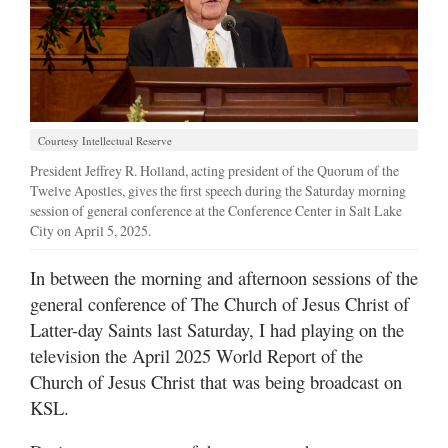
Manage
Your
Subscription
Contact
Courtesy Intellectual Reserve
Us
President Jeffrey R. Holland, acting president of the Quorum of the
Twelve Apostles, gives the first speech during the Saturday morning
Jobs
session of general conference at the Conference Center in Salt Lake
City on April 5, 2025.
Public
Notices
In between the morning and afternoon sessions of the
general conference of The Church of Jesus Christ of
Best
of
Latter-day Saints last Saturday, I had playing on the
Sanpete
television the April 2025 World Report of the
Church of Jesus Christ that was being broadcast on
Best
KSL.
of
Utah