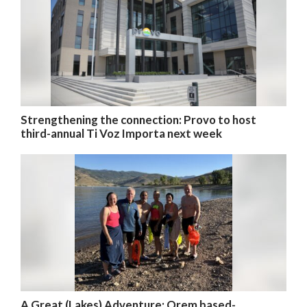
Strengthening the connection: Provo to host
third-annual Ti Voz Importa next week
A Great (Lakes) Adventure: Orem based-