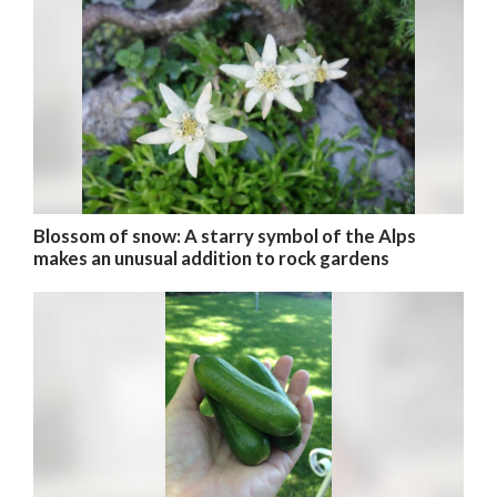
Blossom of snow: A starry symbol of the Alps
makes an unusual addition to rock gardens