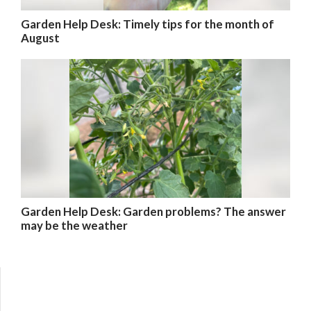
Garden Help Desk: Timely tips for the month of
August
Garden Help Desk: Garden problems? The answer
may be the weather