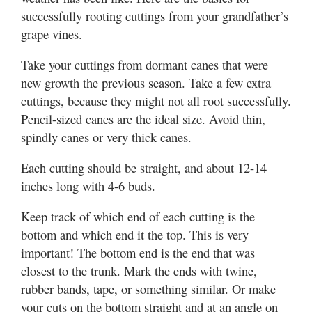
successfully rooting cuttings from your grandfather’s
grape vines.
Take your cuttings from dormant canes that were
new growth the previous season. Take a few extra
cuttings, because they might not all root successfully.
Pencil-sized canes are the ideal size. Avoid thin,
spindly canes or very thick canes.
Each cutting should be straight, and about 12-14
inches long with 4-6 buds.
Keep track of which end of each cutting is the
bottom and which end it the top. This is very
important! The bottom end is the end that was
closest to the trunk. Mark the ends with twine,
rubber bands, tape, or something similar. Or make
your cuts on the bottom straight and at an angle on