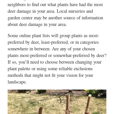
neighbors to find out what plants have had the most
deer damage in your area. Local nurseries and
garden center may be another source of information
about deer damage in your area.
Some online plant lists will group plants as most-
preferred by deer, least-preferred, or in categories
somewhere in between. Are any of your chosen
plants most-preferred or somewhat-preferred by deer?
If so, you’ll need to choose between changing your
plant palette or using some reliable exclusions
methods that might not fit your vision for your
landscape.