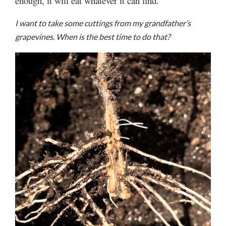
enough, it will eat whatever it can find.
I want to take some cuttings from my grandfather’s
grapevines. When is the best time to do that?