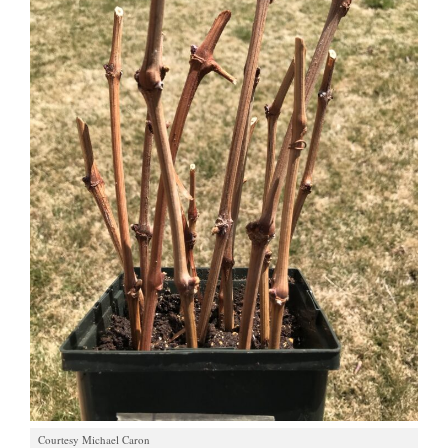
Courtesy Michael Caron