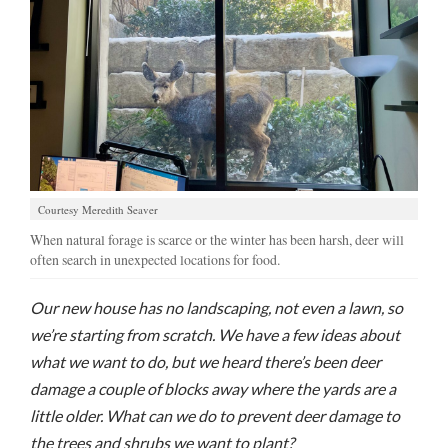
Manage
Your
Subscription
Contact
Us
Jobs
Courtesy Meredith Seaver
When natural forage is scarce or the winter has been harsh, deer will
Public
often search in unexpected locations for food.
Notices
Best
Our new house has no landscaping, not even a lawn, so
of
we’re starting from scratch. We have a few ideas about
Sanpete
what we want to do, but we heard there’s been deer
damage a couple of blocks away where the yards are a
Best
of
little older. What can we do to prevent deer damage to
Utah
the trees and shrubs we want to plant?