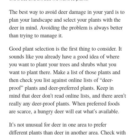
Valley
The best way to avoid deer damage in your yard is to
plan your landscape and select your plants with the
deer in mind. Avoiding the problem is always better
than trying to manage it.
Good plant selection is the first thing to consider. It
sounds like you already have a good idea of where
you want to plant your trees and shrubs what you
want to plant there. Make a list of those plants and
then check you list against online lists of “deer-
proof” plants and deer-preferred plants. Keep in
mind that deer don’t read online lists, and there aren’t
really any deer-proof plants. When preferred foods
are scarce, a hungry deer will eat what’s available.
It’s not unusual for deer in one area to prefer
different plants than deer in another area. Check with