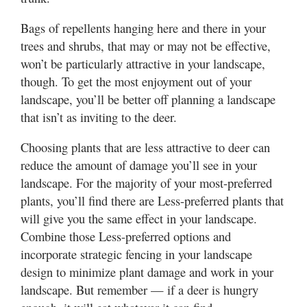
Bags of repellents hanging here and there in your
trees and shrubs, that may or may not be effective,
won’t be particularly attractive in your landscape,
though. To get the most enjoyment out of your
landscape, you’ll be better off planning a landscape
that isn’t as inviting to the deer.
Choosing plants that are less attractive to deer can
reduce the amount of damage you’ll see in your
landscape. For the majority of your most-preferred
plants, you’ll find there are Less-preferred plants that
will give you the same effect in your landscape.
Combine those Less-preferred options and
incorporate strategic fencing in your landscape
design to minimize plant damage and work in your
landscape. But remember — if a deer is hungry