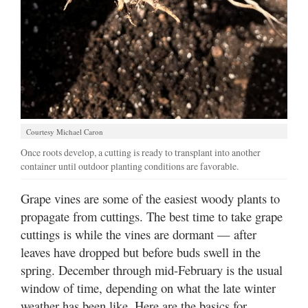
Courtesy Michael Caron
Once roots develop, a cutting is ready to transplant into another
container until outdoor planting conditions are favorable.
Grape vines are some of the easiest woody plants to
propagate from cuttings. The best time to take grape
cuttings is while the vines are dormant — after
leaves have dropped but before buds swell in the
spring. December through mid-February is the usual
window of time, depending on what the late winter
weather has been like. Here are the basics for