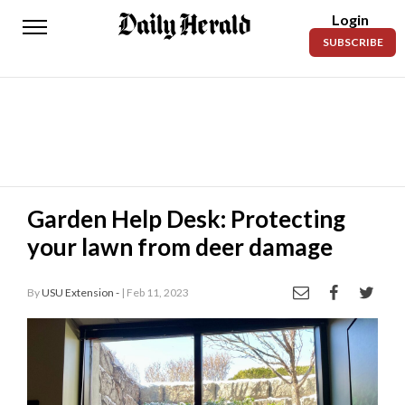
Login
Daily
SUBSCRIBE
Herald
News
Sports
Business
Entertainment
Garden Help Desk: Protecting
your lawn from deer damage
Lifestyles
Obituaries
By
USU Extension -
| Feb 11, 2023
Sanpete
County
Today’s
Paper