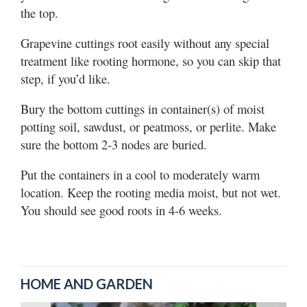
the top.
Grapevine cuttings root easily without any special
treatment like rooting hormone, so you can skip that
step, if you’d like.
Bury the bottom cuttings in container(s) of moist
potting soil, sawdust, or peatmoss, or perlite. Make
sure the bottom 2-3 nodes are buried.
Put the containers in a cool to moderately warm
location. Keep the rooting media moist, but not wet.
You should see good roots in 4-6 weeks.
HOME AND GARDEN