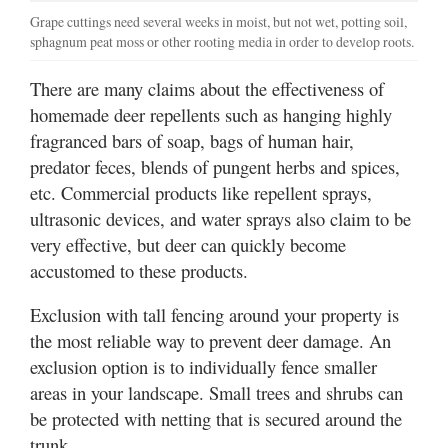
Grape cuttings need several weeks in moist, but not wet, potting soil,
sphagnum peat moss or other rooting media in order to develop roots.
There are many claims about the effectiveness of
homemade deer repellents such as hanging highly
fragranced bars of soap, bags of human hair,
predator feces, blends of pungent herbs and spices,
etc. Commercial products like repellent sprays,
ultrasonic devices, and water sprays also claim to be
very effective, but deer can quickly become
accustomed to these products.
Exclusion with tall fencing around your property is
the most reliable way to prevent deer damage. An
exclusion option is to individually fence smaller
areas in your landscape. Small trees and shrubs can
be protected with netting that is secured around the
trunk.