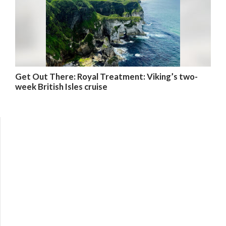
Get Out There: Royal Treatment: Viking’s two-
week British Isles cruise