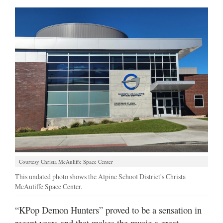
Courtesy Christa McAuliffe Space Center
This undated photo shows the Alpine School District's Christa
McAuliffe Space Center.
“KPop Demon Hunters” proved to be a sensation in
recent years and that makes the music a great