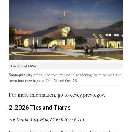
Valley
Courtesy of CRSA
Santaquin city officials shared architects' renderings with residents at
town hall meetings on Oct. 26 and Oct. 28.
For more information, go to covey.provo.gov.
2. 2026 Ties and Tiaras
Santaquin City Hall, March 6, 7-9 p.m.