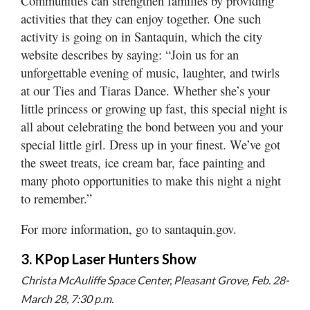
Communities can strengthen families by providing
activities that they can enjoy together. One such
activity is going on in Santaquin, which the city
website describes by saying: “Join us for an
unforgettable evening of music, laughter, and twirls
at our Ties and Tiaras Dance. Whether she’s your
little princess or growing up fast, this special night is
all about celebrating the bond between you and your
special little girl. Dress up in your finest. We’ve got
the sweet treats, ice cream bar, face painting and
many photo opportunities to make this night a night
to remember.”
For more information, go to santaquin.gov.
3. KPop Laser Hunters Show
Christa McAuliffe Space Center, Pleasant Grove, Feb. 28-
March 28, 7:30 p.m.