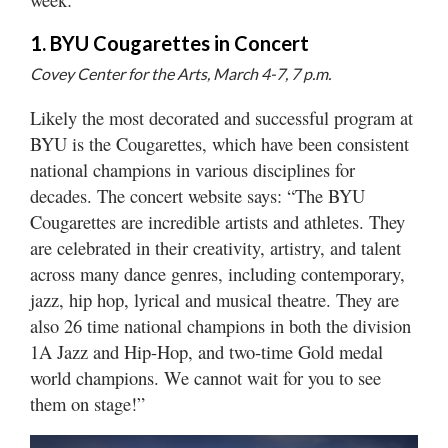
1. BYU Cougarettes in Concert
Manage
Your
Covey Center for the Arts, March 4-7, 7 p.m.
Subscription
Likely the most decorated and successful program at
Contact
BYU is the Cougarettes, which have been consistent
Us
national champions in various disciplines for
decades. The concert website says: “The BYU
Jobs
Cougarettes are incredible artists and athletes. They
Public
are celebrated in their creativity, artistry, and talent
Notices
across many dance genres, including contemporary,
jazz, hip hop, lyrical and musical theatre. They are
Best
also 26 time national champions in both the division
of
Sanpete
1A Jazz and Hip-Hop, and two-time Gold medal
world champions. We cannot wait for you to see
Best
them on stage!”
of
Utah