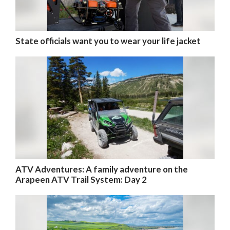
State officials want you to wear your life jacket
ATV Adventures: A family adventure on the
Arapeen ATV Trail System: Day 2