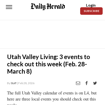
Login
Daily
SUBSCRIBE
Herald
News
Sports
Business
Entertainment
Utah Valley Living: 3 events to
check out this week (Feb. 28-
Lifestyles
March 8)
Obituaries
By
Staff
| Feb 28, 2026
Sanpete
County
The full Utah Valley calendar of events is on L4, but
here are three local events you should check out this
Today’s
Paper
week: