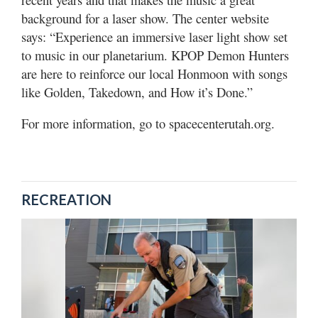
background for a laser show. The center website
says: “Experience an immersive laser light show set
to music in our planetarium. KPOP Demon Hunters
are here to reinforce our local Honmoon with songs
like Golden, Takedown, and How it’s Done.”
For more information, go to spacecenterutah.org.
RECREATION