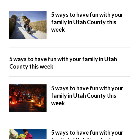
5 ways to have fun with your
family in Utah County this
week
5 ways to have fun with your family in Utah
County this week
5 ways to have fun with your
family in Utah County this
week
5 ways to have fun with your