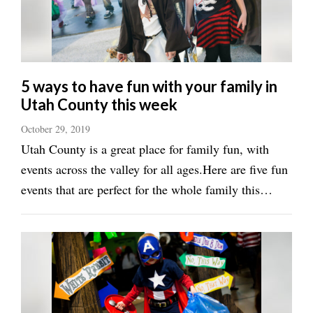
Valley
5 ways to have fun with your family in
Utah County this week
October 29, 2019
Utah County is a great place for family fun, with
events across the valley for all ages.Here are five fun
events that are perfect for the whole family this
week:&lt;h3&gt;Grab some candy at the
mall&lt;/h3&gt;Spend Halloween at University Place
or Provo Towne Centre malls for a ...