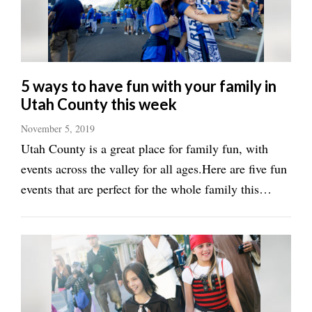
Manage
Your
Subscription
5 ways to have fun with your family in
Contact
Utah County this week
Us
November 5, 2019
Jobs
Utah County is a great place for family fun, with
Public
events across the valley for all ages.Here are five fun
Notices
events that are perfect for the whole family this
week:&lt;h2&gt;Enjoy the magic of
Best
of
Disney&lt;/h2&gt;If you are a Disney fan — and lets
Sanpete
face it, who isn’t — the ...
Best
of
Utah