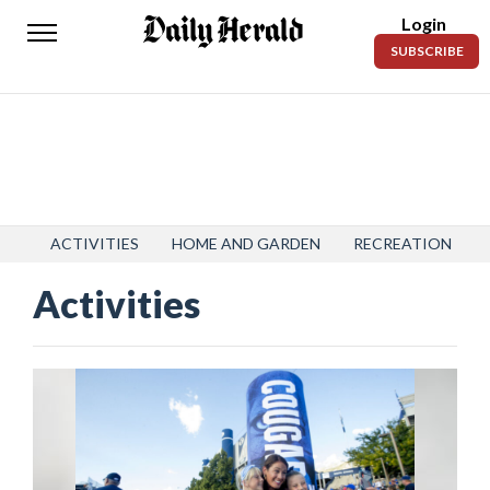
Login
Daily
SUBSCRIBE
Herald
News
Sports
Business
Entertainment
ACTIVITIES
HOME AND GARDEN
RECREATION
Activities
Lifestyles
Obituaries
Sanpete
County
Today’s
Paper