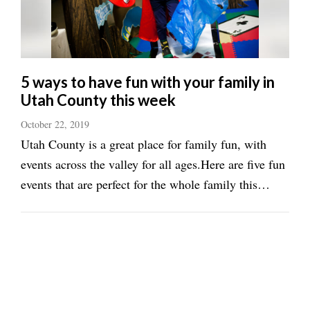
5 ways to have fun with your family in
Utah County this week
October 22, 2019
Utah County is a great place for family fun, with
events across the valley for all ages.Here are five fun
events that are perfect for the whole family this
week:&lt;h2&gt;Trick or treat&lt;/h2&gt;The
Spanish Fork/Salem Chamber of Commerce will
host dual Trick-or-Treating events ...