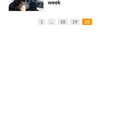
week
1
…
18
19
20