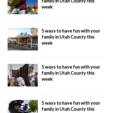
family in Utah County this
week
5 ways to have fun with your
family in Utah County this
week
5 ways to have fun with your
family in Utah County this
week
5 ways to have fun with your
family in Utah County this