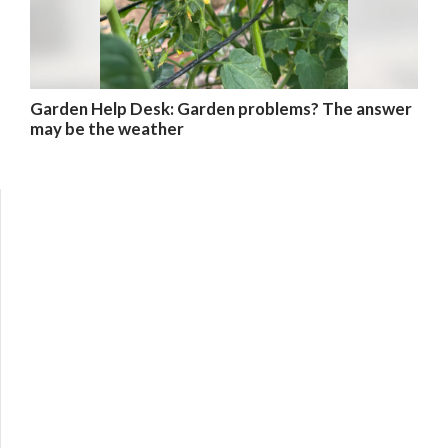
Garden Help Desk: Garden problems? The answer
may be the weather