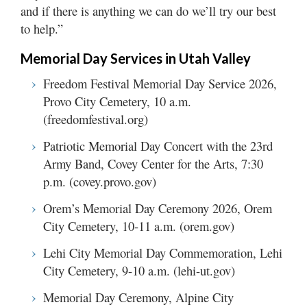
and if there is anything we can do we’ll try our best
to help.”
Memorial Day Services in Utah Valley
Freedom Festival Memorial Day Service 2026,
Provo City Cemetery, 10 a.m.
(freedomfestival.org)
Patriotic Memorial Day Concert with the 23rd
Army Band, Covey Center for the Arts, 7:30
p.m. (covey.provo.gov)
Orem’s Memorial Day Ceremony 2026, Orem
City Cemetery, 10-11 a.m. (orem.gov)
Lehi City Memorial Day Commemoration, Lehi
City Cemetery, 9-10 a.m. (lehi-ut.gov)
Memorial Day Ceremony, Alpine City