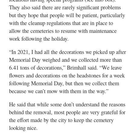
They also said there are rarely significant problems
but they hope that people will be patient, particularly
with the cleanup regulations that are in place to
allow the cemeteries to resume with maintenance
work following the holiday.
“In 2021, I had all the decorations we picked up after
Memorial Day weighed and we collected more than
6.41 tons of decorations,” Brimhall said. “We leave
flowers and decorations on the headstones for a week
following Memorial Day, but then we collect them
because we can’t mow with them in the way.”
He said that while some don’t understand the reasons
behind the removal, most people are very grateful for
the effort made by the city to keep the cemetery
looking nice.