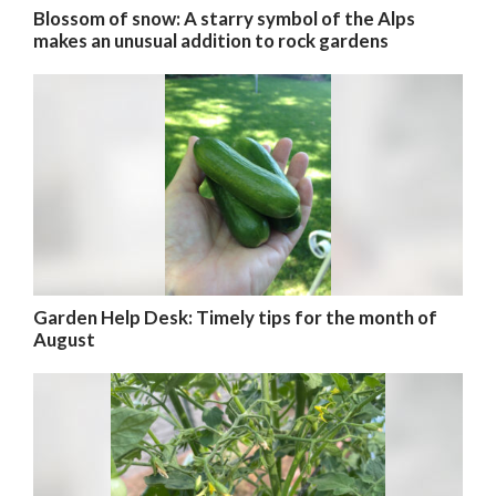
Blossom of snow: A starry symbol of the Alps
makes an unusual addition to rock gardens
Garden Help Desk: Timely tips for the month of
August