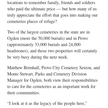
locations to remember family, friends and soldiers
Valley
who paid the ultimate price — but how many of us
truly appreciate the effort that goes into making our
cemeteries places of refuge?
Two of the largest cemeteries in the state are in
Ogden (more the 50,000 burials) and in Provo
(approximately 33,000 burials and 24,000
headstones), and those two properties will certainly
be very busy during the next week.
Matthew Brimhall, Provo City Cemetery Sexton, and
Monte Stewart, Parks and Cemetery Division
Manager for Ogden, both view their responsibilities
to care for the cemeteries as an important work for
their communities.
“I look at it as the legacy of the people here,”