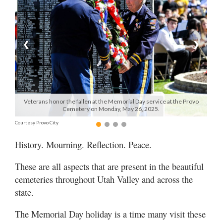
Manage
Your
Subscription
❮
❯
Contact
Us
Jobs
Veterans honor the fallen at the Memorial Day service at the Provo
Cemetery on Monday, May 26, 2025.
Public
Courtesy Provo City
Notices
History. Mourning. Reflection. Peace.
Best
of
These are all aspects that are present in the beautiful
Sanpete
cemeteries throughout Utah Valley and across the
state.
Best
of
The Memorial Day holiday is a time many visit these
Utah