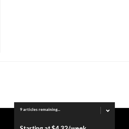
9 articles remaining...
Copyright © 2026 Ogden Newspapers of Utah, LLC |
Starting at $4.32/week.