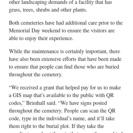
other landscaping demands of a facility that has
grass, trees, shrubs and other plants.
Both cemeteries have had additional care prior to the
Memorial Day weekend to ensure the visitors are
able to enjoy their experience.
While the maintenance is certainly important, there
have also been extensive efforts that have been made
to ensure that people can find those who are buried
throughout the cemetery.
“We received a grant that helped pay for us to make
a GIS map that’s available to the public with QR
codes,” Brimhall said. “We have signs posted
throughout the cemetery. People can scan the QR
code, type in the individual’s name, and it’ll take
them right to the burial plot. If they take the