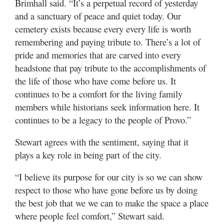
Brimhall said. “It’s a perpetual record of yesterday
and a sanctuary of peace and quiet today. Our
cemetery exists because every every life is worth
remembering and paying tribute to. There’s a lot of
pride and memories that are carved into every
headstone that pay tribute to the accomplishments of
the life of those who have come before us. It
continues to be a comfort for the living family
members while historians seek information here. It
continues to be a legacy to the people of Provo.”
Stewart agrees with the sentiment, saying that it
plays a key role in being part of the city.
“I believe its purpose for our city is so we can show
respect to those who have gone before us by doing
the best job that we we can to make the space a place
where people feel comfort,” Stewart said.