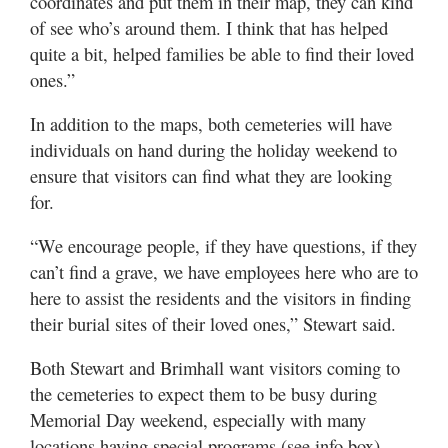
coordinates and put them in their map, they can kind
of see who’s around them. I think that has helped
quite a bit, helped families be able to find their loved
ones.”
In addition to the maps, both cemeteries will have
individuals on hand during the holiday weekend to
ensure that visitors can find what they are looking
for.
“We encourage people, if they have questions, if they
can’t find a grave, we have employees here who are to
here to assist the residents and the visitors in finding
their burial sites of their loved ones,” Stewart said.
Both Stewart and Brimhall want visitors coming to
the cemeteries to expect them to be busy during
Memorial Day weekend, especially with many
locations having special programs (see info box).