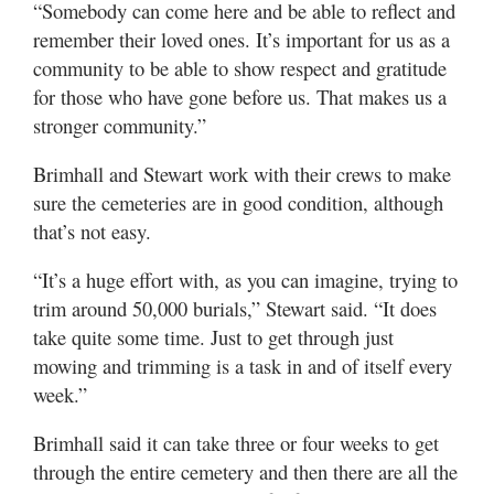
“Somebody can come here and be able to reflect and
remember their loved ones. It’s important for us as a
community to be able to show respect and gratitude
for those who have gone before us. That makes us a
stronger community.”
Brimhall and Stewart work with their crews to make
sure the cemeteries are in good condition, although
that’s not easy.
“It’s a huge effort with, as you can imagine, trying to
trim around 50,000 burials,” Stewart said. “It does
take quite some time. Just to get through just
mowing and trimming is a task in and of itself every
week.”
Brimhall said it can take three or four weeks to get
through the entire cemetery and then there are all the