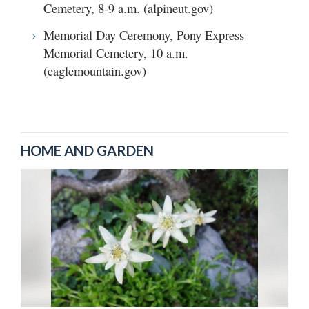
Cemetery, 8-9 a.m. (alpineut.gov)
Memorial Day Ceremony, Pony Express
Memorial Cemetery, 10 a.m.
(eaglemountain.gov)
HOME AND GARDEN