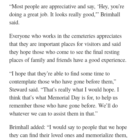
“Most people are appreciative and say, ‘Hey, you’re
doing a great job. It looks really good,'” Brimhall
said.
Everyone who works in the cemeteries appreciates
that they are important places for visitors and said
they hope those who come to see the final resting
places of family and friends have a good experience.
“I hope that they’re able to find some time to
contemplate those who have gone before them,”
Steward said. “That’s really what I would hope. I
think that’s what Memorial Day is for, to help us
remember those who have gone before. We’ll do
whatever we can to assist them in that.”
Brimhall added: “I would say to people that we hope
they can find their loved ones and memorialize them,