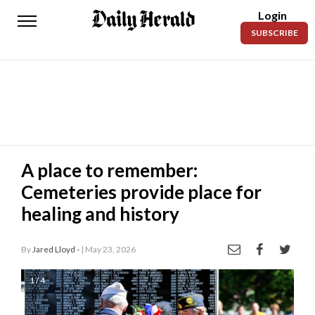
Login
Daily
SUBSCRIBE
Herald
News
Sports
Business
Entertainment
A place to remember:
Cemeteries provide place for
Lifestyles
healing and history
Obituaries
By
Jared Lloyd -
| May 23, 2026
Sanpete
County
1 / 4
Today’s
Paper