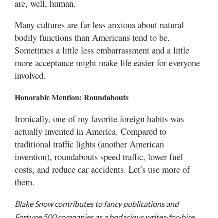
are, well, human.
Many cultures are far less anxious about natural
bodily functions than Americans tend to be.
Sometimes a little less embarrassment and a little
more acceptance might make life easier for everyone
involved.
Honorable Mention: Roundabouts
Ironically, one of my favorite foreign habits was
actually invented in America. Compared to
traditional traffic lights (another American
invention), roundabouts speed traffic, lower fuel
costs, and reduce car accidents. Let’s use more of
them.
Blake Snow contributes to fancy publications and
Fortune 500 companies as a bodacious writer-for-hire