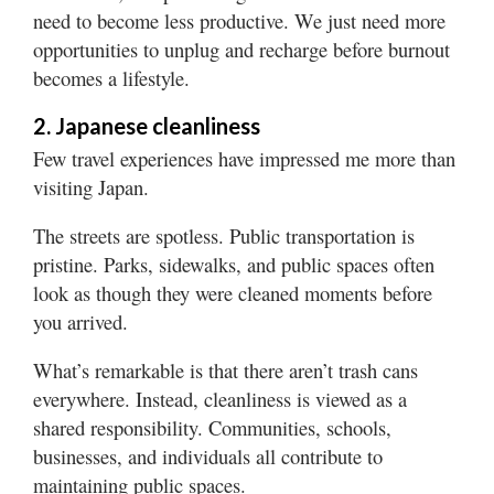
need to become less productive. We just need more
opportunities to unplug and recharge before burnout
becomes a lifestyle.
2. Japanese cleanliness
Few travel experiences have impressed me more than
visiting Japan.
The streets are spotless. Public transportation is
pristine. Parks, sidewalks, and public spaces often
look as though they were cleaned moments before
you arrived.
What’s remarkable is that there aren’t trash cans
everywhere. Instead, cleanliness is viewed as a
shared responsibility. Communities, schools,
businesses, and individuals all contribute to
maintaining public spaces.