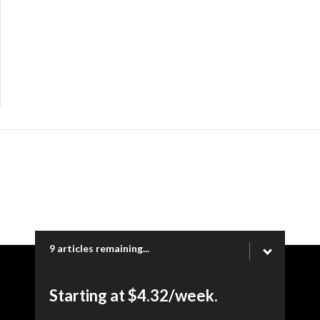
9 articles remaining...
Copyright © 2026 Ogden Newspapers of Utah, LLC |
Starting at $4.32/week.
www.heraldextra.com | 1200 Towne Centre Blvd. STE 1058,