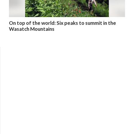
On top of the world: Six peaks to summit in the
Wasatch Mountains