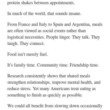
protein shakes between appointments.
In much of the world, that sounds insane.
From France and Italy to Spain and Argentina, meals
are often viewed as social events rather than
logistical necessities. People linger. They talk. They
laugh. They connect.
Food isn’t merely fuel.
It’s family time. Community time. Friendship time.
Research consistently shows that shared meals
strengthen relationships, improve mental health, and
reduce stress. Yet many Americans treat eating as
something to finish as quickly as possible.
We could all benefit from slowing down occasionally