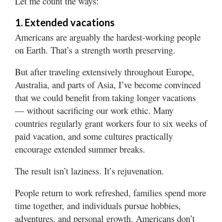
Let me count the ways:
Valley
1. Extended vacations
Americans are arguably the hardest-working people
on Earth. That’s a strength worth preserving.
But after traveling extensively throughout Europe,
Australia, and parts of Asia, I’ve become convinced
that we could benefit from taking longer vacations
— without sacrificing our work ethic. Many
countries regularly grant workers four to six weeks of
paid vacation, and some cultures practically
encourage extended summer breaks.
The result isn’t laziness. It’s rejuvenation.
People return to work refreshed, families spend more
time together, and individuals pursue hobbies,
adventures, and personal growth. Americans don’t