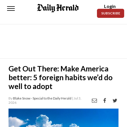
Login
Daily
SUBSCRIBE
Herald
News
Sports
Business
Entertainment
Get Out There: Make America
better: 5 foreign habits we’d do
Lifestyles
well to adopt
Obituaries
By
Blake Snow - Special to the Daily Herald
| Jul 3,
Sanpete
2026
County
Today’s
Paper