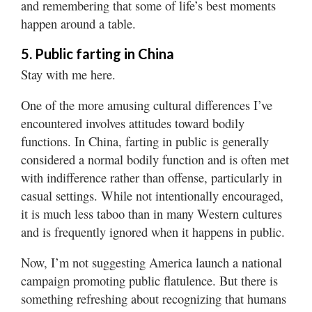
and remembering that some of life’s best moments
happen around a table.
5. Public farting in China
Stay with me here.
One of the more amusing cultural differences I’ve
encountered involves attitudes toward bodily
functions. In China, farting in public is generally
considered a normal bodily function and is often met
with indifference rather than offense, particularly in
casual settings. While not intentionally encouraged,
it is much less taboo than in many Western cultures
and is frequently ignored when it happens in public.
Now, I’m not suggesting America launch a national
campaign promoting public flatulence. But there is
something refreshing about recognizing that humans