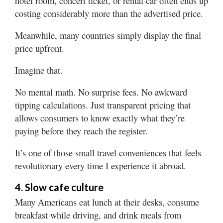
hotel room, concert ticket, or rental car often ends up
costing considerably more than the advertised price.
Meanwhile, many countries simply display the final
price upfront.
Imagine that.
No mental math. No surprise fees. No awkward
tipping calculations. Just transparent pricing that
allows consumers to know exactly what they’re
paying before they reach the register.
It’s one of those small travel conveniences that feels
revolutionary every time I experience it abroad.
4. Slow cafe culture
Many Americans eat lunch at their desks, consume
breakfast while driving, and drink meals from