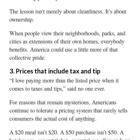
The lesson isn’t merely about cleanliness. It’s about
ownership.
When people view their neighborhoods, parks, and
cities as extensions of their own homes, everybody
benefits. America could use a little more of that
collective pride.
3. Prices that include tax and tip
“I love paying more than the listed price when it
comes to taxes and tips,” said no one ever.
For reasons that remain mysterious, Americans
continue to tolerate a pricing system that rarely tells
consumers the actual cost of anything.
A $20 meal isn’t $20. A $50 purchase isn’t $50. A