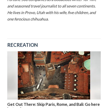
and seasoned travel journalist to all seven continents.
He lives in Provo, Utah with his wife, five children, and
one ferocious chihuahua.
RECREATION
Get Out There: Skip Paris, Rome, and Bali: Go here