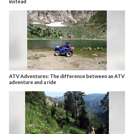
instead
ATV Adventures: The difference between an ATV
adventure and a ride