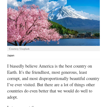
Manage
Your
Subscription
Contact
Us
Jobs
Courtesy Unsplash
Japan
Public
Notices
I biasedly believe America is the best country on
Earth. It’s the friendliest, most generous, least
Best
corrupt, and most disproportionally beautiful country
of
Sanpete
I’ve ever visited. But there are a lot of things other
countries do even better that we would do well to
Best
adopt.
of
Utah