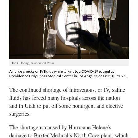
Manage
Your
Subscription
Contact
Us
Jobs
Jae C. Hong, Associated Press
A nurse checks on IV fluids while talking to a COVID-19 patient at
Public
Providence Holy Cross Medical Center in Los Angeles on Dec. 13, 2021.
Notices
The continued shortage of intravenous, or IV, saline
Best
fluids has forced many hospitals across the nation
of
and in Utah to put off some nonurgent and elective
Sanpete
surgeries.
Best
The shortage is caused by Hurricane Helene’s
of
Utah
damage to Baxter Medical’s North Cove plant, which