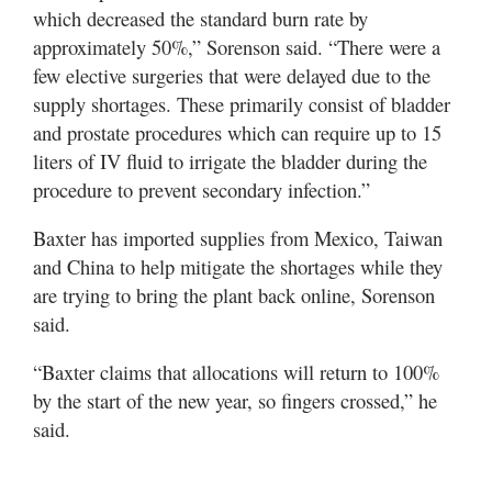
which decreased the standard burn rate by
approximately 50%,” Sorenson said. “There were a
few elective surgeries that were delayed due to the
supply shortages. These primarily consist of bladder
and prostate procedures which can require up to 15
liters of IV fluid to irrigate the bladder during the
procedure to prevent secondary infection.”
Baxter has imported supplies from Mexico, Taiwan
and China to help mitigate the shortages while they
are trying to bring the plant back online, Sorenson
said.
“Baxter claims that allocations will return to 100%
by the start of the new year, so fingers crossed,” he
said.