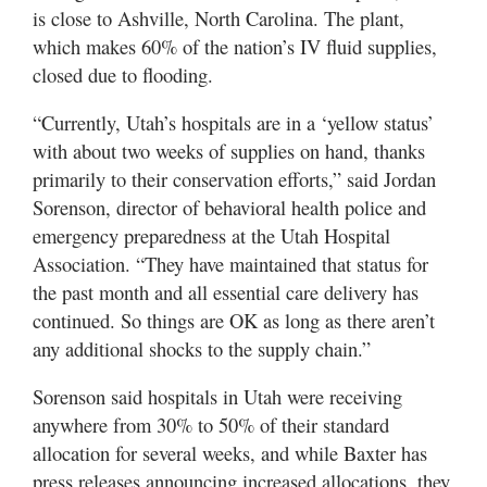
Valley
is close to Ashville, North Carolina. The plant,
which makes 60% of the nation’s IV fluid supplies,
closed due to flooding.
“Currently, Utah’s hospitals are in a ‘yellow status’
with about two weeks of supplies on hand, thanks
primarily to their conservation efforts,” said Jordan
Sorenson, director of behavioral health police and
emergency preparedness at the Utah Hospital
Association. “They have maintained that status for
the past month and all essential care delivery has
continued. So things are OK as long as there aren’t
any additional shocks to the supply chain.”
Sorenson said hospitals in Utah were receiving
anywhere from 30% to 50% of their standard
allocation for several weeks, and while Baxter has
press releases announcing increased allocations, they