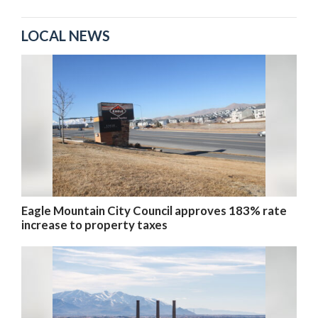
LOCAL NEWS
Eagle Mountain City Council approves 183% rate
increase to property taxes