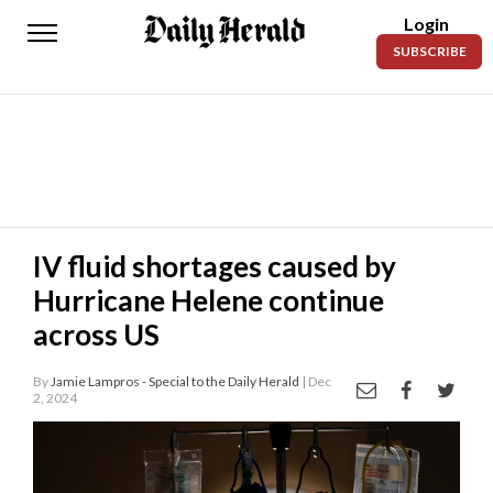
Login
Daily
SUBSCRIBE
Herald
News
Sports
Business
Entertainment
IV fluid shortages caused by
Hurricane Helene continue
Lifestyles
across US
Obituaries
By
Jamie Lampros - Special to the Daily Herald
| Dec
Sanpete
2, 2024
County
Today’s
Paper