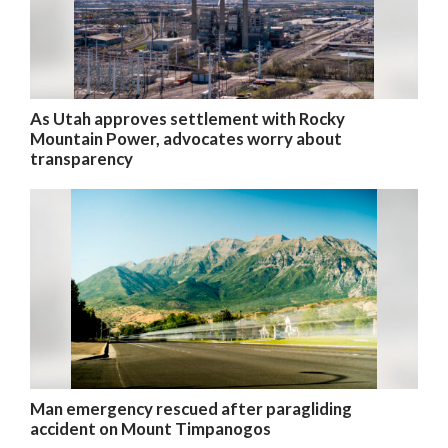
As Utah approves settlement with Rocky
Mountain Power, advocates worry about
transparency
Man emergency rescued after paragliding
accident on Mount Timpanogos