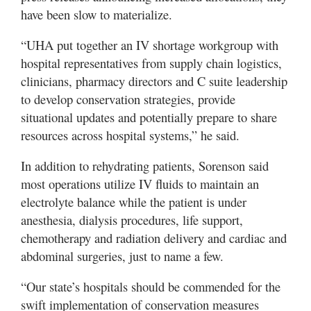
have been slow to materialize.
“UHA put together an IV shortage workgroup with
hospital representatives from supply chain logistics,
clinicians, pharmacy directors and C suite leadership
to develop conservation strategies, provide
situational updates and potentially prepare to share
resources across hospital systems,” he said.
In addition to rehydrating patients, Sorenson said
most operations utilize IV fluids to maintain an
electrolyte balance while the patient is under
anesthesia, dialysis procedures, life support,
chemotherapy and radiation delivery and cardiac and
abdominal surgeries, just to name a few.
“Our state’s hospitals should be commended for the
swift implementation of conservation measures