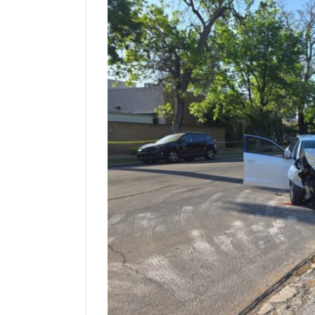
Manage
Your
Subscription
Contact
Us
Jobs
Public
Notices
Best
of
Sanpete
Best
of
Utah