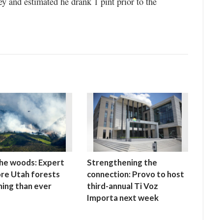
ey and estimated he drank 1 pint prior to the
 the woods: Expert
Strengthening the
re Utah forests
connection: Provo to host
ning than ever
third-annual Ti Voz
Importa next week