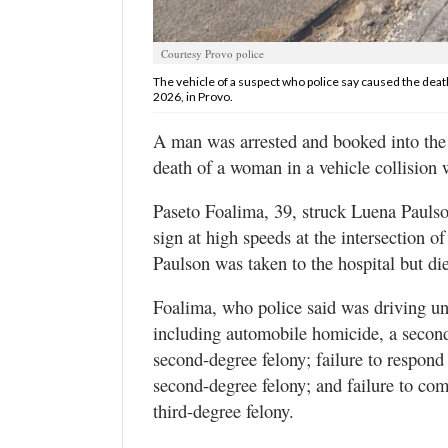
Valley
Courtesy Provo police
The vehicle of a suspect who police say caused the death
2026, in Provo.
A man was arrested and booked into the U
death of a woman in a vehicle collision 
Paseto Foalima, 39, struck Luena Paulso
sign at high speeds at the intersection 
Paulson was taken to the hospital but die
Foalima, who police said was driving und
including automobile homicide, a second-
second-degree felony; failure to respond 
second-degree felony; and failure to comp
third-degree felony.