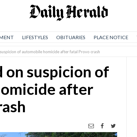
NMENT
LIFESTYLES
OBITUARIES
PLACE NOTICE
suspicion of automobile homicide after fatal Provo crash
 on suspicion of
omicide after
rash