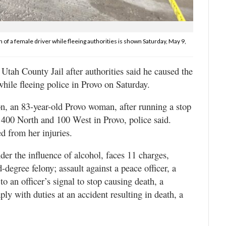
 of a female driver while fleeing authorities is shown Saturday, May 9,
tah County Jail after authorities said he caused the
while fleeing police in Provo on Saturday.
n, an 83-year-old Provo woman, after running a stop
of 400 North and 100 West in Provo, police said.
d from her injuries.
er the influence of alcohol, faces 11 charges,
degree felony; assault against a peace officer, a
to an officer’s signal to stop causing death, a
ly with duties at an accident resulting in death, a