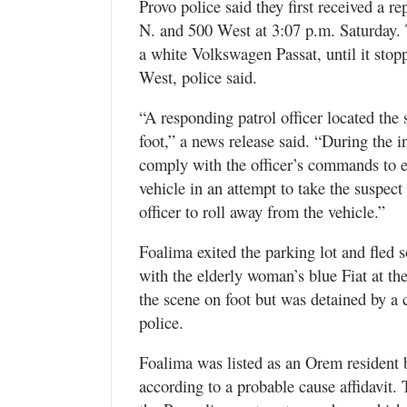
Provo police said they first received a re
N. and 500 West at 3:07 p.m. Saturday. T
a white Volkswagen Passat, until it stop
West, police said.
“A responding patrol officer located the
foot,” a news release said. “During the in
comply with the officer’s commands to ex
vehicle in an attempt to take the suspect
officer to roll away from the vehicle.”
Foalima exited the parking lot and fled
with the elderly woman’s blue Fiat at th
the scene on foot but was detained by a c
police.
Foalima was listed as an Orem resident bu
according to a probable cause affidavit. 