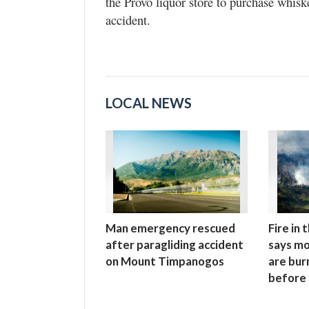
the Provo liquor store to purchase whisk
accident.
LOCAL NEWS
Man emergency rescued
Fire in
after paragliding accident
says mo
on Mount Timpanogos
are bur
before