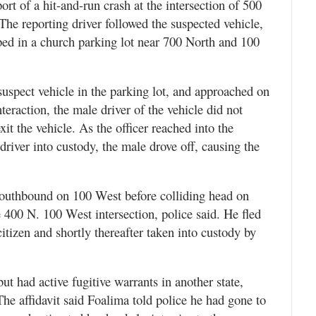
port of a hit-and-run crash at the intersection of 500
he reporting driver followed the suspected vehicle,
ped in a church parking lot near 700 North and 100
 suspect vehicle in the parking lot, and approached on
teraction, the male driver of the vehicle did not
it the vehicle. As the officer reached into the
 driver into custody, the male drove off, causing the
 southbound on 100 West before colliding head on
e 400 N. 100 West intersection, police said. He fled
itizen and shortly thereafter taken into custody by
t had active fugitive warrants in another state,
The affidavit said Foalima told police he had gone to