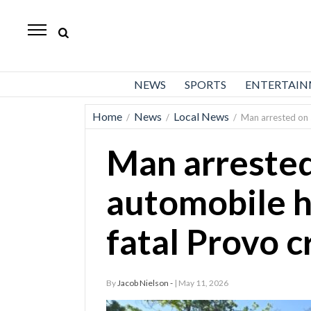
Daily
Herald
News
NEWS
SPORTS
ENTERTAI
Sports
Home
News
Local News
/
/
/
Man arrested on 
Business
Man arrested
Entertainment
Lifestyles
automobile h
Obituaries
fatal Provo c
Sanpete
County
By
Jacob Nielson -
| May 11, 2026
Today’s
Paper