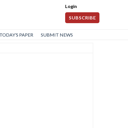
Login
SUBSCRIBE
TODAY’S PAPER
SUBMIT NEWS