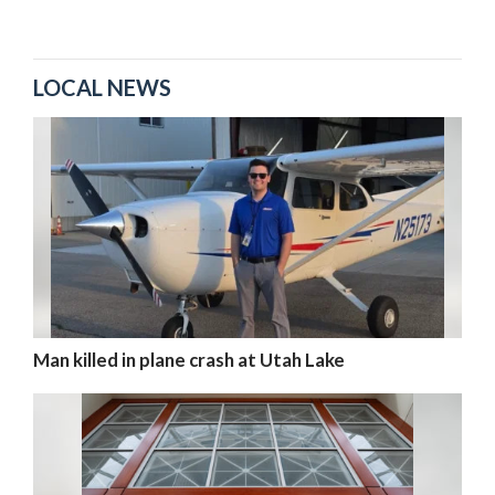
LOCAL NEWS
Man killed in plane crash at Utah Lake