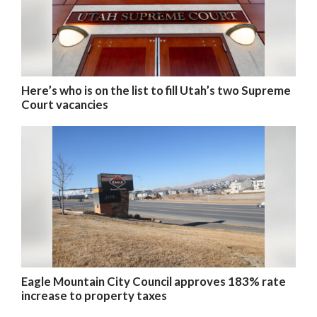
Here’s who is on the list to fill Utah’s two Supreme
Court vacancies
Eagle Mountain City Council approves 183% rate
increase to property taxes