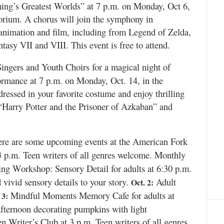
ing’s Greatest Worlds” at 7 p.m. on Monday, Oct 6,
orium. A chorus will join the symphony in
animation and film, including from Legend of Zelda,
asy VII and VIII. This event is free to attend.
ngers and Youth Choirs for a magical night of
ormance at 7 p.m. on Monday, Oct. 14, in the
ssed in your favorite costume and enjoy thrilling
“Harry Potter and the Prisoner of Azkaban” and
re are some upcoming events at the American Fork
3 p.m. Teen writers of all genres welcome. Monthly
ng Workshop: Sensory Detail for adults at 6:30 p.m.
ivid sensory details to your story.
Adult
Oct. 2:
Mindful Moments Memory Cafe for adults at
 3:
fternoon decorating pumpkins with light
n Writer’s Club at 3 p.m. Teen writers of all genres