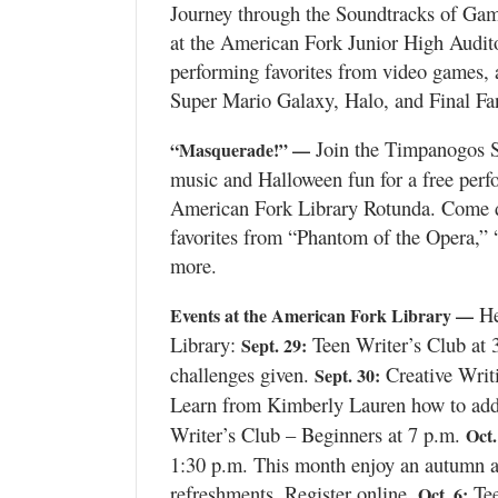
Journey through the Soundtracks of Gam
at the American Fork Junior High Audit
Manage
performing favorites from video games, 
Your
Subscription
Super Mario Galaxy, Halo, and Final Fant
Contact
Join the Timpanogos Si
“Masquerade!” —
Us
music and Halloween fun for a free perf
American Fork Library Rotunda. Come dre
Jobs
favorites from “Phantom of the Opera,” 
more.
Public
Notices
He
Events at the American Fork Library —
Best
Library:
Teen Writer’s Club at 
Sept. 29:
of
challenges given.
Creative Writi
Sept. 30:
Sanpete
Learn from Kimberly Lauren how to add v
Writer’s Club – Beginners at 7 p.m.
Oct.
Best
of
1:30 p.m. This month enjoy an autumn a
Utah
refreshments. Register online.
Tee
Oct. 6: