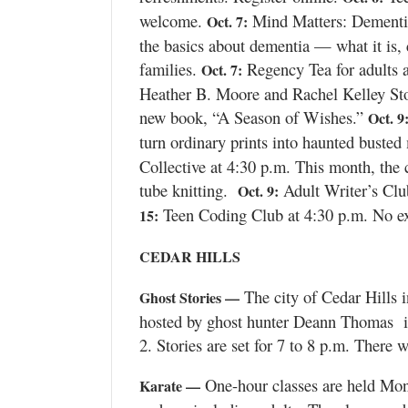
Valley
welcome.
Mind Matters: Dementia 
Oct. 7:
the basics about dementia — what it is,
families.
Regency Tea for adults a
Oct. 7:
Heather B. Moore and Rachel Kelley Stone
new book, “A Season of Wishes.”
Oct. 9
turn ordinary prints into haunted busted 
Collective at 4:30 p.m. This month, the c
tube knitting.
Adult Writer’s Clu
Oct. 9:
Teen Coding Club at 4:30 p.m. No exp
15:
CEDAR HILLS
The city of Cedar Hills i
Ghost Stories —
hosted by ghost hunter Deann Thomas in
2. Stories are set for 7 to 8 p.m. There 
One-hour classes are held Mond
Karate —