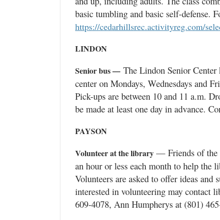
and up, including adults. The class combi
basic tumbling and basic self-defense. Fo
https://cedarhillsrec.activityreg.com/sel
LINDON
The Lindon Senior Center ha
Senior bus —
center on Mondays, Wednesdays and Frida
Pick-ups are between 10 and 11 a.m. Dr
be made at least one day in advance. Con
PAYSON
— Friends of the P
Volunteer at the library
an hour or less each month to help the l
Volunteers are asked to offer ideas and 
interested in volunteering may contact l
609-4078, Ann Humpherys at (801) 465-