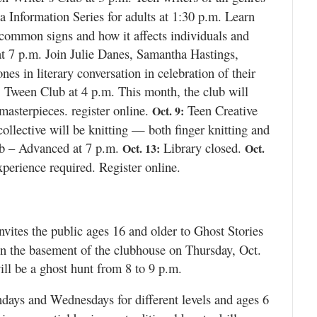
Information Series for adults at 1:30 p.m. Learn
 common signs and how it affects individuals and
t 7 p.m. Join Julie Danes, Samantha Hastings,
s in literary conversation in celebration of their
Tween Club at 4 p.m. This month, the club will
:
masterpieces. register online.
Teen Creative
Oct. 9:
ollective will be knitting — both finger knitting and
b – Advanced at 7 p.m.
Library closed.
Oct. 13:
Oct.
erience required. Register online.
nvites the public ages 16 and older to Ghost Stories
 the basement of the clubhouse on Thursday, Oct.
will be a ghost hunt from 8 to 9 p.m.
ays and Wednesdays for different levels and ages 6