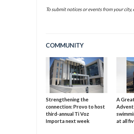
To submit notices or events from your city
COMMUNITY
Strengthening the
A Great
connection: Provo to host
Advent
third-annual Ti Voz
swimmi
Importa next week
at all f