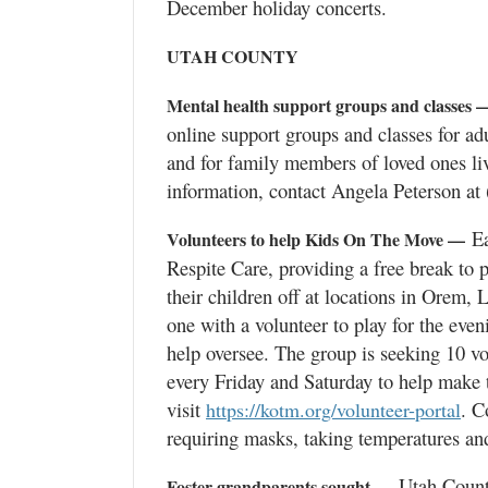
December holiday concerts.
UTAH COUNTY
Mental health support groups and classes 
online support groups and classes for ad
and for family members of loved ones li
information, contact Angela Peterson at
Ea
Volunteers to help Kids On The Move —
Respite Care, providing a free break to 
their children off at locations in Orem,
one with a volunteer to play for the even
help oversee. The group is seeking 10 vo
every Friday and Saturday to help make 
visit
. C
https://kotm.org/volunteer-portal
requiring masks, taking temperatures and
Utah County 
Foster grandparents sought —