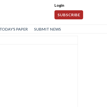
Login
SUBSCRIBE
TODAY’S PAPER
SUBMIT NEWS