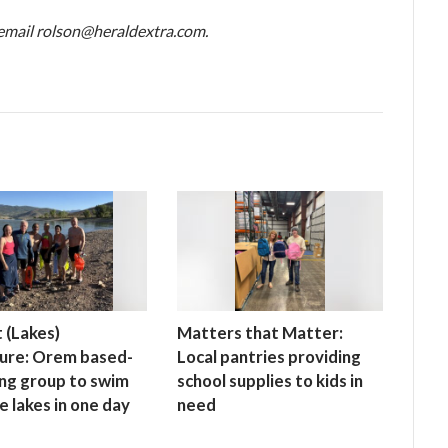
, email rolson@heraldextra.com.
 (Lakes)
Matters that Matter:
ure: Orem based-
Local pantries providing
ng group to swim
school supplies to kids in
ive lakes in one day
need