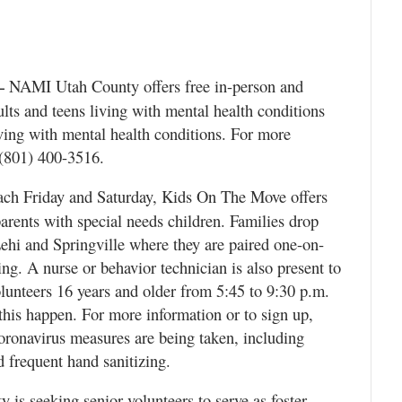
NAMI Utah County offers free in-person and
—
ults and teens living with mental health conditions
ving with mental health conditions. For more
 (801) 400-3516.
ch Friday and Saturday, Kids On The Move offers
parents with special needs children. Families drop
 Lehi and Springville where they are paired one-on-
ing. A nurse or behavior technician is also present to
lunteers 16 years and older from 5:45 to 9:30 p.m.
this happen. For more information or to sign up,
oronavirus measures are being taken, including
 frequent hand sanitizing.
is seeking senior volunteers to serve as foster