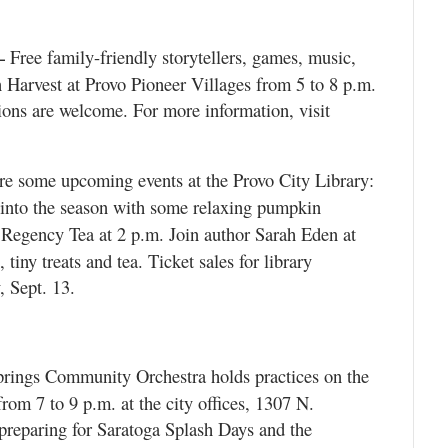
Free family-friendly storytellers, games, music,
—
 Harvest at Provo Pioneer Villages from 5 to 8 p.m.
ions are welcome. For more information, visit
e some upcoming events at the Provo City Library:
 into the season with some relaxing pumpkin
Regency Tea at 2 p.m. Join author Sarah Eden at
tiny treats and tea. Ticket sales for library
, Sept. 13.
rings Community Orchestra holds practices on the
rom 7 to 9 p.m. at the city offices, 1307 N.
preparing for Saratoga Splash Days and the