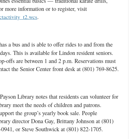
nes essential basics — traditional karate drills,
r more information or to register, visit
.
ectactivity_t2.wcs
s a bus and is able to offer rides to and from the
ys. This is available for Lindon resident seniors.
op-offs are between 1 and 2 p.m. Reservations must
tact the Senior Center front desk at (801) 769-8625.
ayson Library notes that residents can volunteer for
ibrary meet the needs of children and patrons.
support the group’s yearly book sale. People
ibrary director Dona Gay, Brittany Johnson at (801)
0941, or Steve Southwick at (801) 822-1705.