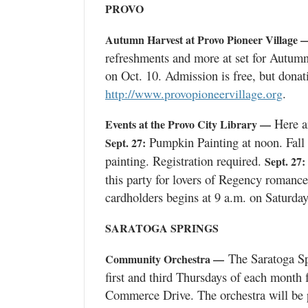
PROVO
Autumn Harvest at Provo Pioneer Village 
refreshments and more at set for Autumn
on Oct. 10. Admission is free, but donat
.
http://www.provopioneervillage.org
Here ar
Events at the Provo City Library —
Pumpkin Painting at noon. Fall
Sept. 27:
painting. Registration required.
Sept. 27:
this party for lovers of Regency romance, 
cardholders begins at 9 a.m. on Saturday
SARATOGA SPRINGS
The Saratoga Sp
Community Orchestra —
first and third Thursdays of each month f
Commerce Drive. The orchestra will be 