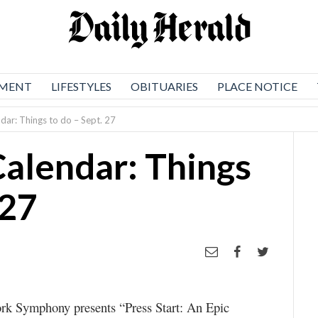
NMENT
LIFESTYLES
OBITUARIES
PLACE NOTICE
dar: Things to do – Sept. 27
Calendar: Things
 27
k Symphony presents “Press Start: An Epic