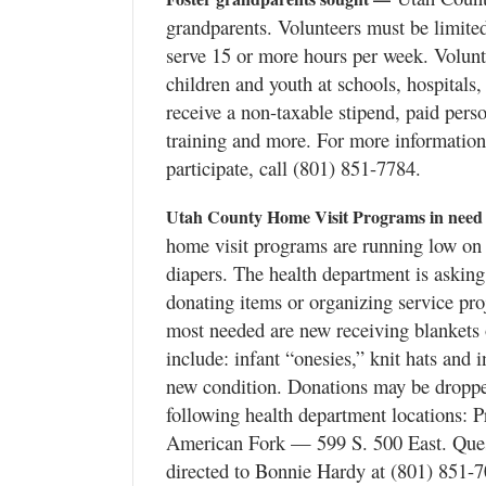
grandparents. Volunteers must be limited
serve 15 or more hours per week. Volunte
children and youth at schools, hospitals,
receive a non-taxable stipend, paid pers
training and more. For more information
participate, call (801) 851-7784.
Utah County Home Visit Programs in need
home visit programs are running low on 
diapers. The health department is aski
donating items or organizing service proj
most needed are new receiving blankets 
include: infant “onesies,” knit hats and 
new condition. Donations may be dropped
following health department locations: 
American Fork — 599 S. 500 East. Ques
directed to Bonnie Hardy at (801) 851-7