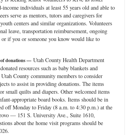
-income individuals at least 55 years old and able to
ers serve as mentors, tutors and caregivers for
 youth centers and similar organizations. Volunteers
onal leave, transportation reimbursement, ongoing
 or if you or someone you know would like to
Utah County Health Department
 of donations —
donated resources such as baby blankets and
ng Utah County community members to consider
ects to assist in providing donations. The items
or small quilts and diapers. Other welcomed items
infant-appropriate board books. Items should be in
 off Monday to Friday (8 a.m. to 4:30 p.m.) at the
Provo — 151 S. University Ave., Suite 1610,
tions about the home visit programs should be
026.