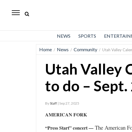
Daily
Herald
News
NEWS
SPORTS
ENTERTAI
Sports
Home
News
Community
/
/
/
Utah Valley Calen
Business
Utah Valley 
Entertainment
Lifestyles
to do – Sept.
Obituaries
By
Staff
| Sep 27, 2025
Sanpete
County
AMERICAN FORK
Today’s
The American For
“Press Start” concert —
Paper