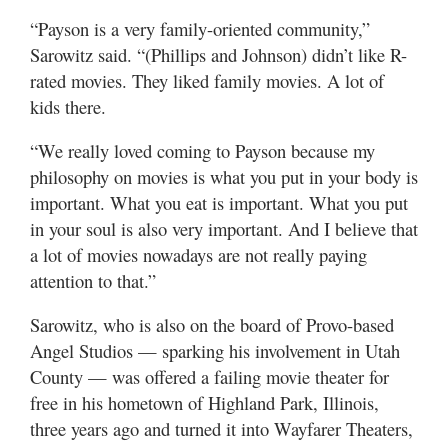
“Payson is a very family-oriented community,”
Sarowitz said. “(Phillips and Johnson) didn’t like R-
rated movies. They liked family movies. A lot of
kids there.
“We really loved coming to Payson because my
philosophy on movies is what you put in your body is
important. What you eat is important. What you put
in your soul is also very important. And I believe that
a lot of movies nowadays are not really paying
attention to that.”
Sarowitz, who is also on the board of Provo-based
Angel Studios — sparking his involvement in Utah
County — was offered a failing movie theater for
free in his hometown of Highland Park, Illinois,
three years ago and turned it into Wayfarer Theaters,