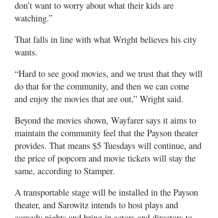
don’t want to worry about what their kids are
watching.”
That falls in line with what Wright believes his city
wants.
“Hard to see good movies, and we trust that they will
do that for the community, and then we can come
and enjoy the movies that are out,” Wright said.
Beyond the movies shown, Wayfarer says it aims to
maintain the community feel that the Payson theater
provides. That means $5 Tuesdays will continue, and
the price of popcorn and movie tickets will stay the
same, according to Stamper.
A transportable stage will be installed in the Payson
theater, and Sarowitz intends to host plays and
comedy nights and bring in actors and directors to