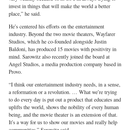
invest in things that will make the world a better
place,” he said.
He’s centered his efforts on the entertainment
industry. Beyond the two movie theaters, Wayfarer
Studios, which he co-founded alongside Justin
Baldoni, has produced 15 movies with positivity in
mind. Sarowitz also recently joined the board at
Angel Studios, a media production company based in
Provo.
“I think our entertainment industry needs, in a sense,
a reformation or a revolution. … What we’re trying
to do every day is put out a product that educates and
uplifts the world, shows the nobility of every human
being, and the movie theater is an extension of that.
It’s a way for us to show our movies and really help
communities,” Sarowitz said.