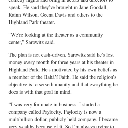
speak. He said they’ve brought in Jane Goodall,
Rainn Wilson, Geena Davis and others to the
Highland Park theater.
“We’re looking at the theater as a community
center,” Sarowitz said.
The plan is not cash-driven. Sarowitz said he’s lost
money every month for three years at his theater in
Highland Park. He’s motivated by his own beliefs as
a member of the Baháʼí Faith. He said the religion’s
objective is to serve humanity and that everything he
does is with that goal in mind.
“I was very fortunate in business. I started a
company called Paylocity. Paylocity is now a
multibillion-dollar, publicly held company. I became
very wealthy because of it. So I’m always trying to