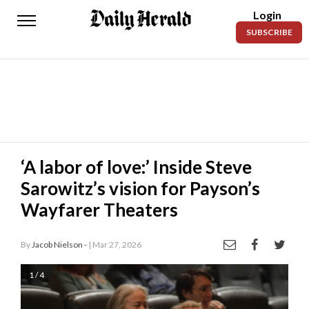
Login
Daily
SUBSCRIBE
Herald
News
Sports
Business
Entertainment
‘A labor of love:’ Inside Steve
Sarowitz’s vision for Payson’s
Lifestyles
Wayfarer Theaters
Obituaries
By
Jacob Nielson -
| Mar 27, 2026
Sanpete
County
1 / 4
Today’s
Paper