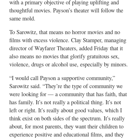
with a primary objective of playing uplifting and
thoughtful movies. Payson’s theater will follow the
same mold.
To Sarowitz, that means no horror movies and no
films with excess violence. Clay Stamper, managing
director of Wayfarer Theaters, added Friday that it
also means no movies that glorify gratuitous sex,
violence, drugs or alcohol use, especially by minors.
“I would call Payson a supportive community,”
Sarowitz said. “They’re the type of community we
were looking for — a community that has faith, that
has family. It’s not really a political thing. It’s not
left or right. It’s really about good values, which I
think exist on both sides of the spectrum. It’s really
about, for most parents, they want their children to
experience positive and educational films, and they