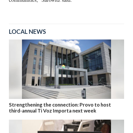
LOCAL NEWS
Strengthening the connection: Provo to host
third-annual Ti Voz Importa next week