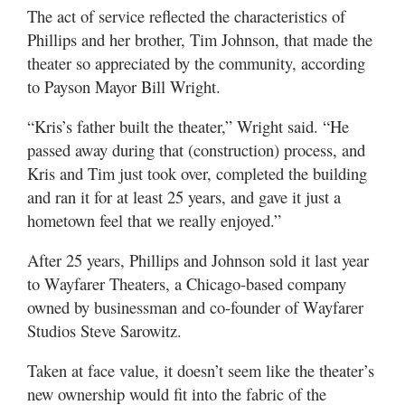
Valley
The act of service reflected the characteristics of
Phillips and her brother, Tim Johnson, that made the
theater so appreciated by the community, according
to Payson Mayor Bill Wright.
“Kris’s father built the theater,” Wright said. “He
passed away during that (construction) process, and
Kris and Tim just took over, completed the building
and ran it for at least 25 years, and gave it just a
hometown feel that we really enjoyed.”
After 25 years, Phillips and Johnson sold it last year
to Wayfarer Theaters, a Chicago-based company
owned by businessman and co-founder of Wayfarer
Studios Steve Sarowitz.
Taken at face value, it doesn’t seem like the theater’s
new ownership would fit into the fabric of the