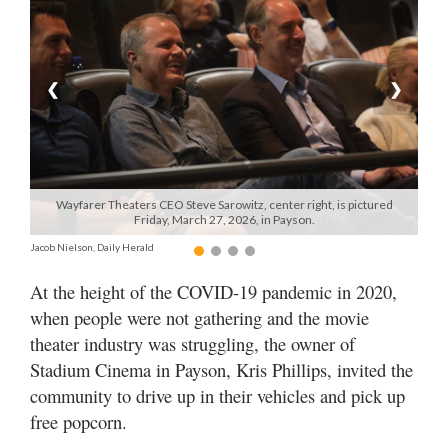
Manage
Your
Subscription
❮
❯
Contact
Us
Jobs
Wayfarer Theaters CEO Steve Sarowitz, center right, is pictured
Friday, March 27, 2026, in Payson.
Public
Jacob Nielson, Daily Herald
Notices
At the height of the COVID-19 pandemic in 2020,
Best
when people were not gathering and the movie
of
theater industry was struggling, the owner of
Sanpete
Stadium Cinema in Payson, Kris Phillips, invited the
Best
community to drive up in their vehicles and pick up
of
free popcorn.
Utah