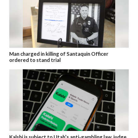
Man charged in killing of Santaquin Officer
ordered to stand trial
Kalshi is subject to Utah’s anti-gambling law, judge