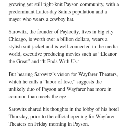
growing yet still tight-knit Payson community, with a
predominant Latter-day Saints population and a
mayor who wears a cowboy hat.
Sarowitz, the founder of Paylocity, lives in big city
Chicago, is worth over a billion dollars, wears a
stylish suit jacket and is well-connected in the media
world, executive producing movies such as “
Eleanor
the Great”
and “
It Ends With Us
.”
But hearing Sarowitz’s vision for Wayfarer Theaters,
which he calls a “labor of love,” suggests the
unlikely duo of Payson and Wayfarer has more in
common than meets the eye.
Sarowitz shared his thoughts in the lobby of his hotel
Thursday, prior to the official opening for Wayfarer
Theaters on Friday morning in Payson.