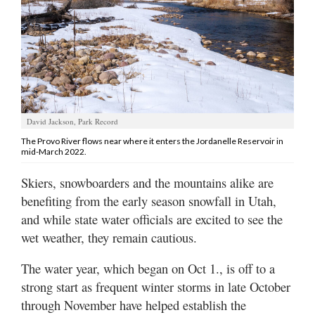
Manage
Your
Subscription
Contact
Us
David Jackson, Park Record
Jobs
The Provo River flows near where it enters the Jordanelle Reservoir in
mid-March 2022.
Public
Skiers, snowboarders and the mountains alike are
Notices
benefiting from the early season snowfall in Utah,
Best
and while state water officials are excited to see the
of
wet weather, they remain cautious.
Sanpete
The water year, which began on Oct 1., is off to a
Best
strong start as frequent winter storms in late October
of
through November have helped establish the
Utah