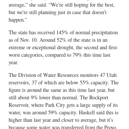
average,” she said. “We’re still hoping for the best,
but we’re still planning just in case that doesn’t
happen.”
The state has received 145% of normal precipitation
as of Nov. 10. Around 52% of the state is in an
extreme or exceptional drought, the second and first-
worst categories, compared to 79% this time last
year.
The Division of Water Resources monitors 47 Utah
reservoirs, 37 of which are below 55% capacity. The
figure is around the same as this time last year, but
still about 9% lower than normal. The Rockport
Reservoir, where Park City gets a large supply of its
water, was around 59% capacity. Haskell said this is
higher than last year and closer to average, but it’s
because some water was transferred from the Provo