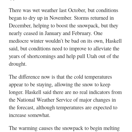
There was wet weather last October, but conditions
began to dry up in November. Storms returned in
December, helping to boost the snowpack, but they
nearly ceased in January and February. One
mediocre winter wouldn’t be bad on its own, Haskell
said, but conditions need to improve to alleviate the
years of shortcomings and help pull Utah out of the
drought.
The difference now is that the cold temperatures
appear to be staying, allowing the snow to keep
longer. Haskell said there are no real indicators from
the National Weather Service of major changes in
the forecast, although temperatures are expected to
increase somewhat.
The warming causes the snowpack to begin melting