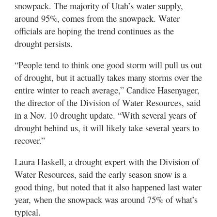
Valley
snowpack. The majority of Utah’s water supply,
around 95%, comes from the snowpack. Water
officials are hoping the trend continues as the
drought persists.
“People tend to think one good storm will pull us out
of drought, but it actually takes many storms over the
entire winter to reach average,” Candice Hasenyager,
the director of the Division of Water Resources, said
in a Nov. 10 drought update. “With several years of
drought behind us, it will likely take several years to
recover.”
Laura Haskell, a drought expert with the Division of
Water Resources, said the early season snow is a
good thing, but noted that it also happened last water
year, when the snowpack was around 75% of what’s
typical.