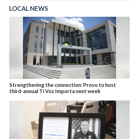
LOCAL NEWS
Strengthening the connection: Provo to host
third-annual Ti Voz Importa next week