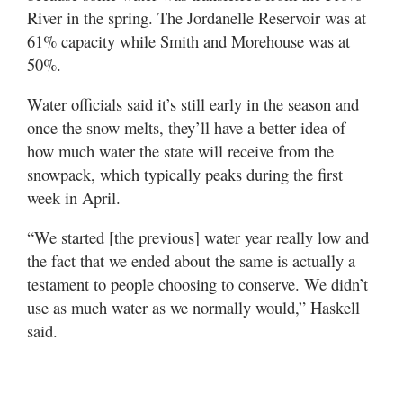
River in the spring. The Jordanelle Reservoir was at
61% capacity while Smith and Morehouse was at
50%.
Water officials said it’s still early in the season and
once the snow melts, they’ll have a better idea of
how much water the state will receive from the
snowpack, which typically peaks during the first
week in April.
“We started [the previous] water year really low and
the fact that we ended about the same is actually a
testament to people choosing to conserve. We didn’t
use as much water as we normally would,” Haskell
said.