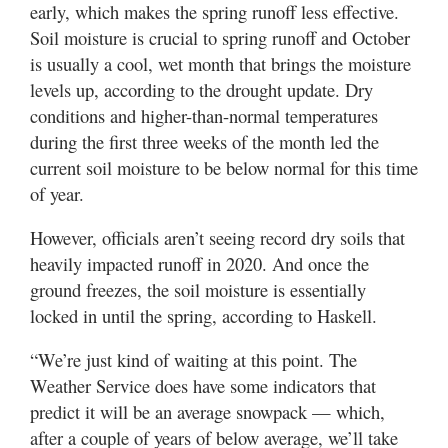
early, which makes the spring runoff less effective.
Soil moisture is crucial to spring runoff and October
is usually a cool, wet month that brings the moisture
levels up, according to the drought update. Dry
conditions and higher-than-normal temperatures
during the first three weeks of the month led the
current soil moisture to be below normal for this time
of year.
However, officials aren’t seeing record dry soils that
heavily impacted runoff in 2020. And once the
ground freezes, the soil moisture is essentially
locked in until the spring, according to Haskell.
“We’re just kind of waiting at this point. The
Weather Service does have some indicators that
predict it will be an average snowpack — which,
after a couple of years of below average, we’ll take