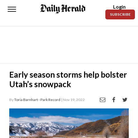
Login
Daily
SUBSCRIBE
Herald
News
Sports
Business
Entertainment
Early season storms help bolster
Utah’s snowpack
Lifestyles
Obituaries
By
Toria Barnhart - Park Record
| Nov 19, 2022
Sanpete
County
Today’s
Paper