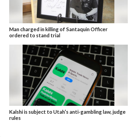
Man charged in killing of Santaquin Officer
ordered to stand trial
Kalshi is subject to Utah’s anti-gambling law, judge
rules