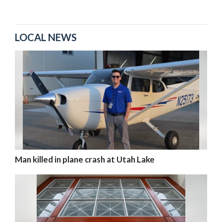
LOCAL NEWS
Man killed in plane crash at Utah Lake