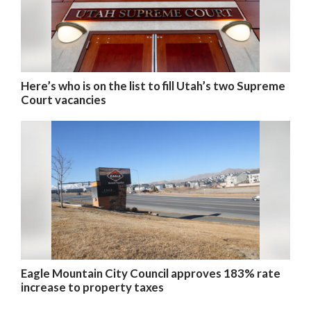
Here’s who is on the list to fill Utah’s two Supreme
Court vacancies
Eagle Mountain City Council approves 183% rate
increase to property taxes