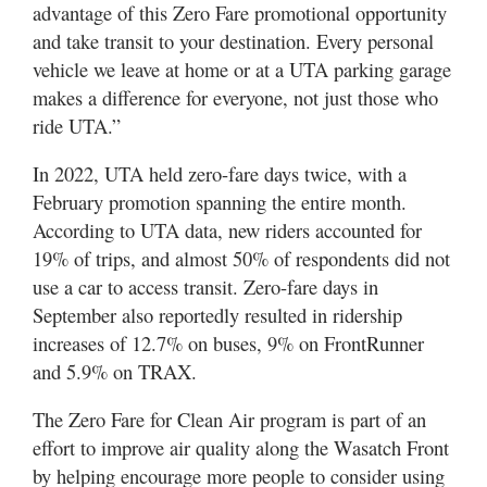
advantage of this Zero Fare promotional opportunity
and take transit to your destination. Every personal
vehicle we leave at home or at a UTA parking garage
makes a difference for everyone, not just those who
ride UTA.”
In 2022, UTA held zero-fare days twice, with a
February promotion spanning the entire month.
According to UTA data, new riders accounted for
19% of trips, and almost 50% of respondents did not
use a car to access transit. Zero-fare days in
September also reportedly resulted in ridership
increases of 12.7% on buses, 9% on FrontRunner
and 5.9% on TRAX.
The Zero Fare for Clean Air program is part of an
effort to improve air quality along the Wasatch Front
by helping encourage more people to consider using