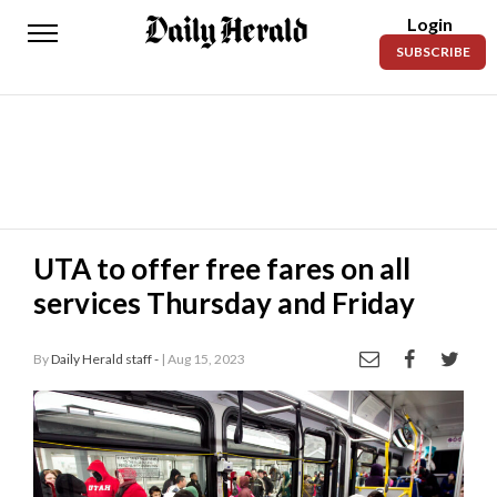
Login
Daily
SUBSCRIBE
Herald
News
Sports
Business
Entertainment
UTA to offer free fares on all
services Thursday and Friday
Lifestyles
Obituaries
By
Daily Herald staff -
| Aug 15, 2023
Sanpete
County
Today’s
Paper