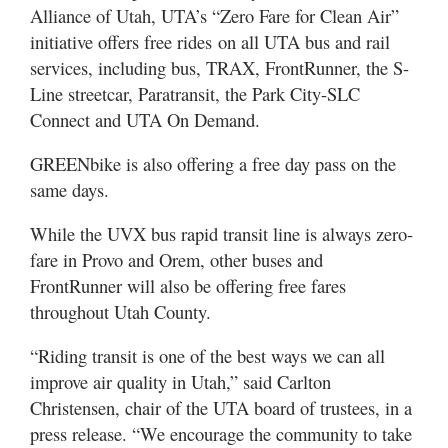
Valley
Alliance of Utah, UTA’s “Zero Fare for Clean Air”
initiative offers free rides on all UTA bus and rail
services, including bus, TRAX, FrontRunner, the S-
Line streetcar, Paratransit, the Park City-SLC
Connect and UTA On Demand.
GREENbike is also offering a free day pass on the
same days.
While the UVX bus rapid transit line is always zero-
fare in Provo and Orem, other buses and
FrontRunner will also be offering free fares
throughout Utah County.
“Riding transit is one of the best ways we can all
improve air quality in Utah,” said Carlton
Christensen, chair of the UTA board of trustees, in a
press release. “We encourage the community to take