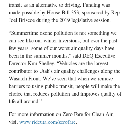
transit as an alternative to driving. Funding was
made possible by House Bill 353, sponsored by Rep.
Joel Briscoe during the 2019 legislative session.
“Summertime ozone pollution is not something we
can see like our winter inversions, but over the past
few years, some of our worst air quality days have
been in the summer months,” said DEQ Executive
Director Kim Shelley. “Vehicles are the largest
contributor to Utah’s air quality challenges along the
Wasatch Front. We’ve seen that when we remove
barriers to using public transit, people will make the
choice that reduces pollution and improves quality of
life all around.”
For more information on Zero Fare for Clean Air,
visit
.
www.rideuta.com/zerofare