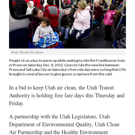
Manage
Your
Subscription
Contact
Us
Daily Herald file photo
Jobs
People sit on a bus to warm up while waiting to ride the FrontRunner train
in Provo on Saturday, Dec. 8, 2012. Lines to ride the new line between
Provo and Salt Lake City on Saturday's free ride day were so long that UTA
Public
brought in several busses to give guests a reprieve from the cold.
Notices
In a bid to keep Utah air clean, the Utah Transit
Best
Authority is holding free fare days this Thursday and
of
Friday.
Sanpete
A partnership with the Utah Legislature, Utah
Best
Department of Environmental Quality, Utah Clean
of
Air Partnership and the Healthy Environment
Utah