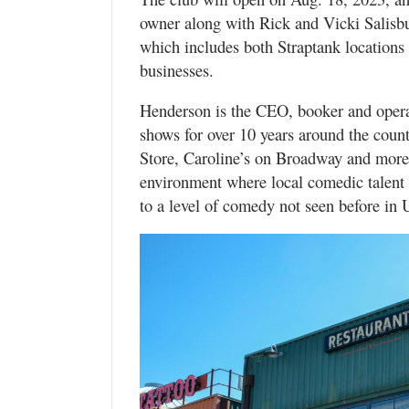
owner along with Rick and Vicki Salisb
which includes both Straptank locatio
businesses.
Henderson is the CEO, booker and opera
shows for over 10 years around the co
Store, Caroline’s on Broadway and more.
environment where local comedic talent
to a level of comedy not seen before in