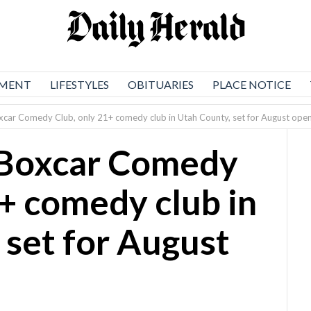
NMENT
LIFESTYLES
OBITUARIES
PLACE NOTICE
Boxcar Comedy Club, only 21+ comedy club in Utah County, set for August ope
s Boxcar Comedy
1+ comedy club in
 set for August