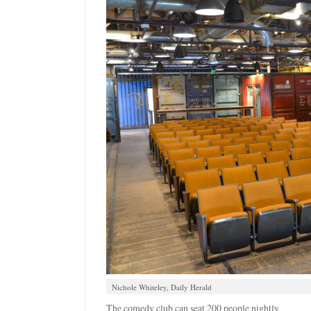
Nichole Whiteley, Daily Herald
The comedy club can seat 200 people nightly.