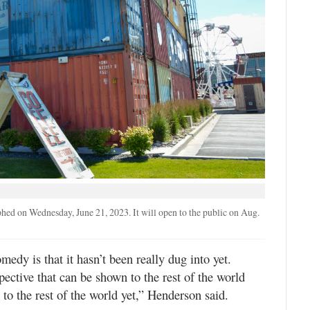
ed on Wednesday, June 21, 2023. It will open to the public on Aug.
edy is that it hasn’t been really dug into yet.
pective that can be shown to the rest of the world
to the rest of the world yet,” Henderson said.