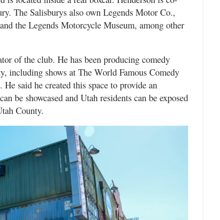
ury. The Salisburys also own Legends Motor Co.,
ns and the Legends Motorcycle Museum, among other
tor of the club. He has been producing comedy
unty, including shows at The World Famous Comedy
 He said he created this space to provide an
 can be showcased and Utah residents can be exposed
 Utah County.