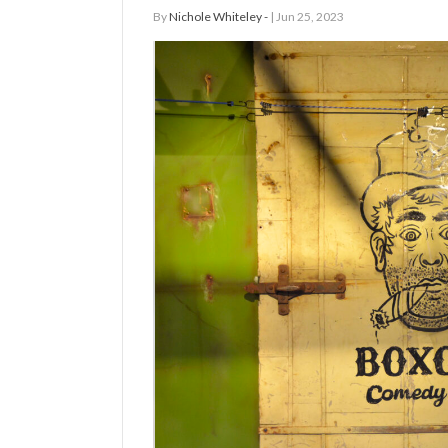
By
Nichole Whiteley -
| Jun 25, 2023
Manage
Your
Subscription
Contact
Us
Jobs
Public
Notices
Best
of
Sanpete
Best
of
Utah