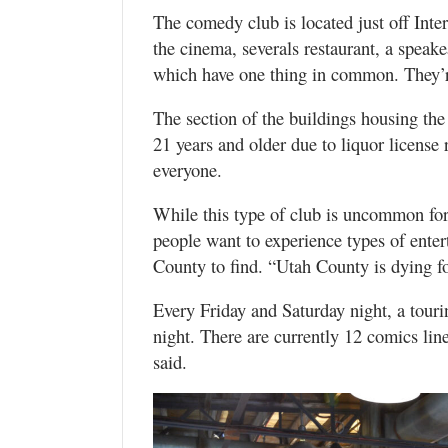
The comedy club is located just off Inte
the cinema, severals restaurant, a speakea
which have one thing in common. They’re
The section of the buildings housing th
21 years and older due to liquor license 
everyone.
While this type of club is uncommon for t
people want to experience types of enter
County to find. “Utah County is dying fo
Every Friday and Saturday night, a touri
night. There are currently 12 comics lin
said.