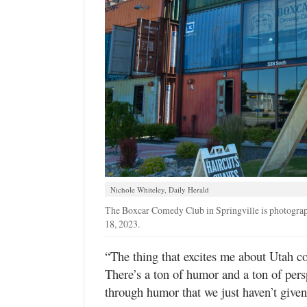
Nichole Whiteley, Daily Herald
The Boxcar Comedy Club in Springville is photograph
18, 2023.
“The thing that excites me about Utah com
There’s a ton of humor and a ton of pers
through humor that we just haven’t given 