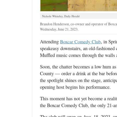
Valley
Nichole Whiteley, Daily Herald
Brandon Henderson, co-owner and operator of Boxcar 
Wednesday, June 21, 2023.
Attending
, in Spri
Boxcar Comedy Club
speakeasy downstairs, an old-fashioned c
Muffled music comes through the walls as
Soon, the chatter becomes a low hum as 
County — order a drink at the bar before
the spotlight shines on the stage, antici
opening host begins his performance.
This moment has not yet become a realit
the Boxcar Comedy Club, the only 21-an
The club will open on Aug. 18, 2023, and