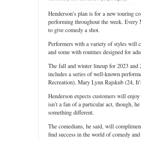
Henderson’s plan is for a new touring c
performing throughout the week. Every 
to give comedy a shot.
Performers with a variety of styles wi
and some with routines designed for adu
The fall and winter lineup for 2023 and 
includes a series of well-known perform
Recreation), Mary Lynn Rajskub (24, It
Henderson expects customers will enjoy
isn’t a fan of a particular act, though, 
something different.
The comedians, he said, will compliment 
find success in the world of comedy an