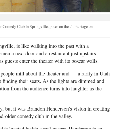
Comedy Club in Springville, poses on the club's stage on
ngville, is like walking into the past with a
inema next door and a restaurant just upstairs.
 guests enter the theater with its boxcar walls.
people mill about the theater and — a rarity in Utah
 finding their seats. As the lights are dimmed and
pation from the audience turns into laughter as the
y, but it was Brandon Henderson’s vision in creating
d-older comedy club in the valley.
 is located inside a real boxcar. Henderson is co-