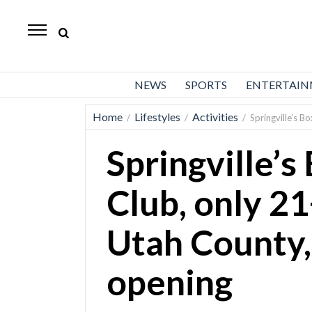
Daily
Herald
News
NEWS
SPORTS
ENTERTAI
Sports
Home
Lifestyles
Activities
/
/
/
Springville’s 
Business
Springville’
Entertainment
Lifestyles
Club, only 2
Obituaries
Utah County,
Sanpete
County
opening
Today’s
Paper