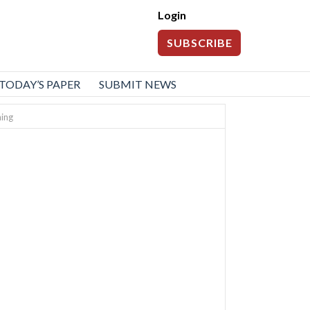
Login
SUBSCRIBE
TODAY’S PAPER
SUBMIT NEWS
ning