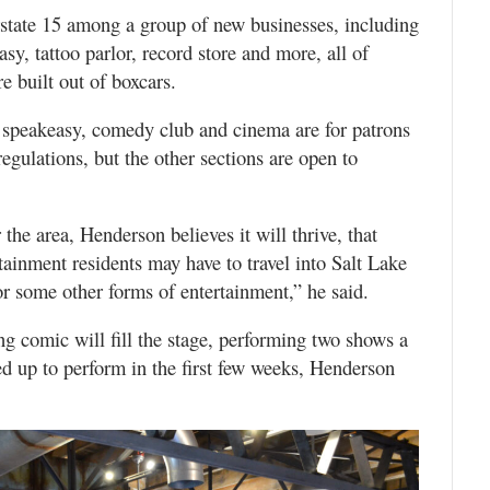
rstate 15 among a group of new businesses, including
sy, tattoo parlor, record store and more, all of
 built out of boxcars.
e speakeasy, comedy club and cinema are for patrons
regulations, but the other sections are open to
he area, Henderson believes it will thrive, that
tainment residents may have to travel into Salt Lake
r some other forms of entertainment,” he said.
ng comic will fill the stage, performing two shows a
ed up to perform in the first few weeks, Henderson