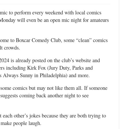
omic to perform every weekend with local comics
Monday will even be an open mic night for amateurs
ll come to Boxcar Comedy Club, some “clean” comics
lt crowds.
2024 is already posted on the club’s website and
ers including Kirk Fox (Jury Duty, Parks and
’s Always Sunny in Philadelphia) and more.
 some comics but may not like them all. If someone
he suggests coming back another night to see
each other’s jokes because they are both trying to
d make people laugh.