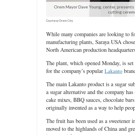
Valley
Orem Mayor Dave Young, center, presents La
cutting cerem
Courtesy Orem City
While many companies are looking to for
manufacturing plants, Saraya USA chose 
North American production headquarter
The plant, which opened Monday, is set u
for the company’s popular
brand
Lakanto
The main Lakanto product is a sugar sub
a sugar alternative and the company has 
cake mixes, BBQ sauces, chocolate bars
originally invented as a way to help peop
The fruit has been used as a sweetener 
moved to the highlands of China and grew