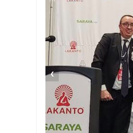
Manage
Your
Subscription
Contact
Us
Jobs
Public
❮
Notices
Best
of
Sanpete
Best
of
Utah