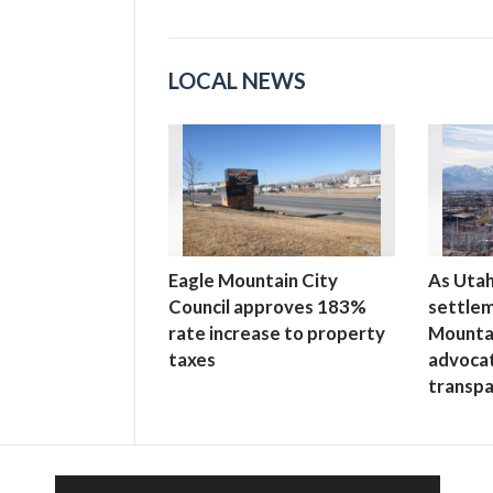
LOCAL NEWS
Eagle Mountain City
As Uta
Council approves 183%
settlem
rate increase to property
Mounta
taxes
advoca
transp