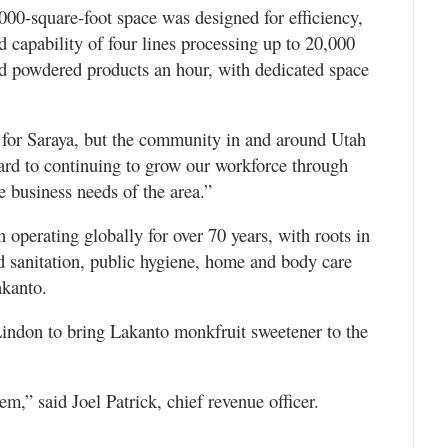
00-square-foot space was designed for efficiency,
d capability of four lines processing up to 20,000
d powdered products an hour, with dedicated space
st for Saraya, but the community in and around Utah
rd to continuing to grow our workforce through
se business needs of the area.”
operating globally for over 70 years, with roots in
od sanitation, public hygiene, home and body care
akanto.
indon to bring Lakanto monkfruit sweetener to the
m,” said Joel Patrick, chief revenue officer.