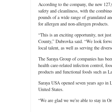
According to the company, the new 127,0
safety and cleanliness, with the combine
pounds of a wide range of granulated an
for allergen and non-allergen products.
“This is an exciting opportunity, not ju
County,” Dubrovka said. “We look forwa
local talent, as well as serving the diver
The Saraya Group of companies has been 
health care-related infection control, fo
products and functional foods such as L
Saraya USA opened seven years ago in L
United States.
“We are glad we we’re able to stay in Ore