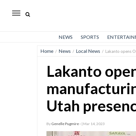
Daily
Herald
News
NEWS
SPORTS
ENTERTAI
Sports
Home
News
Local News
/
/
/
Lakanto opens Or
Business
Lakanto ope
Entertainment
Lifestyles
manufacturin
Obituaries
Utah presen
Sanpete
County
By
Genelle Pugmire -
| Mar 14, 2023
Today’s
Paper
1 / 2