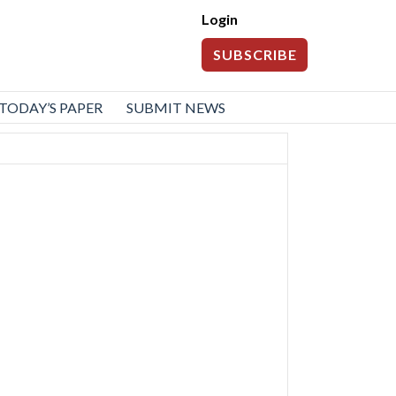
Login
SUBSCRIBE
TODAY’S PAPER
SUBMIT NEWS