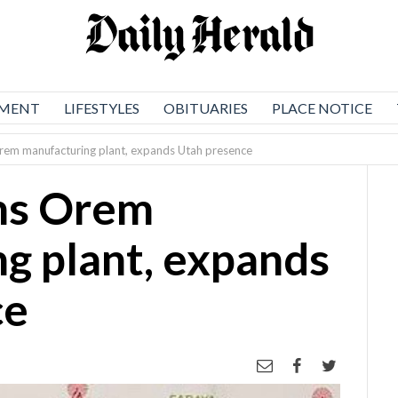
NMENT
LIFESTYLES
OBITUARIES
PLACE NOTICE
em manufacturing plant, expands Utah presence
ns Orem
g plant, expands
ce