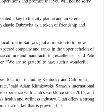
perations and promise that you will not be sorry
esented a key to the city plaque and an Orem
ykhaylo Dubrovka as a token of friendship and
local role in Saraya’s global mission to improve
respected company and ranks in the upper echelon of
ce culture and manufacturing excellence,” said Pete
. “We are so grateful to have such a wonderful
best location, including Kentucky and California,
rate,” said Adam Klimkowski, Saraya’s international
e experience with Utah’s workforce since 2015, and
’s health and wellness industry. Utah offers a strong
domestic market that is growing fast.”