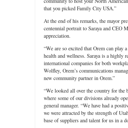
community to host your North American o
that you picked Family City USA.”
At the end of his remarks, the mayor pr
centennial portrait to Saraya and CEO M
appreciation.
“We are so excited that Orem can play a 
health and wellness. Saraya is a highly 
international companies for both workpla
Wolfley, Orem’s communications manager
new community partner in Orem.”
“We looked all over the country for the 
where some of our divisions already ope
general manager. “We have had a positiv
we were attracted by the strength of Utah
base of suppliers and talent for us in a 