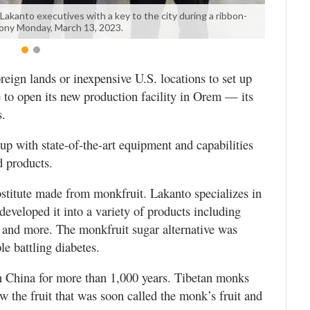
kanto executives with a key to the city during a ribbon-
ony Monday, March 13, 2023.
eign lands or inexpensive U.S. locations to set up
to open its new production facility in Orem — its
s.
p with state-of-the-art equipment and capabilities
 products.
stitute made from monkfruit. Lakanto specializes in
developed it into a variety of products including
 and more. The monkfruit sugar alternative was
le battling diabetes.
in China for more than 1,000 years. Tibetan monks
 the fruit that was soon called the monk’s fruit and