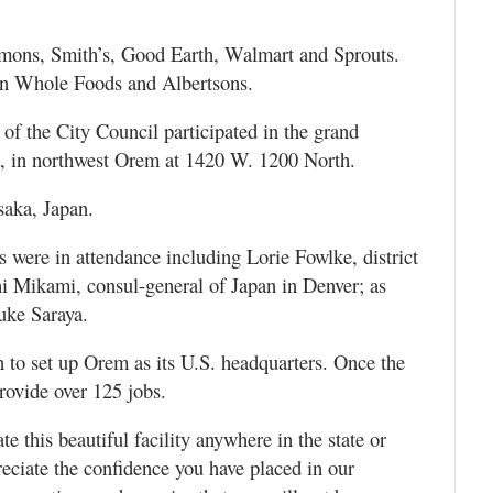
rmons, Smith’s, Good Earth, Walmart and Sprouts.
 in Whole Foods and Albertsons.
the City Council participated in the grand
a, in northwest Orem at 1420 W. 1200 North.
saka, Japan.
es were in attendance including Lorie Fowlke, district
hi Mikami, consul-general of Japan in Denver; as
uke Saraya.
an to set up Orem as its U.S. headquarters. Once the
provide over 125 jobs.
 this beautiful facility anywhere in the state or
eciate the confidence you have placed in our