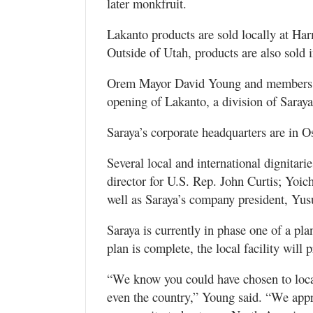
later monkfruit.
Lakanto products are sold locally at Ha
Outside of Utah, products are also sold
Orem Mayor David Young and members of 
opening of Lakanto, a division of Saray
Saraya’s corporate headquarters are in O
Several local and international dignitari
director for U.S. Rep. John Curtis; Yoic
well as Saraya’s company president, Yus
Saraya is currently in phase one of a pl
plan is complete, the local facility will 
“We know you could have chosen to locate
even the country,” Young said. “We appr