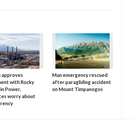
h approves
Man emergency rescued
ent with Rocky
after paragliding accident
in Power,
on Mount Timpanogos
tes worry about
arency