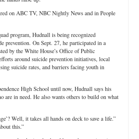
ured on ABC TV, NBC Nightly News and in People
quad program, Hudnall is being recognized
de prevention. On Sept. 27, he participated in a
sted by the White House’s Office of Public
orts around suicide prevention initiatives, local
ing suicide rates, and barriers facing youth in
ependence High School until now, Hudnall says his
o are in need. He also wants others to build on what
ge’? Well, it takes all hands on deck to save a life.”
bout this.”