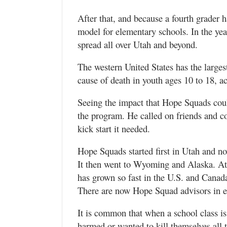
After that, and because a fourth grader
model for elementary schools. In the yea
spread all over Utah and beyond.
The western United States has the larges
cause of death in youth ages 10 to 18, a
Seeing the impact that Hope Squads could
the program. He called on friends and c
kick start it needed.
Hope Squads started first in Utah and no
It then went to Wyoming and Alaska. At 
has grown so fast in the U.S. and Canada
There are now Hope Squad advisors in e
It is common that when a school class 
harmed or wanted to kill themselves all 