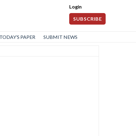
Login
SUBSCRIBE
TODAY’S PAPER
SUBMIT NEWS