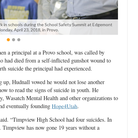
k in schools during the School Safety Summit at Edgemont
nday, April 23, 2018, in Provo.
n a principal at a Provo school, was called by
o had died from a self-inflicted gunshot wound to
rth suicide the principal had experienced.
ng up, Hudnall vowed he would not lose another
how to read the signs of suicide in youth. He
y, Wasatch Mental Health and other organizations to
and eventually founding
.
Hope4Utah
 said. “Timpview High School had four suicides. In
4. Timpview has now gone 19 years without a