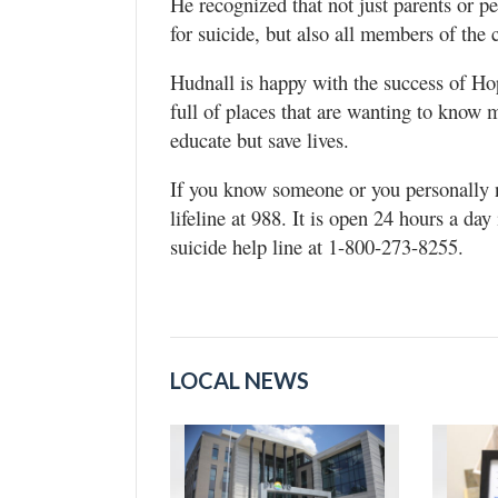
He recognized that not just parents or p
for suicide, but also all members of the
Hudnall is happy with the success of Ho
full of places that are wanting to know 
educate but save lives.
If you know someone or you personally ne
lifeline at 988. It is open 24 hours a da
suicide help line at 1-800-273-8255.
LOCAL NEWS