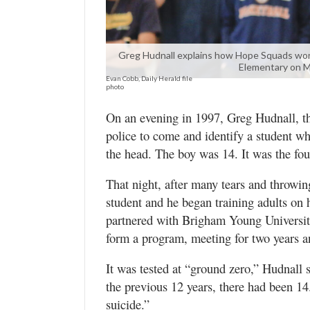
Valley
Greg Hudnall explains how Hope Squads wor
Elementary on Mo
Evan Cobb, Daily Herald file
photo
On an evening in 1997, Greg Hudnall, the
police to come and identify a student wh
the head. The boy was 14. It was the fou
That night, after many tears and throwi
student and he began training adults on 
partnered with Brigham Young Universit
form a program, meeting for two years 
It was tested at “ground zero,” Hudnall
the previous 12 years, there had been 1
suicide.”