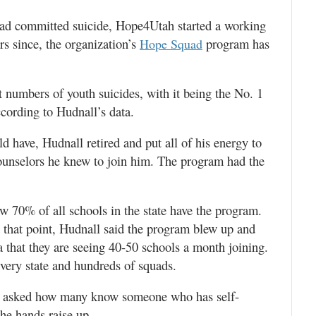
 had committed suicide, Hope4Utah started a working
rs since, the organization’s
program has
Hope Squad
t numbers of youth suicides, with it being the No. 1
ccording to Hudnall’s data.
 have, Hudnall retired and put all of his energy to
ounselors he knew to join him. The program had the
w 70% of all schools in the state have the program.
that point, Hudnall said the program blew up and
 that they are seeing 40-50 schools a month joining.
very state and hundreds of squads.
is asked how many know someone who has self-
the hands raise up.