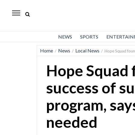
Daily
Herald
News
NEWS
SPORTS
ENTERTAI
Sports
Home
News
Local News
/
/
/
Hope Squad found
Business
Hope Squad 
Entertainment
Lifestyles
success of s
Obituaries
program, say
Sanpete
County
needed
Today’s
Paper