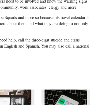
eers need to be involved and know the warning signs
 community, work associates, clergy and more.
pe Squads and more so because his travel calendar is
more about them and what they are doing to not only
ed help, call the three-digit suicide and crisis
y in English and Spanish. You may also call a national