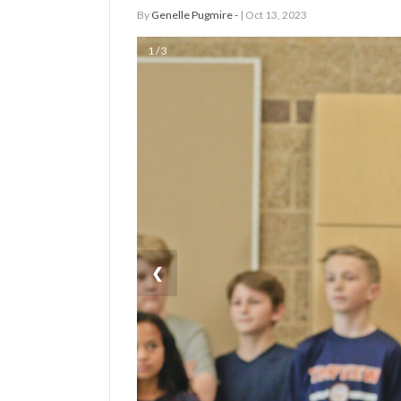
By
Genelle Pugmire -
| Oct 13, 2023
Manage
1 / 3
Your
Subscription
Contact
Us
Jobs
Public
Notices
❮
Best
of
Sanpete
Best
of
Utah