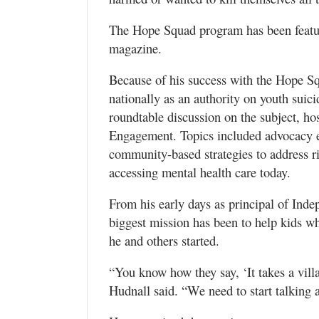
The Hope Squad program has been feat
magazine.
Because of his success with the Hope S
nationally as an authority on youth suici
roundtable discussion on the subject, ho
Engagement. Topics included advocacy eff
community-based strategies to address ris
accessing mental health care today.
From his early days as principal of Ind
biggest mission has been to help kids wh
he and others started.
“You know how they say, ‘It takes a villa
Hudnall said. “We need to start talking a