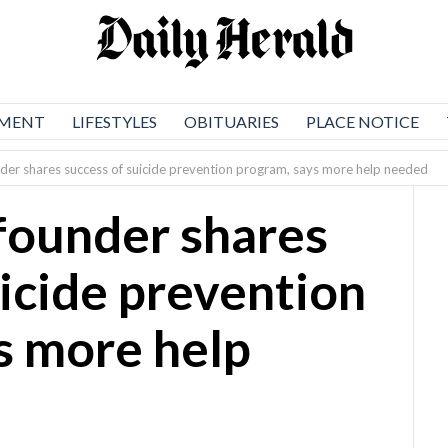
NMENT
LIFESTYLES
OBITUARIES
PLACE NOTICE
er shares success of suicide prevention program, says more help needed
founder shares
uicide prevention
s more help