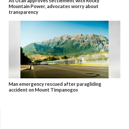
As Utah approves settlement with Rocky
Mountain Power, advocates worry about
transparency
Man emergency rescued after paragliding
accident on Mount Timpanogos