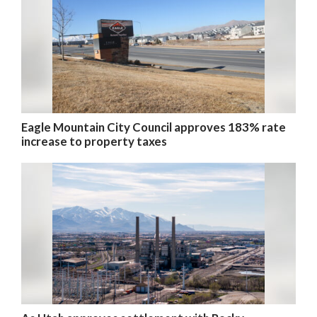
Eagle Mountain City Council approves 183% rate
increase to property taxes