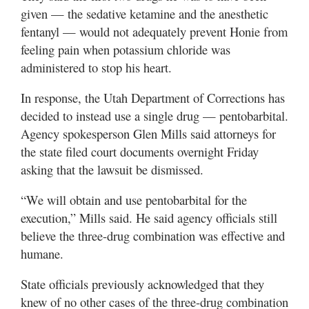
given — the sedative ketamine and the anesthetic
fentanyl — would not adequately prevent Honie from
feeling pain when potassium chloride was
administered to stop his heart.
In response, the Utah Department of Corrections has
decided to instead use a single drug — pentobarbital.
Agency spokesperson Glen Mills said attorneys for
the state filed court documents overnight Friday
asking that the lawsuit be dismissed.
“We will obtain and use pentobarbital for the
execution,” Mills said. He said agency officials still
believe the three-drug combination was effective and
humane.
State officials previously acknowledged that they
knew of no other cases of the three-drug combination