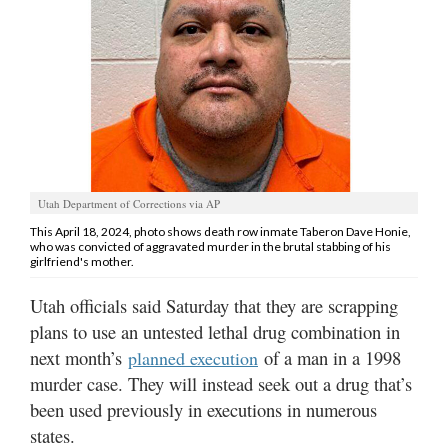
Manage
Your
Subscription
Contact
Us
Jobs
Utah Department of Corrections via AP
This April 18, 2024, photo shows death row inmate Taberon Dave Honie,
Public
who was convicted of aggravated murder in the brutal stabbing of his
Notices
girlfriend's mother.
Utah officials said Saturday that they are scrapping
Best
of
plans to use an untested lethal drug combination in
Sanpete
next month’s
of a man in a 1998
planned execution
murder case. They will instead seek out a drug that’s
Best
been used previously in executions in numerous
of
states.
Utah