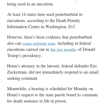
being used in an execution.
At least 14 states have used pentobarbital in
executions, according to the Death Penalty
Information Center in Washington, D.C.
However, there’s been evidence that pentobarbital
also can
, including in federal
cause extreme pain
executions carried out in
of Donald
the last months
Trump’s presidency.
Honie’s attorney in the lawsuit, federal defender Eric
Zuckerman, did not immediately respond to an email
seeking comment.
Meanwhile, a hearing is scheduled for Monday on
Honie’s request to the state parole board to commute
his death sentence to life in prison.