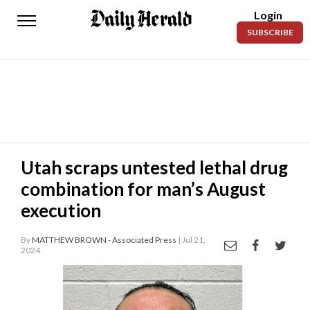
Login
Daily
SUBSCRIBE
Herald
News
Sports
Business
Entertainment
Utah scraps untested lethal drug
combination for man’s August
Lifestyles
execution
Obituaries
By
MATTHEW BROWN - Associated Press
| Jul 21,
Sanpete
2024
County
Today’s
Paper