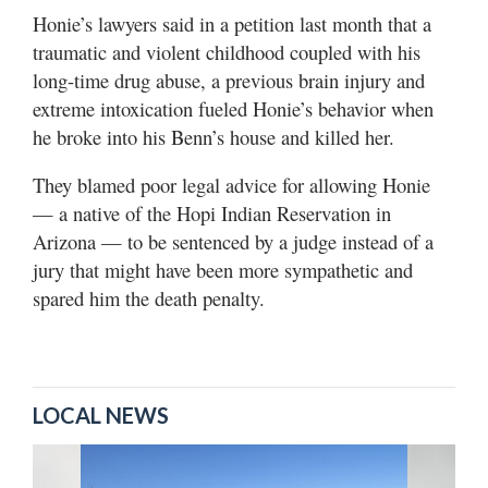
Honie’s lawyers said in a petition last month that a
traumatic and violent childhood coupled with his
long-time drug abuse, a previous brain injury and
extreme intoxication fueled Honie’s behavior when
he broke into his Benn’s house and killed her.
They blamed poor legal advice for allowing Honie
— a native of the Hopi Indian Reservation in
Arizona — to be sentenced by a judge instead of a
jury that might have been more sympathetic and
spared him the death penalty.
LOCAL NEWS