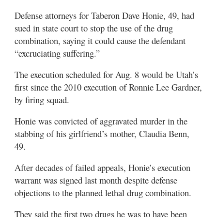
Valley
Defense attorneys for Taberon Dave Honie, 49, had
sued in state court to stop the use of the drug
combination, saying it could cause the defendant
“excruciating suffering.”
The execution scheduled for Aug. 8 would be Utah’s
first since the 2010 execution of Ronnie Lee Gardner,
by firing squad.
Honie was convicted of aggravated murder in the
stabbing of his girlfriend’s mother, Claudia Benn,
49.
After decades of failed appeals, Honie’s execution
warrant was signed last month despite defense
objections to the planned lethal drug combination.
They said the first two drugs he was to have been