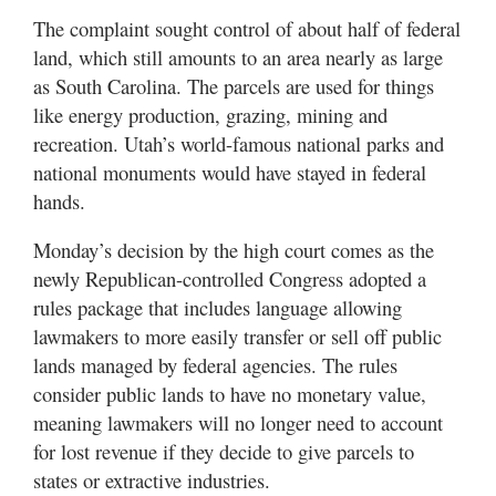
The complaint sought control of about half of federal
land, which still amounts to an area nearly as large
as South Carolina. The parcels are used for things
like energy production, grazing, mining and
recreation. Utah’s world-famous national parks and
national monuments would have stayed in federal
hands.
Monday’s decision by the high court comes as the
newly Republican-controlled Congress adopted a
rules package that includes language allowing
lawmakers to more easily transfer or sell off public
lands managed by federal agencies. The rules
consider public lands to have no monetary value,
meaning lawmakers will no longer need to account
for lost revenue if they decide to give parcels to
states or extractive industries.