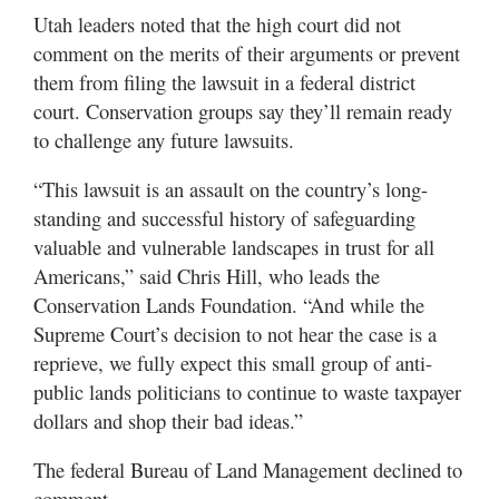
Utah leaders noted that the high court did not
comment on the merits of their arguments or prevent
them from filing the lawsuit in a federal district
court. Conservation groups say they’ll remain ready
to challenge any future lawsuits.
“This lawsuit is an assault on the country’s long-
standing and successful history of safeguarding
valuable and vulnerable landscapes in trust for all
Americans,” said Chris Hill, who leads the
Conservation Lands Foundation. “And while the
Supreme Court’s decision to not hear the case is a
reprieve, we fully expect this small group of anti-
public lands politicians to continue to waste taxpayer
dollars and shop their bad ideas.”
The federal Bureau of Land Management declined to
comment.