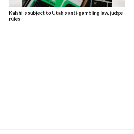
Kalshi is subject to Utah’s anti-gambling law, judge
rules