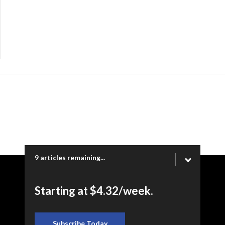
9 articles remaining...
Copyright © 2026 Ogden Newspapers of Utah, LLC |
Starting at $4.32/week.
www.heraldextra.com | 1200 Towne Centre Blvd. STE 1058,
Provo, UT 84601
Subscribe Today