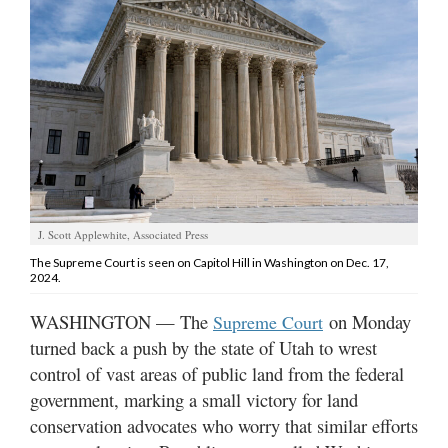
Manage
Your
Subscription
Contact
Us
Jobs
J. Scott Applewhite, Associated Press
Public
Notices
The Supreme Court is seen on Capitol Hill in Washington on Dec. 17,
2024.
Best
WASHINGTON — The
on Monday
Supreme Court
of
turned back a push by the state of Utah to wrest
Sanpete
control of vast areas of public land from the federal
Best
government, marking a small victory for land
of
conservation advocates who worry that similar efforts
Utah