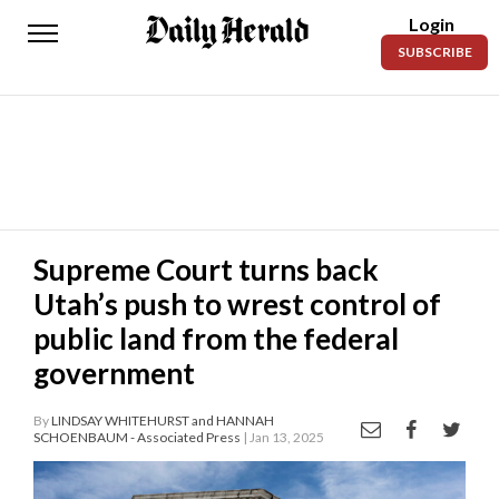
Login
Daily
SUBSCRIBE
Herald
News
Sports
Business
Entertainment
Supreme Court turns back
Utah’s push to wrest control of
Lifestyles
public land from the federal
Obituaries
government
Sanpete
County
By
LINDSAY WHITEHURST and HANNAH
SCHOENBAUM - Associated Press
| Jan 13, 2025
Today’s
Paper