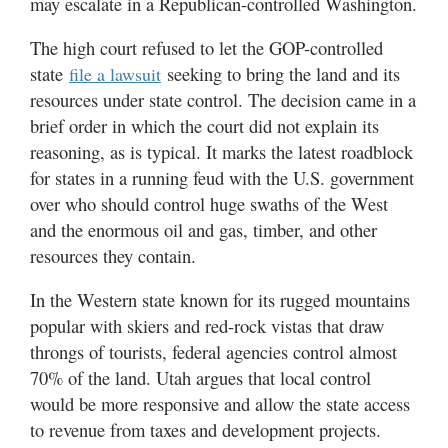
may escalate in a Republican-controlled Washington.
Valley
The high court refused to let the GOP-controlled
state
seeking to bring the land and its
file a lawsuit
resources under state control. The decision came in a
brief order in which the court did not explain its
reasoning, as is typical. It marks the latest roadblock
for states in a running feud with the U.S. government
over who should control huge swaths of the West
and the enormous oil and gas, timber, and other
resources they contain.
In the Western state known for its rugged mountains
popular with skiers and red-rock vistas that draw
throngs of tourists, federal agencies control almost
70% of the land. Utah argues that local control
would be more responsive and allow the state access
to revenue from taxes and development projects.