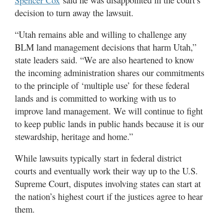
decision to turn away the lawsuit.
“Utah remains able and willing to challenge any
BLM land management decisions that harm Utah,”
state leaders said. “We are also heartened to know
the incoming administration shares our commitments
to the principle of ‘multiple use’ for these federal
lands and is committed to working with us to
improve land management. We will continue to fight
to keep public lands in public hands because it is our
stewardship, heritage and home.”
While lawsuits typically start in federal district
courts and eventually work their way up to the U.S.
Supreme Court, disputes involving states can start at
the nation’s highest court if the justices agree to hear
them.