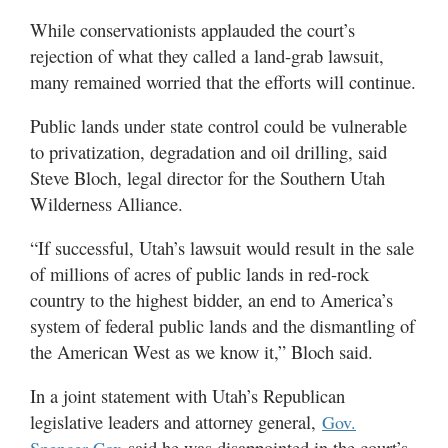
While conservationists applauded the court’s
rejection of what they called a land-grab lawsuit,
many remained worried that the efforts will continue.
Public lands under state control could be vulnerable
to privatization, degradation and oil drilling, said
Steve Bloch, legal director for the Southern Utah
Wilderness Alliance.
“If successful, Utah’s lawsuit would result in the sale
of millions of acres of public lands in red-rock
country to the highest bidder, an end to America’s
system of federal public lands and the dismantling of
the American West as we know it,” Bloch said.
In a joint statement with Utah’s Republican
legislative leaders and attorney general,
Gov.
said he was disappointed in the court’s
Spencer Cox