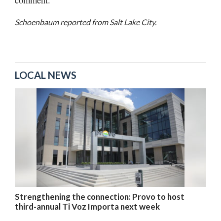
Schoenbaum reported from Salt Lake City.
LOCAL NEWS
Strengthening the connection: Provo to host
third-annual Ti Voz Importa next week