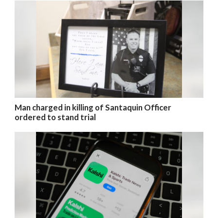
Man charged in killing of Santaquin Officer
ordered to stand trial