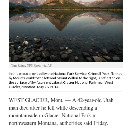
Manage
Your
Subscription
Contact
Us
Jobs
Tim Rains, NPS Photo via AP
Public
In this photo provided by the National Park Service, Grinnell Peak, flanked
Notices
by Mount Gould to the left and Mount Wilbur to the right, is reflected on
the surface of Swiftcurrent Lake at Glacier National Park near West
Glacier, Montana, May 28, 2014.
Best
of
WEST GLACIER, Mont. — A 42-year-old Utah
Sanpete
man died after he fell while descending a
mountainside in Glacier National Park in
Best
of
northwestern Montana, authorities said Friday.
Utah