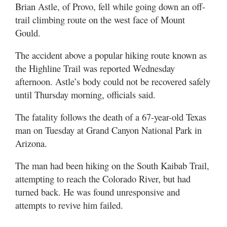
Valley
Brian Astle, of Provo, fell while going down an off-
trail climbing route on the west face of Mount
Gould.
The accident above a popular hiking route known as
the Highline Trail was reported Wednesday
afternoon. Astle’s body could not be recovered safely
until Thursday morning, officials said.
The fatality follows the death of a 67-year-old Texas
man on Tuesday at Grand Canyon National Park in
Arizona.
The man had been hiking on the South Kaibab Trail,
attempting to reach the Colorado River, but had
turned back. He was found unresponsive and
attempts to revive him failed.