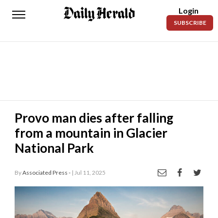
Login
Daily
SUBSCRIBE
Herald
News
Sports
Business
Entertainment
Provo man dies after falling
from a mountain in Glacier
Lifestyles
National Park
Obituaries
By
Associated Press -
| Jul 11, 2025
Sanpete
County
Today’s
Paper