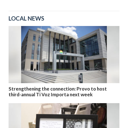
LOCAL NEWS
Strengthening the connection: Provo to host
third-annual Ti Voz Importa next week