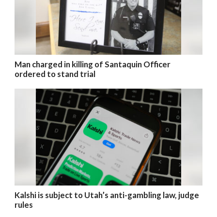
Man charged in killing of Santaquin Officer
ordered to stand trial
Kalshi is subject to Utah’s anti-gambling law, judge
rules