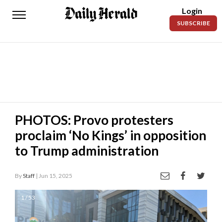
Login
Daily
SUBSCRIBE
Herald
News
Sports
Business
Entertainment
PHOTOS: Provo protesters
proclaim ‘No Kings’ in opposition
Lifestyles
to Trump administration
Obituaries
By
Staff
| Jun 15, 2025
Sanpete
County
1 / 53
Today’s
Paper