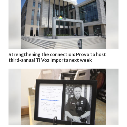
Valley
Strengthening the connection: Provo to host
third-annual Ti Voz Importa next week