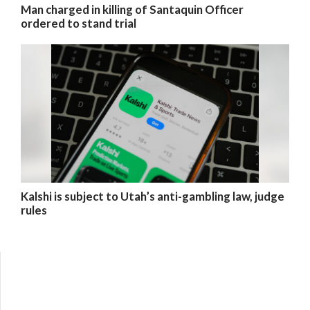
Man charged in killing of Santaquin Officer
ordered to stand trial
Kalshi is subject to Utah’s anti-gambling law, judge
rules