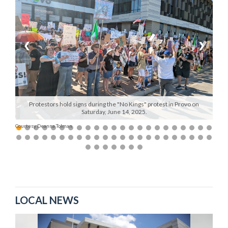
Manage
Your
Subscription
❮
❯
Contact
Us
Jobs
Protestors hold signs during the "No Kings" protest in Provo on
Saturday, June 14, 2025.
Public
Courtesy Deanna Tolman
Notices
Best
of
Sanpete
LOCAL NEWS
Best
of
Utah