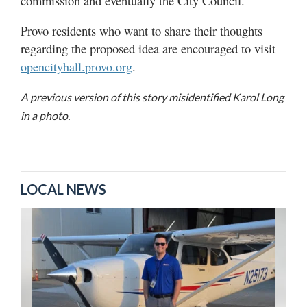
commission and eventually the City Council.
Provo residents who want to share their thoughts
regarding the proposed idea are encouraged to visit
.
opencityhall.provo.org
A previous version of this story misidentified Karol Long
in a photo.
LOCAL NEWS