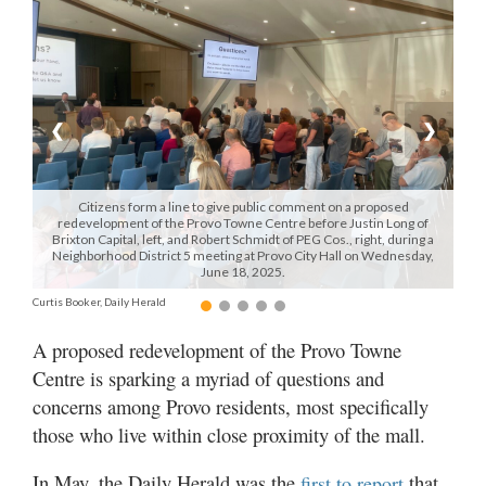
Manage
Your
Subscription
❮
❯
Contact
Us
Citizens form a line to give public comment on a proposed
Jobs
redevelopment of the Provo Towne Centre before Justin Long of
Brixton Capital, left, and Robert Schmidt of PEG Cos., right, during a
Neighborhood District 5 meeting at Provo City Hall on Wednesday,
Public
June 18, 2025.
Notices
Curtis Booker, Daily Herald
Best
A proposed redevelopment of the Provo Towne
of
Centre is sparking a myriad of questions and
Sanpete
concerns among Provo residents, most specifically
Best
those who live within close proximity of the mall.
of
Utah
In May, the Daily Herald was the
that
first to report