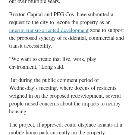
out over multiple years.
Brixton Capital and PEG Cos. have submitted a
request to the city to rezone the property as an
zone to support
interim transit-oriented development
the proposed synergy of residential, commercial and
transit accessibility.
“We want to create that live, work, play
environment,” Long said.
But during the public comment period of
Wednesday’s meeting, where dozens of residents
weighed in on the proposed redevelopment, several
people raised concerns about the impacts to nearby
housing.
The project, if approved, could displace tenants at a
mobile home park currently on the property.