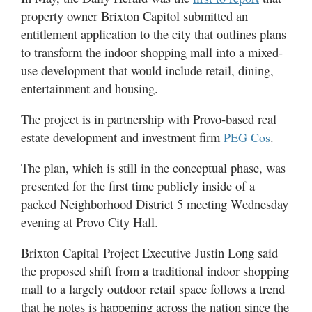
Valley
property owner Brixton Capitol submitted an
entitlement application to the city that outlines plans
to transform the indoor shopping mall into a mixed-
use development that would include retail, dining,
entertainment and housing.
The project is in partnership with Provo-based real
estate development and investment firm
.
PEG Cos
The plan, which is still in the conceptual phase, was
presented for the first time publicly inside of a
packed Neighborhood District 5 meeting Wednesday
evening at Provo City Hall.
Brixton Capital Project Executive Justin Long said
the proposed shift from a traditional indoor shopping
mall to a largely outdoor retail space follows a trend
that he notes is happening across the nation since the