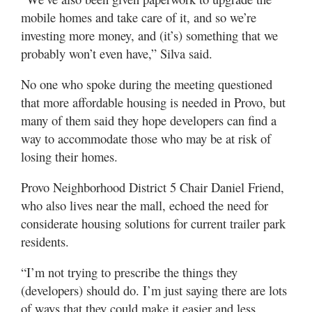
mobile homes and take care of it, and so we’re
investing more money, and (it’s) something that we
probably won’t even have,” Silva said.
No one who spoke during the meeting questioned
that more affordable housing is needed in Provo, but
many of them said they hope developers can find a
way to accommodate those who may be at risk of
losing their homes.
Provo Neighborhood District 5 Chair Daniel Friend,
who also lives near the mall, echoed the need for
considerate housing solutions for current trailer park
residents.
“I’m not trying to prescribe the things they
(developers) should do. I’m just saying there are lots
of ways that they could make it easier and less