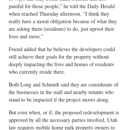
painful for those people,” he told the Daily Herald
when reached Thursday afternoon. “I think they
really have a moral obligation because of what they
are asking them (residents) to do, just uproot their
lives and move.”
Friend added that he believes the developers could
still achieve their goals for the property without
deeply impacting the lives and homes of residents
who currently reside there.
Both Long and Schmidt said they are considerate of
the businesses in the mall and nearby tenants who
stand to be impacted if the project moves along.
But even when, or if, the proposed redevelopment is
approved by all the necessary parties involved, Utah
law requires mobile home park property owners to