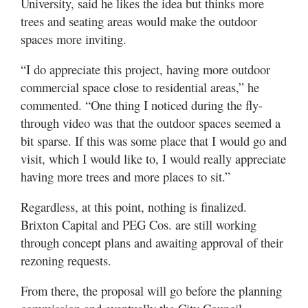
University, said he likes the idea but thinks more
trees and seating areas would make the outdoor
spaces more inviting.
“I do appreciate this project, having more outdoor
commercial space close to residential areas,” he
commented. “One thing I noticed during the fly-
through video was that the outdoor spaces seemed a
bit sparse. If this was some place that I would go and
visit, which I would like to, I would really appreciate
having more trees and more places to sit.”
Regardless, at this point, nothing is finalized.
Brixton Capital and PEG Cos. are still working
through concept plans and awaiting approval of their
rezoning requests.
From there, the proposal will go before the planning