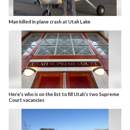
Man killed in plane crash at Utah Lake
Here’s who is on the list to fill Utah’s two Supreme
Court vacancies