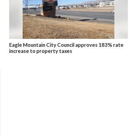
Eagle Mountain City Council approves 183% rate
increase to property taxes