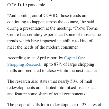
COVID-19 pandemic.
“And coming out of COVID, those trends are
continuing to happen across the country,” he said
during a presentation at the meeting. “Provo Towne
Centre has certainly experienced some of those same
trends which have impacted its ability to kind of
meet the needs of the modern consumer.”
According to an April report by
Capital One
, up to 87% of large shopping
Shopping Research
malls are predicted to close within the next decade.
The research also states that nearly 50% of mall
redevelopments are adapted into mixed-use spaces
and feature some share of retail components.
The proposal calls for a redevelopment of 23 acres of