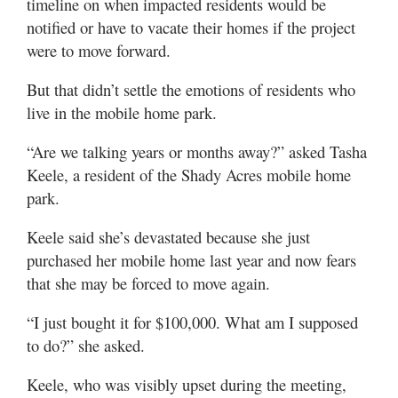
timeline on when impacted residents would be
notified or have to vacate their homes if the project
were to move forward.
But that didn’t settle the emotions of residents who
live in the mobile home park.
“Are we talking years or months away?” asked Tasha
Keele, a resident of the Shady Acres mobile home
park.
Keele said she’s devastated because she just
purchased her mobile home last year and now fears
that she may be forced to move again.
“I just bought it for $100,000. What am I supposed
to do?” she asked.
Keele, who was visibly upset during the meeting,