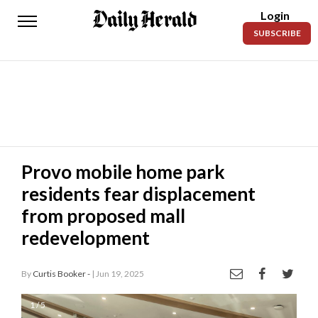
Login
Daily
SUBSCRIBE
Herald
News
Sports
Business
Entertainment
Provo mobile home park
residents fear displacement
Lifestyles
from proposed mall
Obituaries
redevelopment
Sanpete
County
By
Curtis Booker -
| Jun 19, 2025
Today’s
1 / 5
Paper