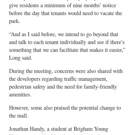
give residents a minimum of nine months’ notice
before the day that tenants would need to vacate the
park.
“And as I said before, we intend to go beyond that
and talk to each tenant individually and see if there’s
something that we can facilitate that makes it easier,”
Long said.
During the meeting, concerns were also shared with
the developers regarding traffic management,
pedestrian safety and the need for family-friendly
amenities.
However, some also praised the potential change to
the mall.
Jonathan Handy, a student at Brigham Young