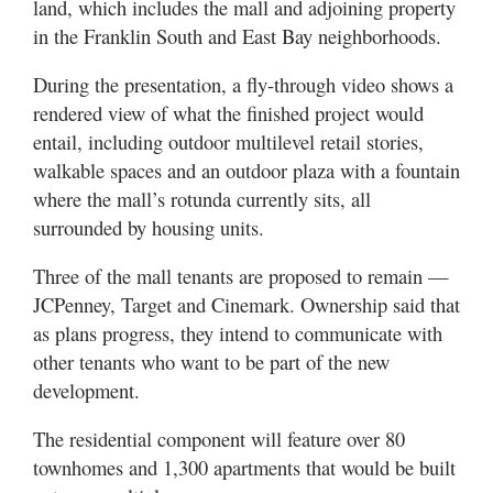
land, which includes the mall and adjoining property
in the Franklin South and East Bay neighborhoods.
During the presentation, a fly-through video shows a
rendered view of what the finished project would
entail, including outdoor multilevel retail stories,
walkable spaces and an outdoor plaza with a fountain
where the mall’s rotunda currently sits, all
surrounded by housing units.
Three of the mall tenants are proposed to remain —
JCPenney, Target and Cinemark. Ownership said that
as plans progress, they intend to communicate with
other tenants who want to be part of the new
development.
The residential component will feature over 80
townhomes and 1,300 apartments that would be built