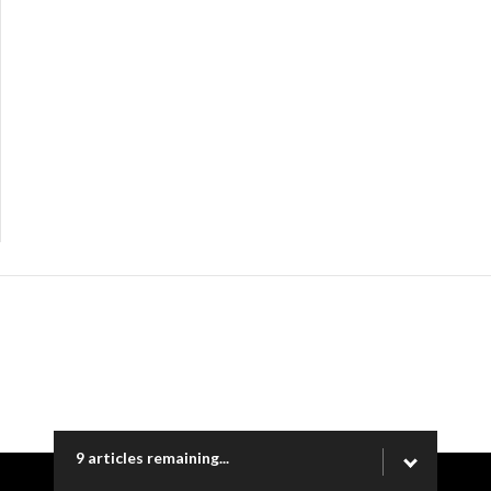
9 articles remaining...