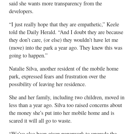
said she wants more transparency from the
developers.
“I just really hope that they are empathetic,” Keele
told the Daily Herald. “And I doubt they are because
they don’t care, (or else) they wouldn’t have let me
(move) into the park a year ago. They knew this was
going to happen.”
Natalie Silva, another resident of the mobile home
park, expressed fears and frustration over the
possibility of leaving her residence.
She and her family, including two children, moved in
less than a year ago. Silva too raised concerns about
the money she’s put into her mobile home and is
scared it will all go to waste.
“We’ve also been given paperwork to upgrade the