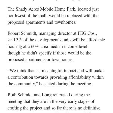
The Shady Acres Mobile Home Park, located just
northwest of the mall, would be replaced with the
proposed apartments and townhomes.
Robert Schmidt, managing director at PEG Cos.,
said 3% of the development’s units will be affordable
housing at a 60% area median income level —
though he didn’t specify if those would be the
proposed apartments or townhomes.
“We think that’s a meaningful impact and will make
a contribution towards providing affordability within
the community,” he stated during the meeting.
Both Schmidt and Long reiterated during the
meeting that they are in the very early stages of
crafting the project and so far there is no definitive