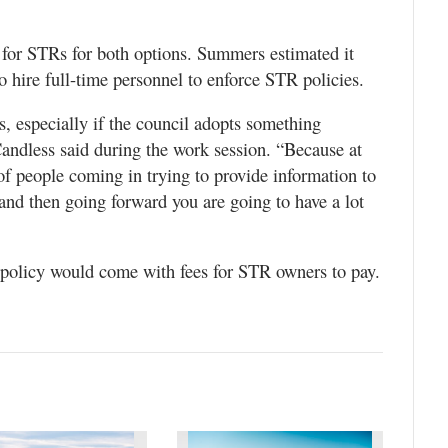
.
 for STRs for both options. Summers estimated it
 hire full-time personnel to enforce STR policies.
s, especially if the council adopts something
ndless said during the work session. “Because at
 of people coming in trying to provide information to
 and then going forward you are going to have a lot
y policy would come with fees for STR owners to pay.