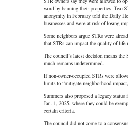
STR owners say they were allowed to ope
word by banning their properties. Two 
anonymity in February told the Daily Her
businesses and were at risk of losing im
Some neighbors argue STRs were already 
that STRs can impact the quality of life
The council’s latest decision means the
much remains undetermined.
If non-owner-occupied STRs were allowed
limits to “mitigate neighborhood impact,
Summers also proposed a legacy status 
Jan. 1, 2025, where they could be exemp
certain criteria.
The council did not come to a consensus