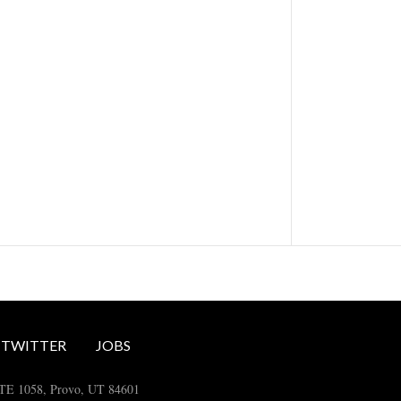
TWITTER
JOBS
STE 1058, Provo, UT 84601