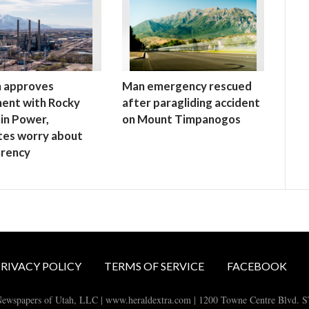
h approves
Man emergency rescued
ent with Rocky
after paragliding accident
in Power,
on Mount Timpanogos
tes worry about
arency
RIVACY POLICY
TERMS OF SERVICE
FACEBOOK
ewspapers of Utah, LLC | www.heraldextra.com | 1200 Towne Centre Blvd. 