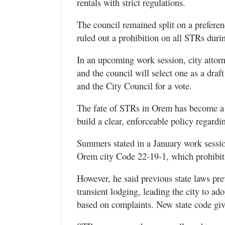
rentals with strict regulations.
Valley
The council remained split on a preferen
ruled out a prohibition on all STRs dur
In an upcoming work session, city attor
and the council will select one as a dra
and the City Council for a vote.
The fate of STRs in Orem has become a h
build a clear, enforceable policy regardi
Summers stated in a January work sessio
Orem city Code 22-19-1, which prohibits 
However, he said previous state laws prev
transient lodging, leading the city to a
based on complaints. New state code gives