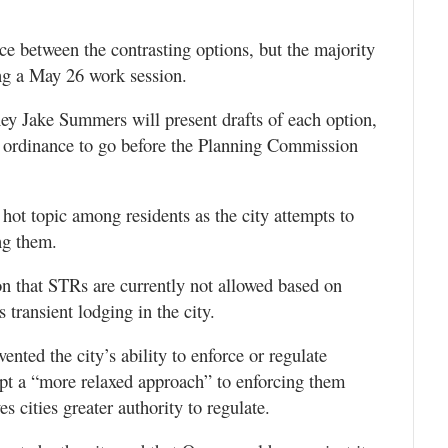
ce between the contrasting options, but the majority
ing a May 26 work session.
ney Jake Summers will present drafts of each option,
ft ordinance to go before the Planning Commission
ot topic among residents as the city attempts to
ng them.
n that STRs are currently not allowed based on
transient lodging in the city.
ented the city’s ability to enforce or regulate
dopt a “more relaxed approach” to enforcing them
 cities greater authority to regulate.