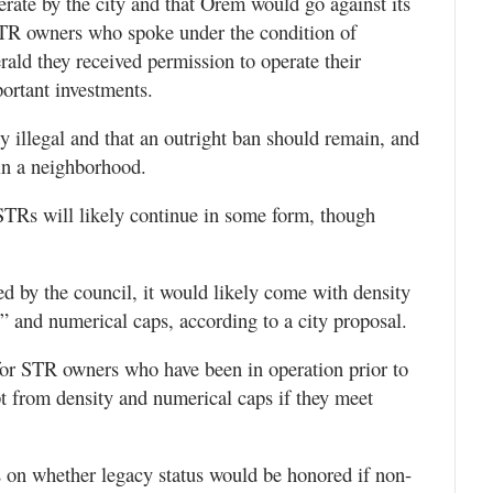
rate by the city and that Orem would go against its
STR owners who spoke under the condition of
ald they received permission to operate their
portant investments.
illegal and that an outright ban should remain, and
 in a neighborhood.
 STRs will likely continue in some form, though
 by the council, it would likely come with density
” and numerical caps, according to a city proposal.
for STR owners who have been in operation prior to
t from density and numerical caps if they meet
 on whether legacy status would be honored if non-