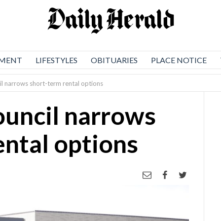
NMENT
LIFESTYLES
OBITUARIES
PLACE NOTICE
l narrows short-term rental options
uncil narrows
ental options