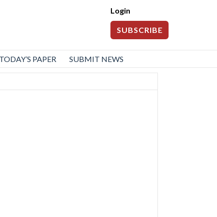
Login
SUBSCRIBE
TODAY’S PAPER
SUBMIT NEWS