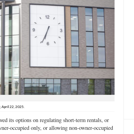
 April 22, 2025.
d its options on regulating short-term rentals, or
wner-occupied only, or allowing non-owner-occupied