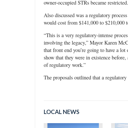
owner-occupied STRs became restricted
Also discussed was a regulatory process
would cost from $141,000 to $210,000 to
“This is a very regulatory-intense proces
involving the legacy,” Mayor Karen McCa
that front end you’re going to have a lot
show that they were in existence before,
of regulatory work.”
The proposals outlined that a regulator
LOCAL NEWS