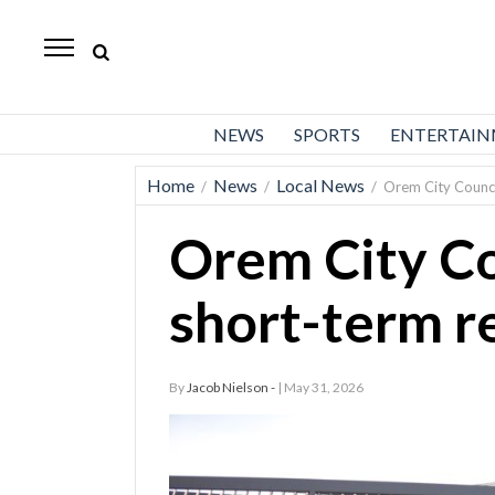
Daily
Herald
News
NEWS
SPORTS
ENTERTAI
Sports
Home
News
Local News
/
/
/
Orem City Counci
Business
Orem City Co
Entertainment
Lifestyles
short-term r
Obituaries
By
Jacob Nielson -
| May 31, 2026
Sanpete
County
Today’s
Paper