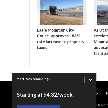
Eagle Mountain City
As Uta
Council approves 183%
settlem
rate increase to property
Mounta
taxes
advoca
transp
9 articles remaining...
CONTACT US
P
Starting at $4.32/week.
Copyright © 2026 Ogden N