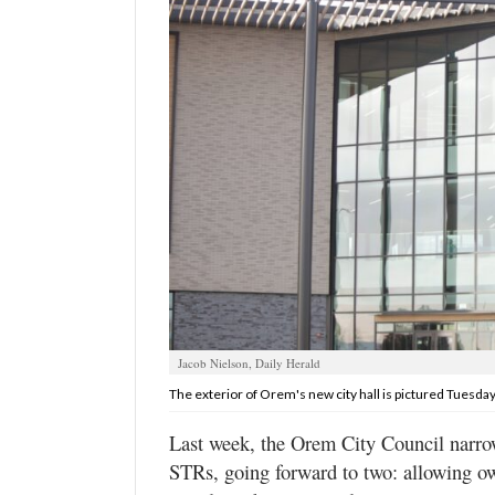
Manage
Your
Subscription
Contact
Us
Jobs
Public
Notices
Best
of
Jacob Nielson, Daily Herald
Sanpete
The exterior of Orem's new city hall is pictured Tuesday,
Best
Last week, the Orem City Council narrowe
of
STRs, going forward to two: allowing o
Utah