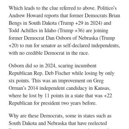
Which leads to the clue referred to above. Politico’s
Andrew Howard reports that former Democrats Brian
Bengs in South Dakota (Trump +29 in 2024) and
Todd Achilles in Idaho (Trump +36) are joining
former Democrat Dan Osborn of Nebraska (Trump
+20) to run for senator as self-declared independents,
with no credible Democrat in the race.
Osborn did so in 2024, scaring incumbent
Republican Rep. Deb Fischer while losing by only
six points. This was an improvement on Greg
Orman’s 2014 independent candidacy in Kansas,
where he lost by 11 points in a state that was +22
Republican for president two years before.
Why are these Democrats, some in states such as
South Dakota and Nebraska that have reelected