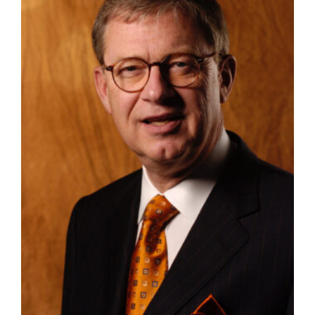
Manage
Your
Subscription
Contact
Us
Jobs
Public
Notices
Best
of
Sanpete
Best
of
Utah