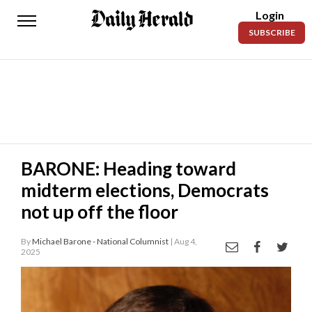
Login
Daily
SUBSCRIBE
Herald
News
Sports
Business
Entertainment
BARONE: Heading toward
midterm elections, Democrats
Lifestyles
not up off the floor
Obituaries
By
Michael Barone - National Columnist
| Aug 4,
Sanpete
2025
County
Today’s
Paper