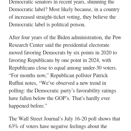
Democratic senators in recent years, shunning the
Democratic label? Most likely because, in a country
of increased straight-ticket voting, they believe the
Democratic label is political poison.
After four years of the Biden administration, the Pew
Research Center said the presidential electorate
moved favoring Democrats by six points in 2020 to
favoring Republicans by one point in 2024, with
Republicans close to equal among under-30 voters.
“For months now,” Republican pollster Patrick
Ruffini notes, “We’ve observed a new trend in
polling: the Democratic party’s favorability ratings
have fallen below the GOP’s. That’s hardly ever
happened before.”
The Wall Street Journal’s July 16-20 poll shows that
63% of voters have negative feelings about the