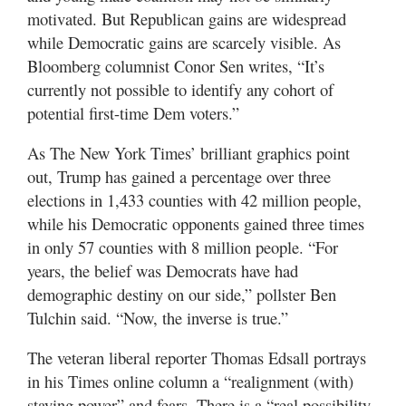
motivated. But Republican gains are widespread
while Democratic gains are scarcely visible. As
Bloomberg columnist Conor Sen writes, “It’s
currently not possible to identify any cohort of
potential first-time Dem voters.”
As The New York Times’ brilliant graphics point
out, Trump has gained a percentage over three
elections in 1,433 counties with 42 million people,
while his Democratic opponents gained three times
in only 57 counties with 8 million people. “For
years, the belief was Democrats have had
demographic destiny on our side,” pollster Ben
Tulchin said. “Now, the inverse is true.”
The veteran liberal reporter Thomas Edsall portrays
in his Times online column a “realignment (with)
staying power” and fears. There is a “real possibility