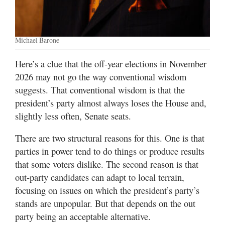
Valley
Michael Barone
Here’s a clue that the off-year elections in November
2026 may not go the way conventional wisdom
suggests. That conventional wisdom is that the
president’s party almost always loses the House and,
slightly less often, Senate seats.
There are two structural reasons for this. One is that
parties in power tend to do things or produce results
that some voters dislike. The second reason is that
out-party candidates can adapt to local terrain,
focusing on issues on which the president’s party’s
stands are unpopular. But that depends on the out
party being an acceptable alternative.