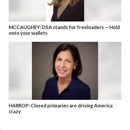
MCCAUGHEY: DSA stands for freeloaders — Hold
onto your wallets
HARROP: Closed primaries are driving America
crazy