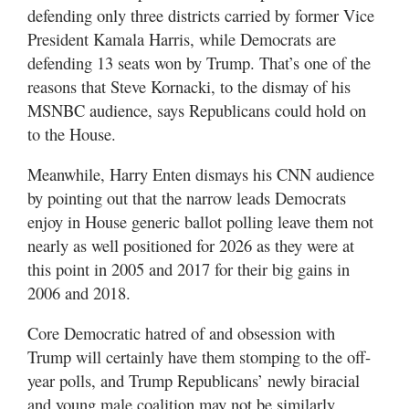
defending only three districts carried by former Vice
President Kamala Harris, while Democrats are
defending 13 seats won by Trump. That’s one of the
reasons that Steve Kornacki, to the dismay of his
MSNBC audience, says Republicans could hold on
to the House.
Meanwhile, Harry Enten dismays his CNN audience
by pointing out that the narrow leads Democrats
enjoy in House generic ballot polling leave them not
nearly as well positioned for 2026 as they were at
this point in 2005 and 2017 for their big gains in
2006 and 2018.
Core Democratic hatred of and obsession with
Trump will certainly have them stomping to the off-
year polls, and Trump Republicans’ newly biracial
and young male coalition may not be similarly