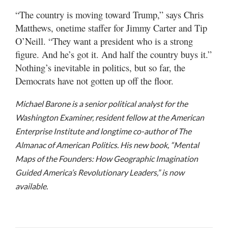
“The country is moving toward Trump,” says Chris
Matthews, onetime staffer for Jimmy Carter and Tip
O’Neill. “They want a president who is a strong
figure. And he’s got it. And half the country buys it.”
Nothing’s inevitable in politics, but so far, the
Democrats have not gotten up off the floor.
Michael Barone is a senior political analyst for the
Washington Examiner, resident fellow at the American
Enterprise Institute and longtime co-author of The
Almanac of American Politics. His new book, “Mental
Maps of the Founders: How Geographic Imagination
Guided America’s Revolutionary Leaders,” is now
available.