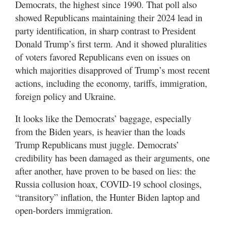
Democrats, the highest since 1990. That poll also
showed Republicans maintaining their 2024 lead in
party identification, in sharp contrast to President
Donald Trump’s first term. And it showed pluralities
of voters favored Republicans even on issues on
which majorities disapproved of Trump’s most recent
actions, including the economy, tariffs, immigration,
foreign policy and Ukraine.
It looks like the Democrats’ baggage, especially
from the Biden years, is heavier than the loads
Trump Republicans must juggle. Democrats’
credibility has been damaged as their arguments, one
after another, have proven to be based on lies: the
Russia collusion hoax, COVID-19 school closings,
“transitory” inflation, the Hunter Biden laptop and
open-borders immigration.