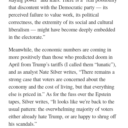
that discontent with the Democratic party — its
perceived failure to value work, its political
correctness, the extremity of its social and cultural
liberalism — might have become deeply embedded
in the electorate.”
Meanwhile, the economic numbers are coming in
more positively than those who predicted doom in
April from Trump’s tariffs (I called them “lunatic”),
and as analyst Nate Silver writes, “There remains a
strong case that voters are concerned about the
economy and the cost of living, but that everything
else is priced in.” As for the fuss over the Epstein
tapes, Silver writes, “It looks like we’re back to the
usual pattern: the overwhelming majority of voters
either already hate Trump, or are happy to shrug off
his scandals.”