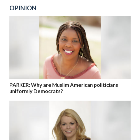
OPINION
PARKER: Why are Muslim American politicians
uniformly Democrats?