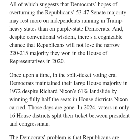
All of which suggests that Democrats’ hopes of
overturning the Republicans’ 53-47 Senate majority
may rest more on independents running in Trump-
heavy states than on purple-state Democrats. And,
despite conventional wisdom, there’s a cognizable
chance that Republicans will not lose the narrow
220-215 majority they won in the House of
Representatives in 2020.
Once upon a time, in the split-ticket voting era,
Democrats maintained their large House majority in
1972 despite Richard Nixon’s 61% landslide by
winning fully half the seats in House districts Nixon
carried. Those days are gone. In 2024, voters in only
16 House districts split their ticket between president
and congressman.
The Democrats’ problem is that Republicans are