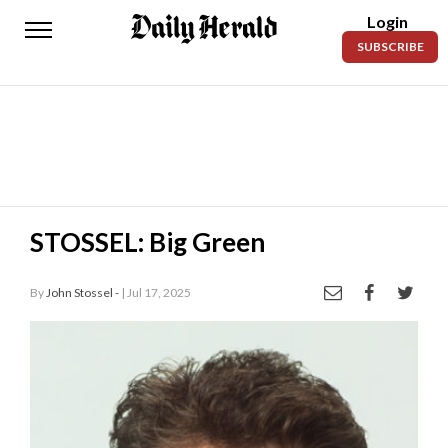
Login
Daily
SUBSCRIBE
Herald
News
Sports
Business
Entertainment
STOSSEL: Big Green
Lifestyles
By
John Stossel -
| Jul 17, 2025
Obituaries
Sanpete
County
Today’s
Paper