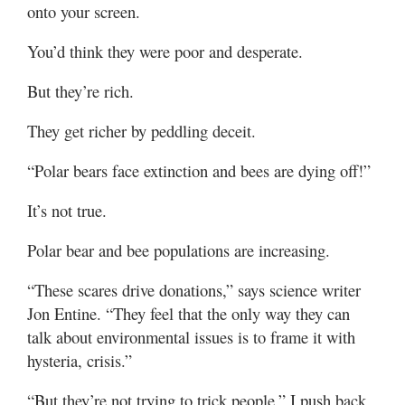
onto your screen.
You’d think they were poor and desperate.
But they’re rich.
They get richer by peddling deceit.
“Polar bears face extinction and bees are dying off!”
It’s not true.
Polar bear and bee populations are increasing.
“These scares drive donations,” says science writer
Jon Entine. “They feel that the only way they can
talk about environmental issues is to frame it with
hysteria, crisis.”
“But they’re not trying to trick people,” I push back.