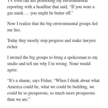
TV even ran ads promoting my environmental
reporting with a headline that said, “If you wore a
gas mask … you might be better off.”
Now I realize that the big environmental groups fed
me lies.
Today they mostly stop progress and make lawyers
richer.
I invited the big groups to bring a spokesman to my
studio and tell me why I’m wrong. None would
agree.
“It’s a shame, says Fisher, “When I think about what
America could be, what we could be building, we
could be so prosperous, so much more prosperous
than we are.”