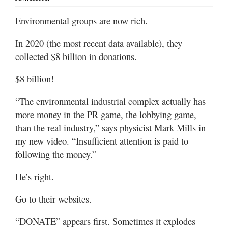
Valley
Environmental groups are now rich.
In 2020 (the most recent data available), they
collected $8 billion in donations.
$8 billion!
“The environmental industrial complex actually has
more money in the PR game, the lobbying game,
than the real industry,” says physicist Mark Mills in
my new video. “Insufficient attention is paid to
following the money.”
He’s right.
Go to their websites.
“DONATE” appears first. Sometimes it explodes