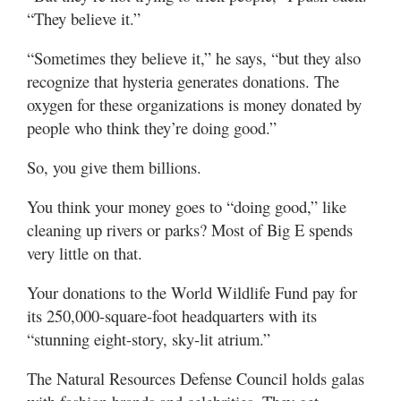
“They believe it.”
“Sometimes they believe it,” he says, “but they also
recognize that hysteria generates donations. The
oxygen for these organizations is money donated by
people who think they’re doing good.”
So, you give them billions.
You think your money goes to “doing good,” like
cleaning up rivers or parks? Most of Big E spends
very little on that.
Your donations to the World Wildlife Fund pay for
its 250,000-square-foot headquarters with its
“stunning eight-story, sky-lit atrium.”
The Natural Resources Defense Council holds galas