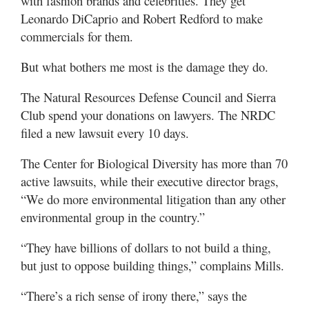
with fashion brands and celebrities. They get
Leonardo DiCaprio and Robert Redford to make
commercials for them.
But what bothers me most is the damage they do.
The Natural Resources Defense Council and Sierra
Club spend your donations on lawyers. The NRDC
filed a new lawsuit every 10 days.
The Center for Biological Diversity has more than 70
active lawsuits, while their executive director brags,
“We do more environmental litigation than any other
environmental group in the country.”
“They have billions of dollars to not build a thing,
but just to oppose building things,” complains Mills.
“There’s a rich sense of irony there,” says the