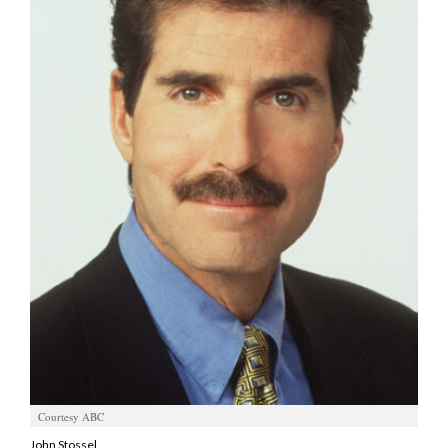
Manage
Your
Subscription
Contact
Us
Jobs
Public
Notices
Best
of
Sanpete
Best
of
Courtesy ABC
Utah
John Stossel