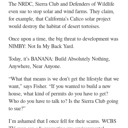
The NRDC, Sierra Club and Defenders of Wildlife
even sue to stop solar and wind farms. They claim,
for example, that California’s Calico solar project
would destroy the habitat of desert tortoises.
Once upon a time, the big threat to development was
NIMBY: Not In My Back Yard.
Today, it’s BANANA: Build Absolutely Nothing,
Anywhere, Near Anyone.
“What that means is we don’t get the lifestyle that we
want,” says Fisher. “If you wanted to build a new
house, what kind of permits do you have to get?
Who do you have to talk to? Is the Sierra Club going
to sue?”
I’m ashamed that I once fell for their scams. WCBS