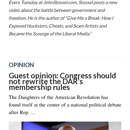
Every Tuesday at JohnStossel.com, Stossel posts a new
video about the battle between government and
freedom. He is the author of “Give Me a Break: How I
Exposed Hucksters, Cheats, and Scam Artists and
Became the Scourge of the Liberal Media.”
OPINION
Guest opinion: Congress should
not rewrite the DAR’s
membership rules
The Daughters of the American Revolution has
found itself at the center of a national political debate
after Rep. ...