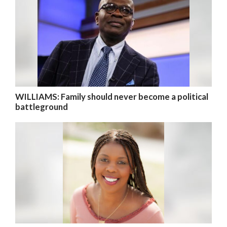
WILLIAMS: Family should never become a political
battleground