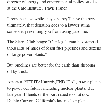
director of energy and environmental policy studies
at the Cato Institute, Travis Fisher.
“Irony because while they say they’ll save the bees,
ultimately, that donation goes to a lawyer suing
someone, preventing you from using gasoline.”
The Sierra Club brags: “Our legal team has stopped
thousands of miles of fossil fuel pipelines and dozens
of large power plants.”
But pipelines are better for the earth than shipping
oil by truck.
America (SET ITAL)needs(END ITAL) power plants
to power our future, including nuclear plants. But
last year, Friends of the Earth sued to shut down
Diablo Canyon, California’s last nuclear plant.