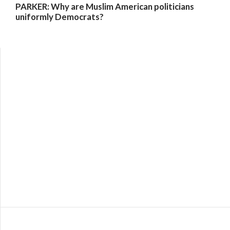
PARKER: Why are Muslim American politicians
uniformly Democrats?