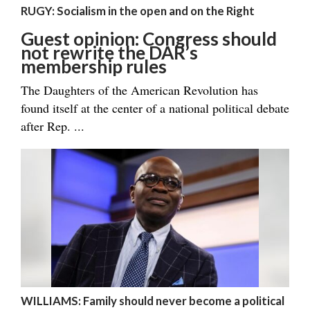
RUGY: Socialism in the open and on the Right
Guest opinion: Congress should
not rewrite the DAR’s
membership rules
The Daughters of the American Revolution has
found itself at the center of a national political debate
after Rep. ...
WILLIAMS: Family should never become a political