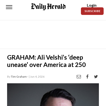
Login
Daily
SUBSCRIBE
Herald
News
Sports
Business
Entertainment
GRAHAM: Ali Velshi’s ‘deep
unease’ over America at 250
Lifestyles
Obituaries
By
Tim Graham -
| Jun 4, 2026
Sanpete
County
Today’s
Paper