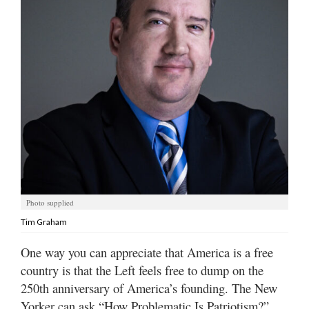
Manage
Your
Subscription
Contact
Us
Jobs
Public
Notices
Photo supplied
Best
Tim Graham
of
Sanpete
One way you can appreciate that America is a free
country is that the Left feels free to dump on the
Best
of
250th anniversary of America’s founding. The New
Utah
Yorker can ask “How Problematic Is Patriotism?”