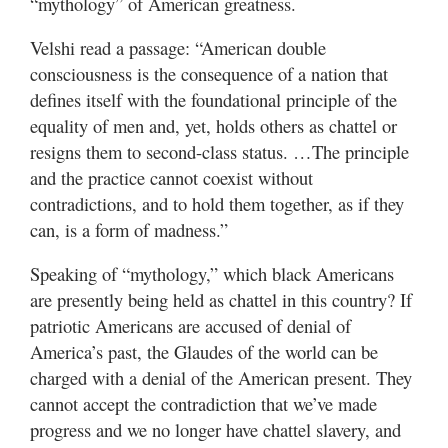
“mythology” of American greatness.
Velshi read a passage: “American double
consciousness is the consequence of a nation that
defines itself with the foundational principle of the
equality of men and, yet, holds others as chattel or
resigns them to second-class status. …The principle
and the practice cannot coexist without
contradictions, and to hold them together, as if they
can, is a form of madness.”
Speaking of “mythology,” which black Americans
are presently being held as chattel in this country? If
patriotic Americans are accused of denial of
America’s past, the Glaudes of the world can be
charged with a denial of the American present. They
cannot accept the contradiction that we’ve made
progress and we no longer have chattel slavery, and