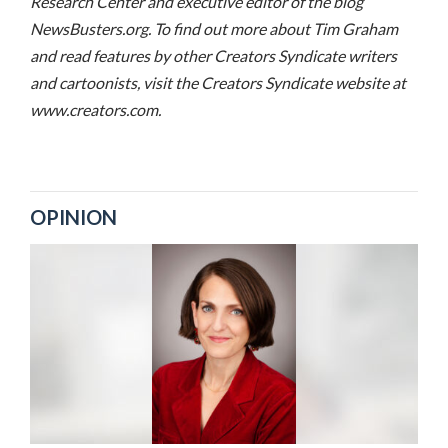
Research Center and executive editor of the blog
NewsBusters.org. To find out more about Tim Graham
and read features by other Creators Syndicate writers
and cartoonists, visit the Creators Syndicate website at
www.creators.com.
OPINION