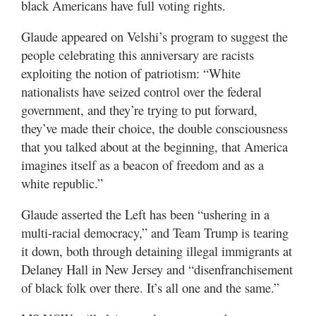
black Americans have full voting rights.
Glaude appeared on Velshi’s program to suggest the
people celebrating this anniversary are racists
exploiting the notion of patriotism: “White
nationalists have seized control over the federal
government, and they’re trying to put forward,
they’ve made their choice, the double consciousness
that you talked about at the beginning, that America
imagines itself as a beacon of freedom and as a
white republic.”
Glaude asserted the Left has been “ushering in a
multi-racial democracy,” and Team Trump is tearing
it down, both through detaining illegal immigrants at
Delaney Hall in New Jersey and “disenfranchisement
of black folk over there. It’s all one and the same.”