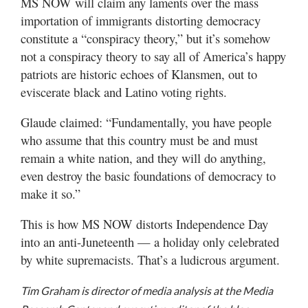
MS NOW will claim any laments over the mass
importation of immigrants distorting democracy
constitute a “conspiracy theory,” but it’s somehow
not a conspiracy theory to say all of America’s happy
patriots are historic echoes of Klansmen, out to
eviscerate black and Latino voting rights.
Glaude claimed: “Fundamentally, you have people
who assume that this country must be and must
remain a white nation, and they will do anything,
even destroy the basic foundations of democracy to
make it so.”
This is how MS NOW distorts Independence Day
into an anti-Juneteenth — a holiday only celebrated
by white supremacists. That’s a ludicrous argument.
Tim Graham is director of media analysis at the Media