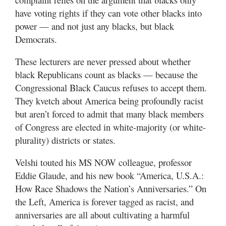
have voting rights if they can vote other blacks into
power — and not just any blacks, but black
Democrats.
These lecturers are never pressed about whether
black Republicans count as blacks — because the
Congressional Black Caucus refuses to accept them.
They kvetch about America being profoundly racist
but aren’t forced to admit that many black members
of Congress are elected in white-majority (or white-
plurality) districts or states.
Velshi touted his MS NOW colleague, professor
Eddie Glaude, and his new book “America, U.S.A.:
How Race Shadows the Nation’s Anniversaries.” On
the Left, America is forever tagged as racist, and
anniversaries are all about cultivating a harmful