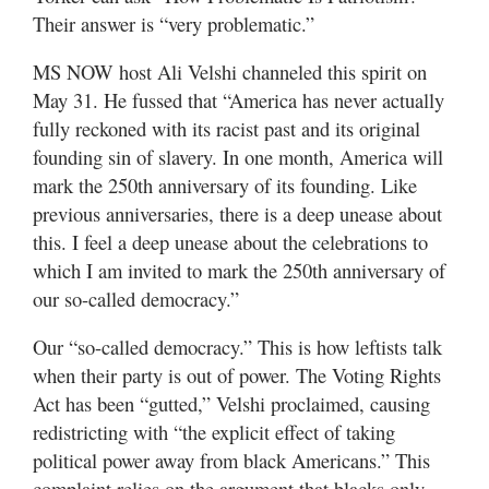
Valley
Their answer is “very problematic.”
MS NOW host Ali Velshi channeled this spirit on
May 31. He fussed that “America has never actually
fully reckoned with its racist past and its original
founding sin of slavery. In one month, America will
mark the 250th anniversary of its founding. Like
previous anniversaries, there is a deep unease about
this. I feel a deep unease about the celebrations to
which I am invited to mark the 250th anniversary of
our so-called democracy.”
Our “so-called democracy.” This is how leftists talk
when their party is out of power. The Voting Rights
Act has been “gutted,” Velshi proclaimed, causing
redistricting with “the explicit effect of taking
political power away from black Americans.” This
complaint relies on the argument that blacks only