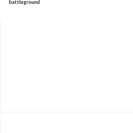
battleground