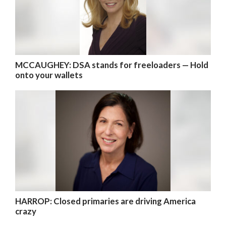
MCCAUGHEY: DSA stands for freeloaders — Hold
onto your wallets
HARROP: Closed primaries are driving America
crazy