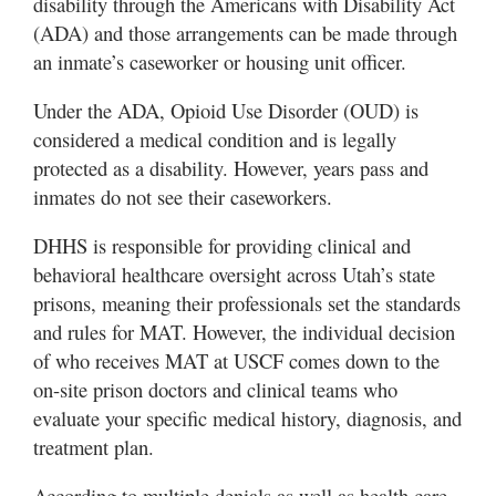
disability through the Americans with Disability Act
Valley
(ADA) and those arrangements can be made through
an inmate’s caseworker or housing unit officer.
Under the ADA, Opioid Use Disorder (OUD) is
considered a medical condition and is legally
protected as a disability. However, years pass and
inmates do not see their caseworkers.
DHHS is responsible for providing clinical and
behavioral healthcare oversight across Utah’s state
prisons, meaning their professionals set the standards
and rules for MAT. However, the individual decision
of who receives MAT at USCF comes down to the
on-site prison doctors and clinical teams who
evaluate your specific medical history, diagnosis, and
treatment plan.
According to multiple denials as well as health care