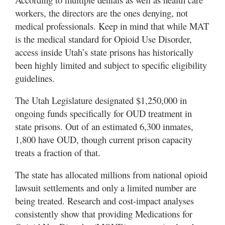
workers, the directors are the ones denying, not
medical professionals. Keep in mind that while MAT
is the medical standard for Opioid Use Disorder,
access inside Utah’s state prisons has historically
been highly limited and subject to specific eligibility
guidelines.
The Utah Legislature designated $1,250,000 in
ongoing funds specifically for OUD treatment in
state prisons. Out of an estimated 6,300 inmates,
1,800 have OUD, though current prison capacity
treats a fraction of that.
The state has allocated millions from national opioid
lawsuit settlements and only a limited number are
being treated. Research and cost-impact analyses
consistently show that providing Medications for