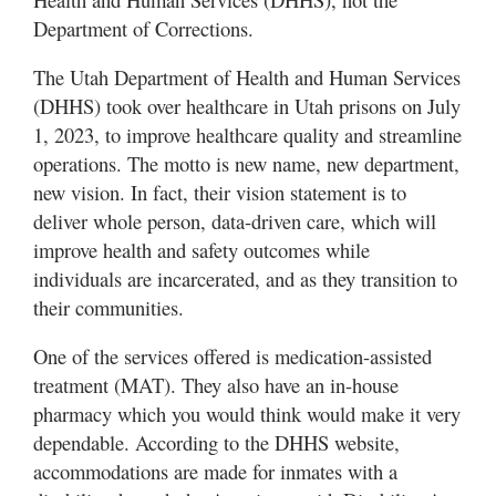
Department of Corrections.
Manage
Your
The Utah Department of Health and Human Services
Subscription
(DHHS) took over healthcare in Utah prisons on July
1, 2023, to improve healthcare quality and streamline
Contact
operations. The motto is new name, new department,
Us
new vision. In fact, their vision statement is to
Jobs
deliver whole person, data-driven care, which will
improve health and safety outcomes while
Public
individuals are incarcerated, and as they transition to
Notices
their communities.
Best
One of the services offered is medication-assisted
of
treatment (MAT). They also have an in-house
Sanpete
pharmacy which you would think would make it very
Best
dependable. According to the DHHS website,
of
accommodations are made for inmates with a
Utah