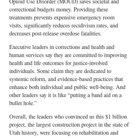
Opioid Use Disorder (MOUD) saves societal and
correctional budgets money. Providing these
treatments prevents expensive emergency room
visits, significantly reduces recidivism rates, and
decreases post-release overdose fatalities.
Executive leaders in corrections and health and
human services say they are committed to improving
health and life outcomes for justice-involved
individuals. Some claim they are dedicated to
systemic reform, and evidence-based practices that
enhance both individual and public well-being. And
other leaders say it is like “putting a band aid on a
bullet hole.”
Overall, the leaders who convinced us this $1 billion
project, the largest construction project in the state of
Utah history, were focusing on rehabilitation and