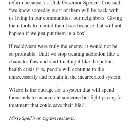
reform because, as Utah Governor Spencer Cox said,
“we know someday most of them will be back with
us living in our communities, our neig.hbors. Giving
them tools to rebuild their lives because that will not
happen if we just put them in a box”
If recidivism were truly the enemy, it would not be
so profitable. Until we stop treating addiction like a
character flaw and start treating it like the public
health crisis it is, people will continue to die
unnecessarily and remain in the incarcerated system.
Where is the outrage for a system that will spend
thousands to incarcerate someone but fight paying for
treatment that could save their life?
Misty Spell is an Ogden resident.