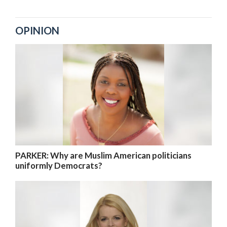
OPINION
PARKER: Why are Muslim American politicians
uniformly Democrats?