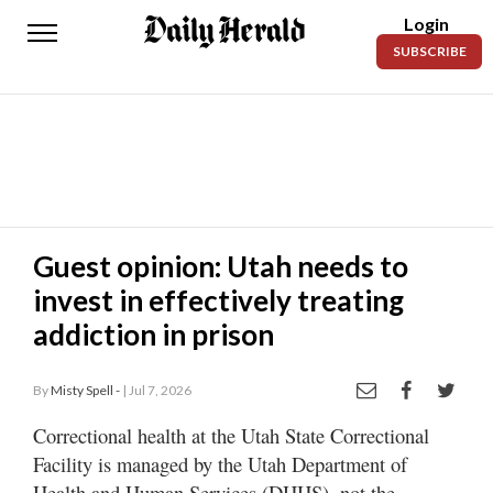
Login
Daily
SUBSCRIBE
Herald
News
Sports
Business
Entertainment
Guest opinion: Utah needs to
invest in effectively treating
Lifestyles
addiction in prison
Obituaries
By
Misty Spell -
| Jul 7, 2026
Sanpete
County
Correctional health at the Utah State Correctional
Facility is managed by the Utah Department of
Today’s
Paper
Health and Human Services (DHHS), not the