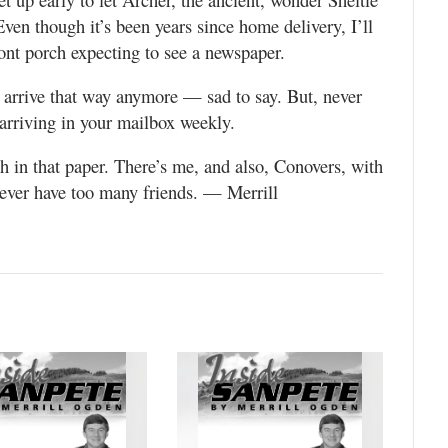
ven though it’s been years since home delivery, I’ll
nt porch expecting to see a newspaper.
t arrive that way anymore — sad to say. But, never
arriving in your mailbox weekly.
h in that paper. There’s me, and also, Conovers, with
ever have too many friends. — Merrill