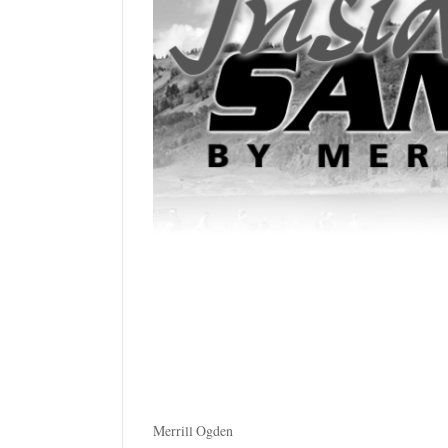
Manage
Your
Subscription
Contact
Us
Jobs
Public
Notices
Best
of
Sanpete
Best
of
Merrill Ogden
Utah