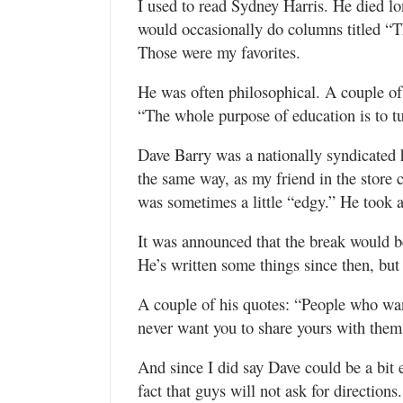
I used to read Sydney Harris. He died l
would occasionally do columns titled “
Those were my favorites.
He was often philosophical. A couple of 
“The whole purpose of education is to t
Dave Barry was a nationally syndicated
the same way, as my friend in the store
was sometimes a little “edgy.” He took 
It was announced that the break would be 
He’s written some things since then, but
A couple of his quotes: “People who wan
never want you to share yours with them
And since I did say Dave could be a bit e
fact that guys will not ask for directions.