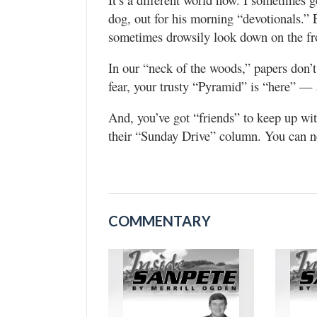
dog, out for his morning “devotionals.” E
sometimes drowsily look down on the fro
In our “neck of the woods,” papers don’
fear, your trusty “Pyramid” is “here” — 
And, you’ve got “friends” to keep up wit
their “Sunday Drive” column. You can n
COMMENTARY