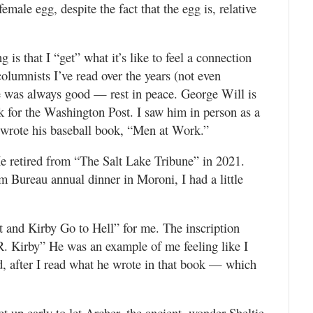
emale egg, despite the fact that the egg is, relative
 is that I “get” what it’s like to feel a connection
olumnists I’ve read over the years (not even
e was always good — rest in peace. George Will is
k for the Washington Post. I saw him in person as a
e wrote his baseball book, “Men at Work.”
He retired from “The Salt Lake Tribune” in 2021.
 Bureau annual dinner in Moroni, I had a little
t and Kirby Go to Hell” for me. The inscription
 R. Kirby” He was an example of me feeling like I
d, after I read what he wrote in that book — which
et up early to let Archer, the ancient, wonder Sheltie