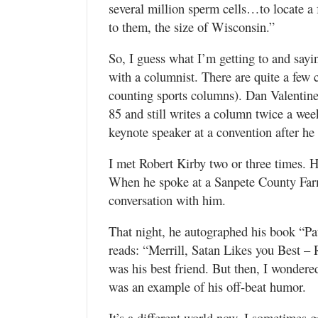
several million sperm cells…to locate a f
to them, the size of Wisconsin.”
So, I guess what I’m getting to and saying
with a columnist. There are quite a few c
counting sports columns). Dan Valentin
85 and still writes a column twice a wee
keynote speaker at a convention after h
I met Robert Kirby two or three times. 
When he spoke at a Sanpete County Farm
conversation with him.
That night, he autographed his book “Pa
reads: “Merrill, Satan Likes you Best –
was his best friend. But then, I wondere
was an example of his off-beat humor.
It’s a different world now. I sometimes g