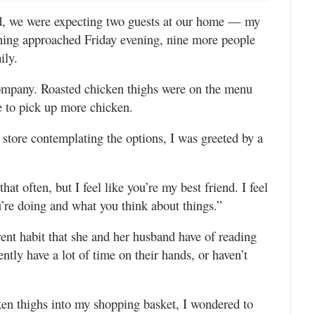
d, we were expecting two guests at our home — my
ning approached Friday evening, nine more people
ily.
ompany. Roasted chicken thighs were on the menu
re to pick up more chicken.
 store contemplating the options, I was greeted by a
hat often, but I feel like you’re my best friend. I feel
’re doing and what you think about things.”
rent habit that she and her husband have of reading
tly have a lot of time on their hands, or haven’t
cken thighs into my shopping basket, I wondered to