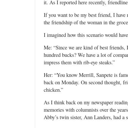
it. As I reported here recently, friendlin
If you want to be my best friend, I have 
the friendship of the woman in the groce
I imagined how this scenario would hav
Me: “Since we are kind of best friends,
hundred bucks? We have a lot of compan
impress them with rib-eye steaks.”
Her: “You know Merrill, Sanpete is famous
back on Monday. On second thought, frien
chicken.”
As I think back on my newspaper reading
memories with columnists over the years
Abby’s twin sister, Ann Landers, had a s