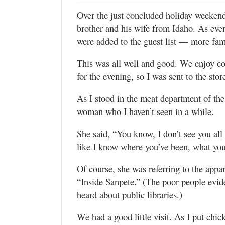
Valley
Over the just concluded holiday weeken
brother and his wife from Idaho. As eve
were added to the guest list — more fam
This was all well and good. We enjoy c
for the evening, so I was sent to the sto
As I stood in the meat department of the
woman who I haven’t seen in a while.
She said, “You know, I don’t see you all t
like I know where you’ve been, what you
Of course, she was referring to the appa
“Inside Sanpete.” (The poor people eviden
heard about public libraries.)
We had a good little visit. As I put chi