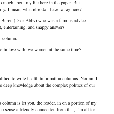
oo much about my life here in the paper. But I
rry. I mean, what else do I have to say here?
Van Buren (Dear Abby) who was a famous advice
, entertaining, and snappy answers.
r column:
 be in love with two women at the same time?”
lified to write health information columns. Nor am I
se deep knowledge about the complex politics of our
s column is let you, the reader, in on a portion of my
 you sense a friendly connection from that, I’m all for