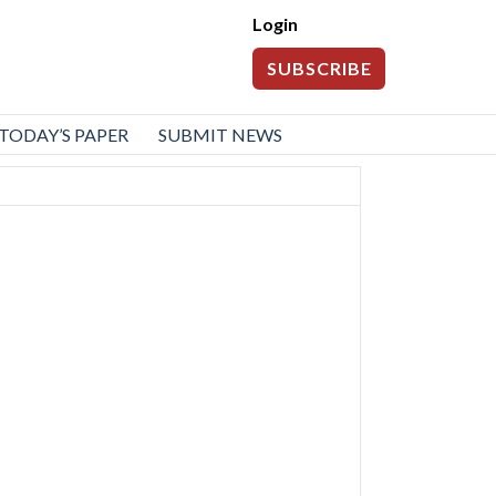
Login
SUBSCRIBE
TODAY’S PAPER
SUBMIT NEWS