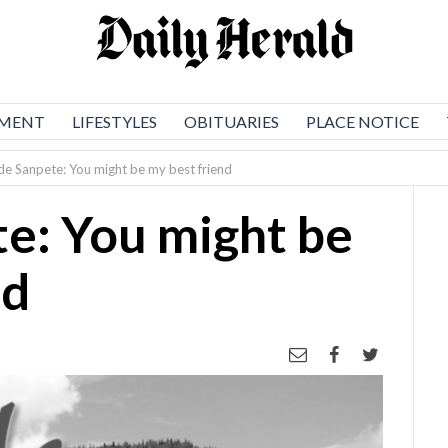
NMENT
LIFESTYLES
OBITUARIES
PLACE NOTICE
ide Sanpete: You might be my best friend
te: You might be
nd