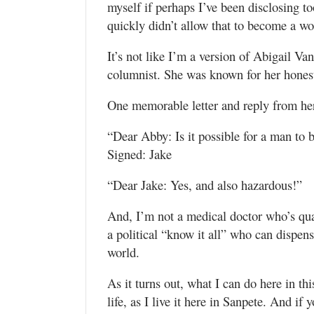
myself if perhaps I’ve been disclosing t
quickly didn’t allow that to become a wo
It’s not like I’m a version of Abigail 
columnist. She was known for her honest
One memorable letter and reply from he
“Dear Abby: Is it possible for a man to
Signed: Jake
“Dear Jake: Yes, and also hazardous!”
And, I’m not a medical doctor who’s qua
a political “know it all” who can dispen
world.
As it turns out, what I can do here in thi
life, as I live it here in Sanpete. And if