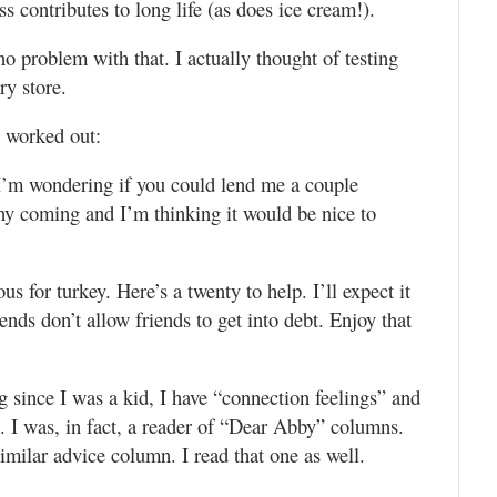
ess contributes to long life (as does ice cream!).
no problem with that. I actually thought of testing
ry store.
e worked out:
 I’m wondering if you could lend me a couple
y coming and I’m thinking it would be nice to
 for turkey. Here’s a twenty to help. I’ll expect it
ds don’t allow friends to get into debt. Enjoy that
 since I was a kid, I have “connection feelings” and
. I was, in fact, a reader of “Dear Abby” columns.
imilar advice column. I read that one as well.