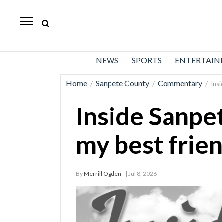
Daily
Herald
News
NEWS
SPORTS
ENTERTAI
Sports
Home
Sanpete County
Commentary
/
/
/
Ins
Business
Inside Sanpe
Entertainment
Lifestyles
my best frie
Obituaries
By
Merrill Ogden -
| Jul 8, 2026
Sanpete
County
Today’s
Paper