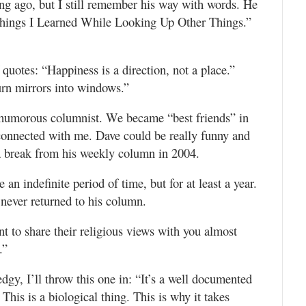
ong ago, but I still remember his way with words. He
Things I Learned While Looking Up Other Things.”
quotes: “Happiness is a direction, not a place.”
urn mirrors into windows.”
 humorous columnist. We became “best friends” in
 connected with me. Dave could be really funny and
a break from his weekly column in 2004.
an indefinite period of time, but for at least a year.
 never returned to his column.
t to share their religious views with you almost
.”
dgy, I’ll throw this one in: “It’s a well documented
 This is a biological thing. This is why it takes