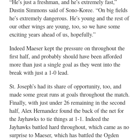
“He’s just a freshman, and he’s extremely fast,”
Dustin Simmons said of Sono-Koree. “On big fields
he’s extremely dangerous. He’s young and the rest of
our other wings are young, too, so we have some
exciting years ahead of us, hopefully.”
Indeed Maeser kept the pressure on throughout the
first half, and probably should have been afforded
more than just a single goal as they went into the
break with just a 1-0 lead.
St. Joseph’s had its share of opportunity, too, and
made some great runs at goals throughout the match.
Finally, with just under 26 remaining in the second
half, Alex Hernandez found the back of the net for
the Jayhawks to tie things at 1-1. Indeed the
Jayhawks battled hard throughout, which came as no
surprise to Maeser, which has battled the Ogden