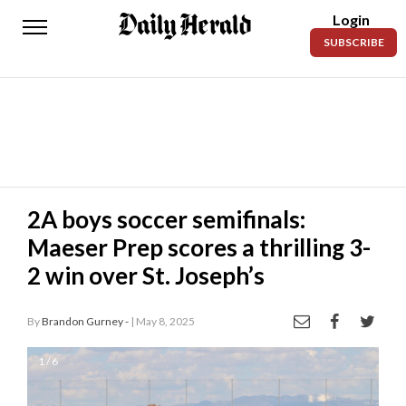
Login
Daily
SUBSCRIBE
Herald
News
Sports
Business
Entertainment
2A boys soccer semifinals:
Maeser Prep scores a thrilling 3-
Lifestyles
2 win over St. Joseph’s
Obituaries
By
Brandon Gurney -
| May 8, 2025
Sanpete
County
1 / 6
Today’s
Paper