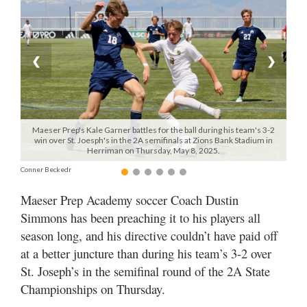
Manage
Your
Subscription
❮
❯
Contact
Us
Maeser Prep's Kale Garner battles for the ball during his team's 3-2
Jobs
win over St. Joesph's in the 2A semifinals at Zions Bank Stadium in
Herriman on Thursday, May 8, 2025.
Public
Conner Beckedr
Notices
Maeser Prep Academy soccer Coach Dustin
Best
Simmons has been preaching it to his players all
of
season long, and his directive couldn’t have paid off
Sanpete
at a better juncture than during his team’s 3-2 over
Best
St. Joseph’s in the semifinal round of the 2A State
of
Championships on Thursday.
Utah