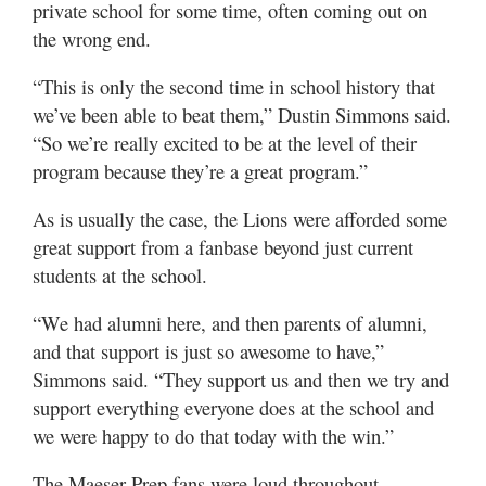
private school for some time, often coming out on
the wrong end.
“This is only the second time in school history that
we’ve been able to beat them,” Dustin Simmons said.
“So we’re really excited to be at the level of their
program because they’re a great program.”
As is usually the case, the Lions were afforded some
great support from a fanbase beyond just current
students at the school.
“We had alumni here, and then parents of alumni,
and that support is just so awesome to have,”
Simmons said. “They support us and then we try and
support everything everyone does at the school and
we were happy to do that today with the win.”
The Maeser Prep fans were loud throughout,