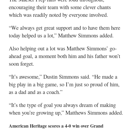
encouraging their team with some clever chants
which was readily noted by everyone involved.
“We always get great support and to have them here
today helped us a lot,” Matthew Simmons added.
Also helping out a lot was Matthew Simmons’ go-
ahead goal, a moment both him and his father won’t
soon forget.
“It’s awesome,” Dustin Simmons said. “He made a
big play in a big game, so I’m just so proud of him,
as a dad and as a coach.”
“It’s the type of goal you always dream of making
when you’re growing up,” Matthews Simmons added.
American Heritage scores a 4-0 win over Grand