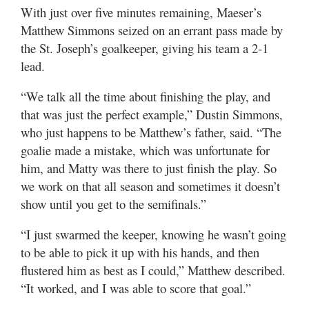
Valley
With just over five minutes remaining, Maeser’s
Matthew Simmons seized on an errant pass made by
the St. Joseph’s goalkeeper, giving his team a 2-1
lead.
“We talk all the time about finishing the play, and
that was just the perfect example,” Dustin Simmons,
who just happens to be Matthew’s father, said. “The
goalie made a mistake, which was unfortunate for
him, and Matty was there to just finish the play. So
we work on that all season and sometimes it doesn’t
show until you get to the semifinals.”
“I just swarmed the keeper, knowing he wasn’t going
to be able to pick it up with his hands, and then
flustered him as best as I could,” Matthew described.
“It worked, and I was able to score that goal.”