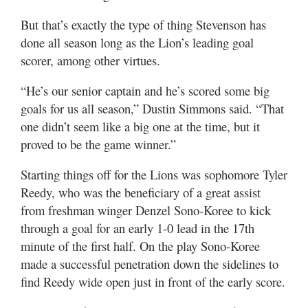
But that’s exactly the type of thing Stevenson has
done all season long as the Lion’s leading goal
scorer, among other virtues.
“He’s our senior captain and he’s scored some big
goals for us all season,” Dustin Simmons said. “That
one didn’t seem like a big one at the time, but it
proved to be the game winner.”
Starting things off for the Lions was sophomore Tyler
Reedy, who was the beneficiary of a great assist
from freshman winger Denzel Sono-Koree to kick
through a goal for an early 1-0 lead in the 17th
minute of the first half. On the play Sono-Koree
made a successful penetration down the sidelines to
find Reedy wide open just in front of the early score.