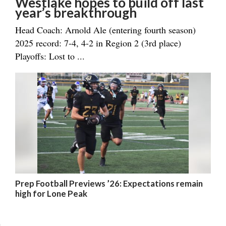
Westlake hopes to build off last
year’s breakthrough
Head Coach: Arnold Ale (entering fourth season)
2025 record: 7-4, 4-2 in Region 2 (3rd place)
Playoffs: Lost to ...
Prep Football Previews ’26: Expectations remain
high for Lone Peak