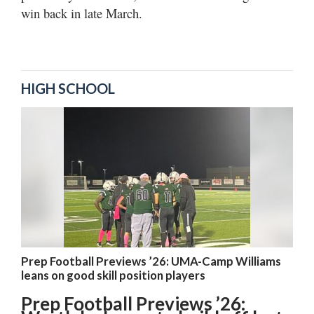
win back in late March.
HIGH SCHOOL
Prep Football Previews ’26: UMA-Camp Williams
leans on good skill position players
Prep Football Previews ’26: