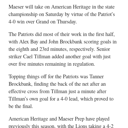
Maeser will take on American Heritage in the state
championship on Saturday by virtue of the Patriot’s
4-0 win over Grand on Thursday.
The Patriots did most of their work in the first half,
with Alex Bay and John Brockbank scoring goals in
the eighth and 23rd minutes, respectively. Senior
striker Cael Tillman added another goal with just
over five minutes remaining in regulation.
Topping things off for the Patriots was Tanner
Brockbank, finding the back of the net after an
effective cross from Tillman just a minute after
Tillman’s own goal for a 4-0 lead, which proved to
be the final.
American Heritage and Maeser Prep have played
previously this season, with the Lions taking a 4-2