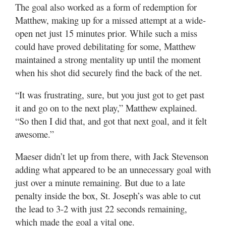
The goal also worked as a form of redemption for
Matthew, making up for a missed attempt at a wide-
open net just 15 minutes prior. While such a miss
could have proved debilitating for some, Matthew
maintained a strong mentality up until the moment
when his shot did securely find the back of the net.
“It was frustrating, sure, but you just got to get past
it and go on to the next play,” Matthew explained.
“So then I did that, and got that next goal, and it felt
awesome.”
Maeser didn’t let up from there, with Jack Stevenson
adding what appeared to be an unnecessary goal with
just over a minute remaining. But due to a late
penalty inside the box, St. Joseph’s was able to cut
the lead to 3-2 with just 22 seconds remaining,
which made the goal a vital one.