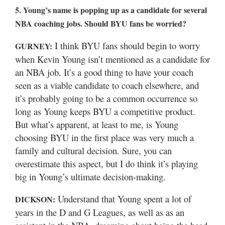
5. Young’s name is popping up as a candidate for several
NBA coaching jobs. Should BYU fans be worried?
I think BYU fans should begin to worry
GURNEY:
when Kevin Young isn’t mentioned as a candidate for
an NBA job. It’s a good thing to have your coach
seen as a viable candidate to coach elsewhere, and
it’s probably going to be a common occurrence so
long as Young keeps BYU a competitive product.
But what’s apparent, at least to me, is Young
choosing BYU in the first place was very much a
family and cultural decision. Sure, you can
overestimate this aspect, but I do think it’s playing
big in Young’s ultimate decision-making.
Understand that Young spent a lot of
DICKSON:
years in the D and G Leagues, as well as as an