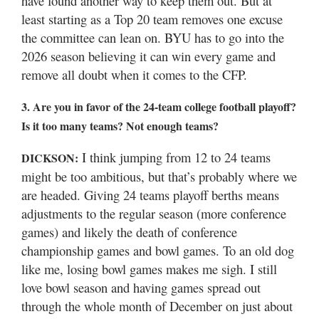
have found another way to keep them out. But at
least starting as a Top 20 team removes one excuse
the committee can lean on. BYU has to go into the
2026 season believing it can win every game and
remove all doubt when it comes to the CFP.
3. Are you in favor of the 24-team college football playoff?
Is it too many teams? Not enough teams?
I think jumping from 12 to 24 teams
DICKSON:
might be too ambitious, but that’s probably where we
are headed. Giving 24 teams playoff berths means
adjustments to the regular season (more conference
games) and likely the death of conference
championship games and bowl games. To an old dog
like me, losing bowl games makes me sigh. I still
love bowl season and having games spread out
through the whole month of December on just about