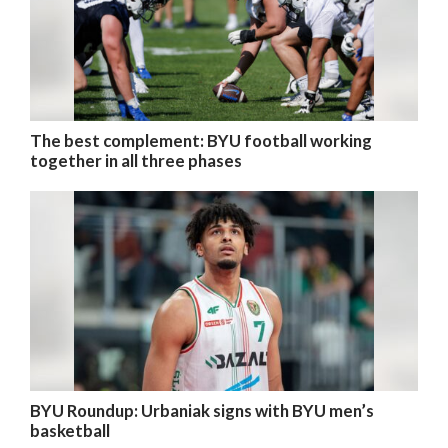
The best complement: BYU football working
together in all three phases
BYU Roundup: Urbaniak signs with BYU men’s
basketball