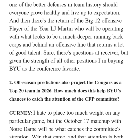
one of the better defenses in team history should
everyone prove healthy and live up to expectation.
And then there’s the return of the Big 12 offensive
Player of the Year LJ Martin who will be operating
with what looks to be a much-deeper running back
corps and behind an offensive line that returns a lot
of good talent. Sure, there’s questions at receiver, but
given the strength of all other positions I’m buying
BYU as the conference favorite.
2. Off-season predictions also project the Cougars as a
Top 20 team in 2026. How much does this help BYU’s
chances to catch the attention of the CFP committee?
I hate to place too much weight on any
GURNEY:
particular game, but the October 17 matchup with
Notre Dame will be what catches the committee’s
attention. Win that game, and that attention is both