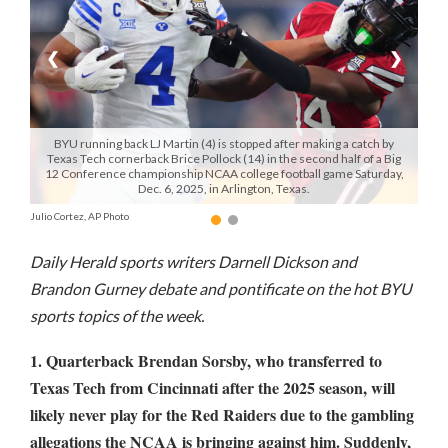
Manage
❮
❯
Your
Subscription
Contact
BYU running back LJ Martin (4) is stopped after making a catch by
Us
Texas Tech cornerback Brice Pollock (14) in the second half of a Big
12 Conference championship NCAA college football game Saturday,
Dec. 6, 2025, in Arlington, Texas.
Jobs
Julio Cortez, AP Photo
Public
Notices
Daily Herald sports writers Darnell Dickson and
Brandon Gurney debate and pontificate on the hot BYU
Best
sports topics of the week.
of
Sanpete
1. Quarterback Brendan Sorsby, who transferred to
Texas Tech from Cincinnati after the 2025 season, will
Best
likely never play for the Red Raiders due to the gambling
of
Utah
allegations the NCAA is bringing against him. Suddenly,