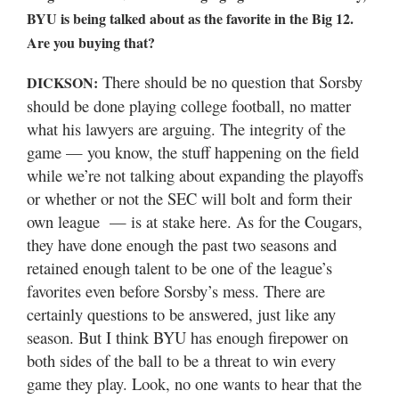
Valley
BYU is being talked about as the favorite in the Big 12.
Are you buying that?
There should be no question that Sorsby
DICKSON:
should be done playing college football, no matter
what his lawyers are arguing. The integrity of the
game — you know, the stuff happening on the field
while we’re not talking about expanding the playoffs
or whether or not the SEC will bolt and form their
own league — is at stake here. As for the Cougars,
they have done enough the past two seasons and
retained enough talent to be one of the league’s
favorites even before Sorsby’s mess. There are
certainly questions to be answered, just like any
season. But I think BYU has enough firepower on
both sides of the ball to be a threat to win every
game they play. Look, no one wants to hear that the