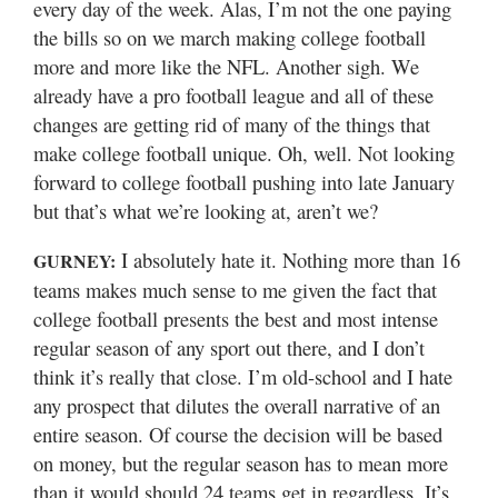
every day of the week. Alas, I’m not the one paying
the bills so on we march making college football
more and more like the NFL. Another sigh. We
already have a pro football league and all of these
changes are getting rid of many of the things that
make college football unique. Oh, well. Not looking
forward to college football pushing into late January
but that’s what we’re looking at, aren’t we?
I absolutely hate it. Nothing more than 16
GURNEY:
teams makes much sense to me given the fact that
college football presents the best and most intense
regular season of any sport out there, and I don’t
think it’s really that close. I’m old-school and I hate
any prospect that dilutes the overall narrative of an
entire season. Of course the decision will be based
on money, but the regular season has to mean more
than it would should 24 teams get in regardless. It’s