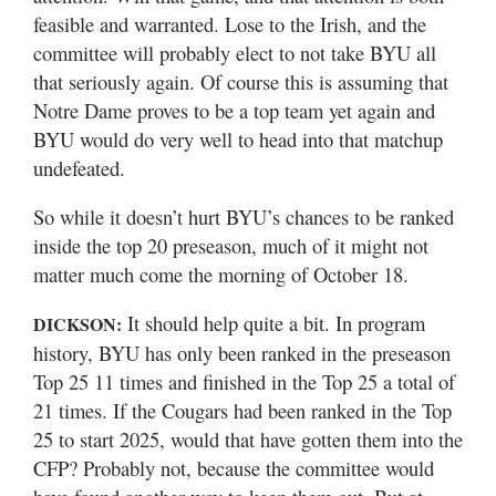
feasible and warranted. Lose to the Irish, and the
committee will probably elect to not take BYU all
that seriously again. Of course this is assuming that
Notre Dame proves to be a top team yet again and
BYU would do very well to head into that matchup
undefeated.
So while it doesn’t hurt BYU’s chances to be ranked
inside the top 20 preseason, much of it might not
matter much come the morning of October 18.
It should help quite a bit. In program
DICKSON:
history, BYU has only been ranked in the preseason
Top 25 11 times and finished in the Top 25 a total of
21 times. If the Cougars had been ranked in the Top
25 to start 2025, would that have gotten them into the
CFP? Probably not, because the committee would