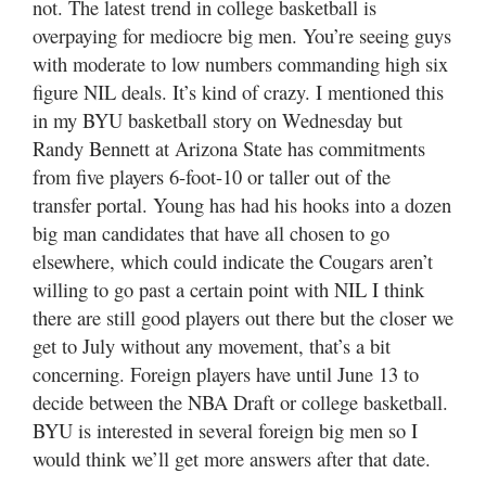
not. The latest trend in college basketball is
overpaying for mediocre big men. You’re seeing guys
with moderate to low numbers commanding high six
figure NIL deals. It’s kind of crazy. I mentioned this
in my BYU basketball story on Wednesday but
Randy Bennett at Arizona State has commitments
from five players 6-foot-10 or taller out of the
transfer portal. Young has had his hooks into a dozen
big man candidates that have all chosen to go
elsewhere, which could indicate the Cougars aren’t
willing to go past a certain point with NIL I think
there are still good players out there but the closer we
get to July without any movement, that’s a bit
concerning. Foreign players have until June 13 to
decide between the NBA Draft or college basketball.
BYU is interested in several foreign big men so I
would think we’ll get more answers after that date.