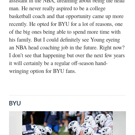
assistant in the NBA, dreaming about being the head
man. He never really aspired to be a college
basketball coach and that opportunity came up more
recently. He opted for BYU for a lot of reasons, one
of the big ones being able to spend more time with
his family. But I could definitely see Young eyeing
an NBA head coaching job in the future. Right now?
I don’t see that happening but over the next few years
it will certainly be a regular off-season hand-
wringing option for BYU fans.
BYU