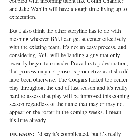
coupled with incoming talent like Collin Chandler
and Jake Wahlin will have a tough time living up to
expectation.
But I also think the other storyline has to do with
meshing whoever BYU can get at center effectively
with the existing team. It’s not an easy process, and
considering BYU will be landing a guy that only
recently began to consider Provo his top destination,
that process may not prove as productive as it should
have been otherwise. The Cougars lacked top center
play throughout the end of last season and it’s really
hard to assess that play will be improved this coming
season regardless of the name that may or may not
appear on the roster in the coming weeks. I mean,
it’s June already.
I’d say it’s complicated, but it’s really
DICKSON: