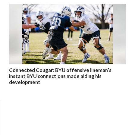
Connected Cougar: BYU offensive lineman’s
instant BYU connections made aiding his
development