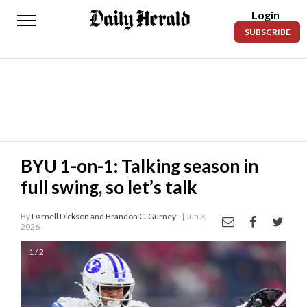
Login
Daily
SUBSCRIBE
Herald
News
Sports
Business
Entertainment
BYU 1-on-1: Talking season in
full swing, so let’s talk
Lifestyles
Obituaries
By
Darnell Dickson and Brandon C. Gurney -
| Jun 3,
2026
Sanpete
1 / 2
County
Today’s
Paper