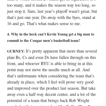
too many, and it makes the season way too long, so
just stop it. Sure, last year’s playoff wasn’t great, but
that’s just one year. Do away with the byes, stand at
16 and go. That’s what makes sense to me.
4. Why in the heck can’t Kevin Young get a big man to
commit to the Cougar men’s basketball team?
It’s pretty apparent that more than several
GURNEY:
plan Bs, Cs and even Ds have fallen through on this
front, and whoever BYU is able to bring in at this
point may not move the needle much at all. And
that’s unfortunate when considering the team that’s
already in place, which I feel will prove very good
and improved over the product last season. But take
away even a half-way decent center, and a lot of the
potential of a team that brings back Rob Wright