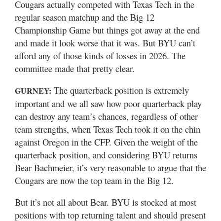
Cougars actually competed with Texas Tech in the
regular season matchup and the Big 12
Championship Game but things got away at the end
and made it look worse that it was. But BYU can’t
afford any of those kinds of losses in 2026. The
committee made that pretty clear.
The quarterback position is extremely
GURNEY:
important and we all saw how poor quarterback play
can destroy any team’s chances, regardless of other
team strengths, when Texas Tech took it on the chin
against Oregon in the CFP. Given the weight of the
quarterback position, and considering BYU returns
Bear Bachmeier, it’s very reasonable to argue that the
Cougars are now the top team in the Big 12.
But it’s not all about Bear. BYU is stocked at most
positions with top returning talent and should present