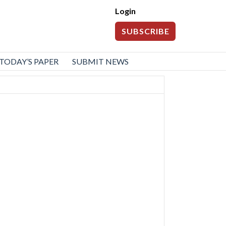
Login
SUBSCRIBE
TODAY’S PAPER
SUBMIT NEWS