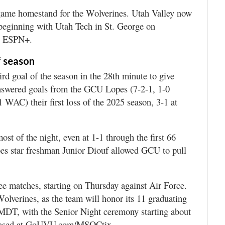
ame homestand for the Wolverines. Utah Valley now
, beginning with Utah Tech in St. George on
on ESPN+.
f season
goal of the season in the 28th minute to give
answered goals from the GCU Lopes (7-2-1, 1-0
WAC) their first loss of the 2025 season, 3-1 at
st of the night, even at 1-1 through the first 66
pes star freshman Junior Diouf allowed GCU to pull
ree matches, starting on Thursday against Air Force.
olverines, as the team will honor its 11 graduating
. MDT, with the Senior Night ceremony starting about
rchased at GoUVU.com/MSOCtix.