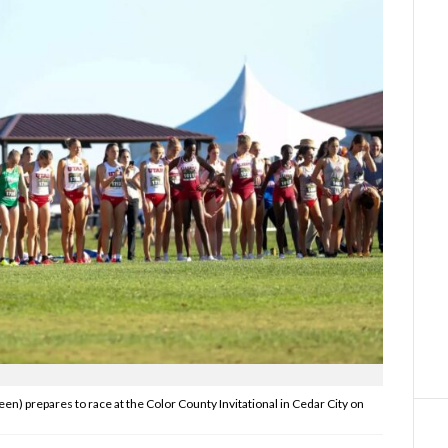
en) prepares to race at the Color County Invitational in Cedar City on