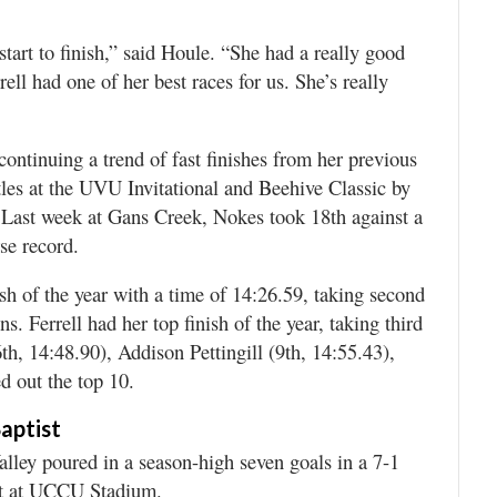
tart to finish,” said Houle. “She had a really good
ll had one of her best races for us. She’s really
continuing a trend of fast finishes from her previous
itles at the UVU Invitational and Beehive Classic by
 Last week at Gans Creek, Nokes took 18th against a
se record.
ish of the year with a time of 14:26.59, taking second
. Ferrell had her top finish of the year, taking third
th, 14:48.90), Addison Pettingill (9th, 14:55.43),
d out the top 10.
aptist
lley poured in a season-high seven goals in a 7-1
ght at UCCU Stadium.