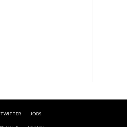
TWITTER
JOBS