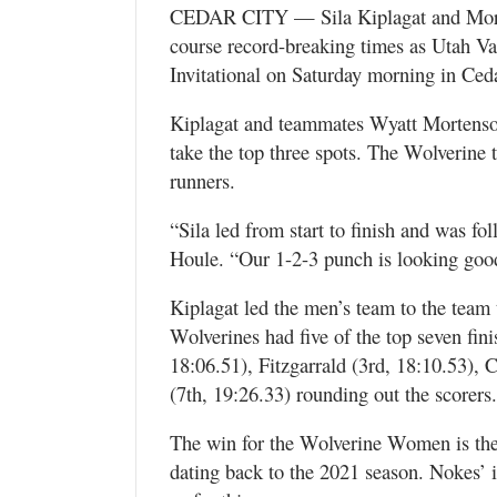
Valley
CEDAR CITY — Sila Kiplagat and Morga
course record-breaking times as Utah Va
Invitational on Saturday morning in Ceda
Kiplagat and teammates Wyatt Mortenson
take the top three spots. The Wolverine t
runners.
“Sila led from start to finish and was fo
Houle. “Our 1-2-3 punch is looking good,
Kiplagat led the men’s team to the team 
Wolverines had five of the top seven fin
18:06.51), Fitzgarrald (3rd, 18:10.53),
(7th, 19:26.33) rounding out the scorers.
The win for the Wolverine Women is the 
dating back to the 2021 season. Nokes’ ind