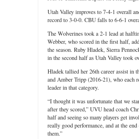
Utah Valley improves to 7-4-1 overall a
record to 3-0-0. CBU falls to 6-6-1 overa
The Wolverines took a 2-1 lead at halftim
Webber, who scored in the first half, ad
the season. Ruby Hladek, Sierra Pennock
in the second half as Utah Valley took o
Hladek tallied her 26th career assist in
and Amber Tripp (2016-21), who each rec
leader in that category.
“I thought it was unfortunate that we star
after they scored,” UVU head coach Chr
half and seeing so many players get invol
really good performance, and at the end of
them.”