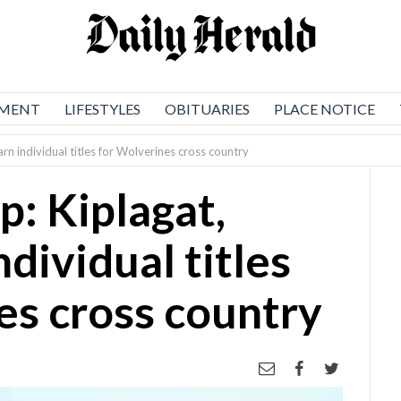
NMENT
LIFESTYLES
OBITUARIES
PLACE NOTICE
n individual titles for Wolverines cross country
: Kiplagat,
dividual titles
es cross country