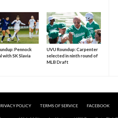
undup: Pennock
UVU Roundup: Carpenter
l with SK Slavia
selected in ninth round of
MLB Draft
RIVACY POLICY
TERMS OF SERVICE
FACEBOOK