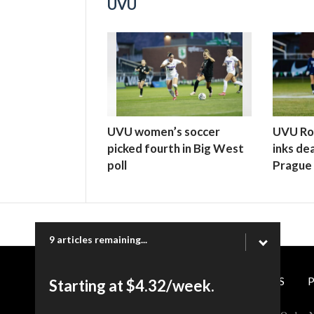
UVU
UVU women’s soccer
UVU Ro
picked fourth in Big West
inks dea
poll
Prague
9 articles remaining...
CONTACT US
P
Starting at $4.32/week.