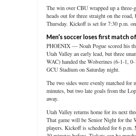
The win over CBU wrapped up a three-g
heads out for three straight on the road
Thursday. Kickoff is set for 7:30 p.m. 
Men’s soccer loses first match o
PHOENIX — Noah Pogue scored his third 
Utah Valley an early lead, but three un
WAC) handed the Wolverines (6-1-1, 0-1 
GCU Stadium on Saturday night.
The two sides were evenly matched for mo
minutes, but two late goals from the Lo
away.
Utah Valley returns home for its next th
That game will be Senior Night for the W
players. Kickoff is scheduled for 6 p.m
30 minutes before. Tickets can be pu