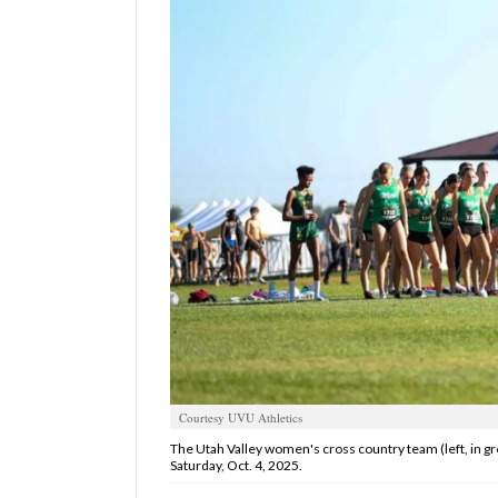
Manage
Your
Subscription
Contact
Us
Jobs
Public
Notices
Best
of
Sanpete
Courtesy UVU Athletics
Best
The Utah Valley women's cross country team (left, in gre
of
Saturday, Oct. 4, 2025.
Utah