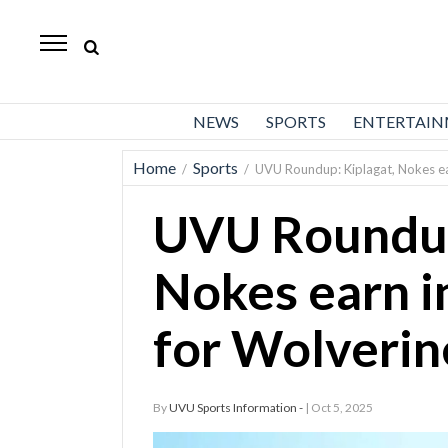
Daily
Herald
News
NEWS
SPORTS
ENTERTAI
Sports
Home
Sports
/
/
UVU Roundup: Kiplagat, Nokes ear
Business
UVU Roundup
Entertainment
Lifestyles
Nokes earn in
Obituaries
for Wolverin
Sanpete
County
By
UVU Sports Information -
| Oct 5, 2025
Today’s
Paper