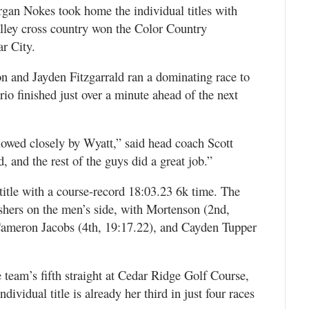
n Nokes took home the individual titles with
lley cross country won the Color Country
r City.
 and Jayden Fitzgarrald ran a dominating race to
rio finished just over a minute ahead of the next
llowed closely by Wyatt,” said head coach Scott
 and the rest of the guys did a great job.”
title with a course-record 18:03.23 6k time. The
ishers on the men’s side, with Mortenson (2nd,
 Cameron Jacobs (4th, 19:17.22), and Cayden Tupper
team’s fifth straight at Cedar Ridge Golf Course,
ividual title is already her third in just four races