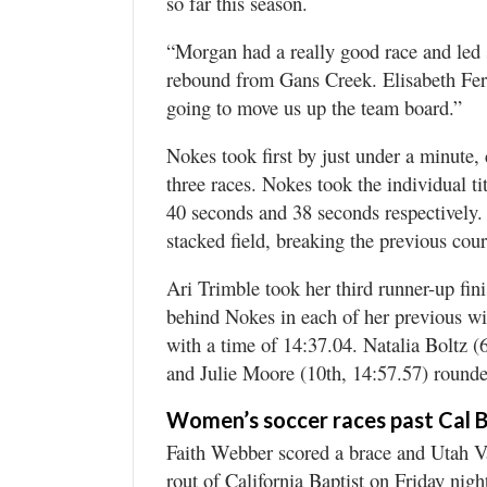
so far this season.
“Morgan had a really good race and led s
rebound from Gans Creek. Elisabeth Ferre
going to move us up the team board.”
Nokes took first by just under a minute, 
three races. Nokes took the individual t
40 seconds and 38 seconds respectively.
stacked field, breaking the previous cour
Ari Trimble took her third runner-up fin
behind Nokes in each of her previous wins
with a time of 14:37.04. Natalia Boltz (6
and Julie Moore (10th, 14:57.57) rounde
Women’s soccer races past Cal B
Faith Webber scored a brace and Utah Va
rout of California Baptist on Friday ni