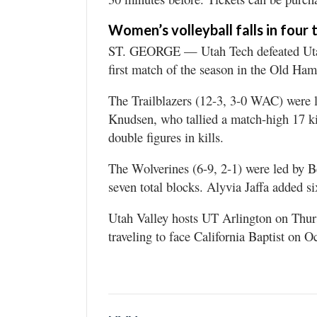
Women’s volleyball falls in four
ST. GEORGE — Utah Tech defeated Utah 
first match of the season in the Old Ha
The Trailblazers (12-3, 3-0 WAC) were 
Knudsen, who tallied a match-high 17 ki
double figures in kills.
The Wolverines (6-9, 2-1) were led by B
seven total blocks. Alyvia Jaffa added si
Utah Valley hosts UT Arlington on Thurs
traveling to face California Baptist on 