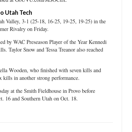
 to Utah Tech
Valley, 3-1 (25-18, 16-25, 19-25, 19-25) in the
mmer Rivalry on Friday.
led by WAC Preseason Player of the Year Kennedi
lls. Taylor Snow and Tessa Treanor also reached
ella Wooden, who finished with seven kills and
x kills in another strong performance.
day at the Smith Fieldhouse in Provo before
Oct. 16 and Southern Utah on Oct. 18.