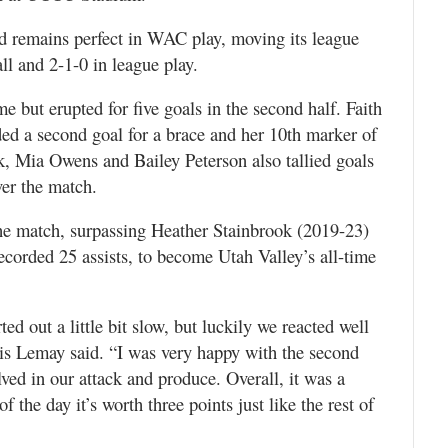
nd remains perfect in WAC play, moving its league
ll and 2-1-0 in league play.
e but erupted for five goals in the second half. Faith
ded a second goal for a brace and her 10th marker of
, Mia Owens and Bailey Peterson also tallied goals
ver the match.
 the match, surpassing Heather Stainbrook (2019-23)
orded 25 assists, to become Utah Valley’s all-time
ted out a little bit slow, but luckily we reacted well
is Lemay said. “I was very happy with the second
ved in our attack and produce. Overall, it was a
 the day it’s worth three points just like the rest of