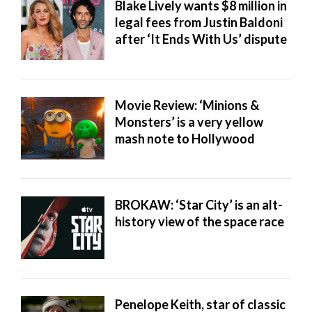
Blake Lively wants $8 million in
legal fees from Justin Baldoni
after ‘It Ends With Us’ dispute
Movie Review: ‘Minions &
Monsters’ is a very yellow
mash note to Hollywood
BROKAW: ‘Star City’ is an alt-
history view of the space race
Penelope Keith, star of classic