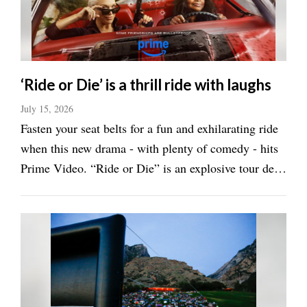
Manage
Your
Subscription
‘Ride or Die’ is a thrill ride with laughs
Contact
Us
July 15, 2026
Fasten your seat belts for a fun and exhilarating ride
Jobs
when this new drama - with plenty of comedy - hits
Public
Prime Video. “Ride or Die” is an explosive tour de
Notices
force starring Octavia Spencer and Hannah
Waddingham. Waddingham is Judith Burton, a
Best
of
forensic accountant. Spencer is Debbie ...
Sanpete
Best
of
Utah