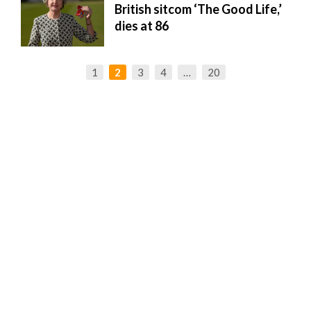
British sitcom ‘The Good Life,’
dies at 86
1
2
3
4
…
20