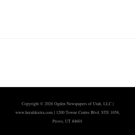
Copyright © 2026 Ogden Newspapers of Utah, LLC |
www.heraldextra.com | 1200 Towne Centre Blvd. STE 1058,
Provo, UT 84601