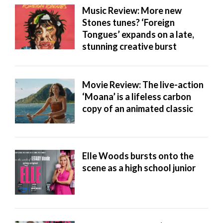
Music Review: More new
Stones tunes? ‘Foreign
Tongues’ expands on a late,
stunning creative burst
Movie Review: The live-action
‘Moana’ is a lifeless carbon
copy of an animated classic
Elle Woods bursts onto the
scene as a high school junior