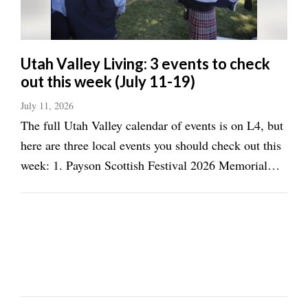
Utah Valley Living: 3 events to check
out this week (July 11-19)
July 11, 2026
The full Utah Valley calendar of events is on L4, but
here are three local events you should check out this
week: 1. Payson Scottish Festival 2026 Memorial
Park, Payson, July 11, 9 a.m.-6 p.m. Celebrate the
highlands at the annual Scottish Festival in Payson,
including traditional music ...