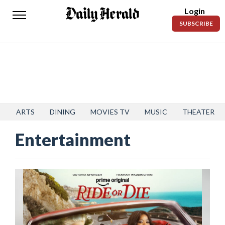
Login
Daily
SUBSCRIBE
Herald
News
Sports
Business
Entertainment
ARTS
DINING
MOVIES TV
MUSIC
THEATER
Entertainment
Lifestyles
Obituaries
Sanpete
County
Today’s
Paper