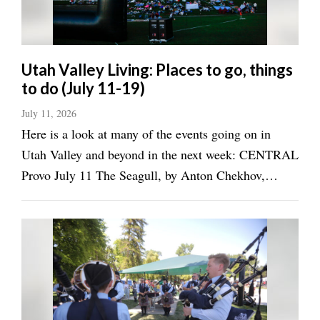
Valley
Utah Valley Living: Places to go, things
to do (July 11-19)
July 11, 2026
Here is a look at many of the events going on in
Utah Valley and beyond in the next week: CENTRAL
Provo July 11 The Seagull, by Anton Chekhov,
Covey Center for the Arts, 7:30 p.m.
(renaissancenow.com/) 2026 Provo Farmer's Market,
Pioneer Park, 9 a.m.-2 p.m. ...