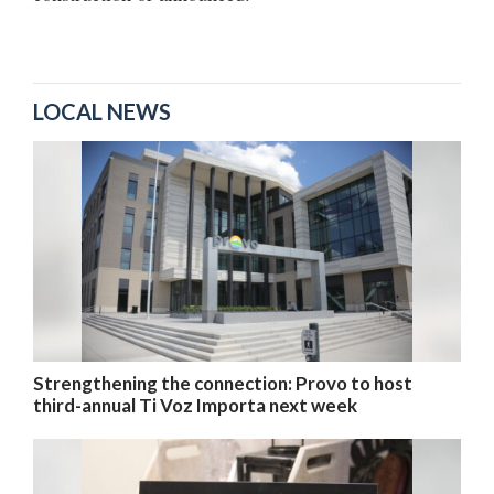
LOCAL NEWS
Strengthening the connection: Provo to host
third-annual Ti Voz Importa next week