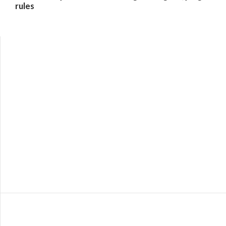
rules