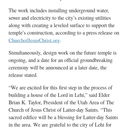
Valley
The work includes installing underground water,
sewer and electricity to the city’s existing utilities
along with creating a leveled surface to support the
temple’s construction, according to a press release on
.
ChurchofJesusChrist.org
Simultaneously, design work on the future temple is
ongoing, and a date for an official groundbreaking
ceremony will be announced at a later date, the
release stated.
“We are excited for this first step in the process of
building a house of the Lord in Lehi,” said Elder
Brian K. Taylor, President of the Utah Area of The
Church of Jesus Christ of Latter-day Saints. “This
sacred edifice will be a blessing for Latter-day Saints
in the area. We are grateful to the city of Lehi for