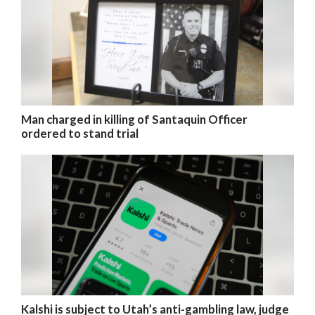
Man charged in killing of Santaquin Officer
ordered to stand trial
Kalshi is subject to Utah’s anti-gambling law, judge