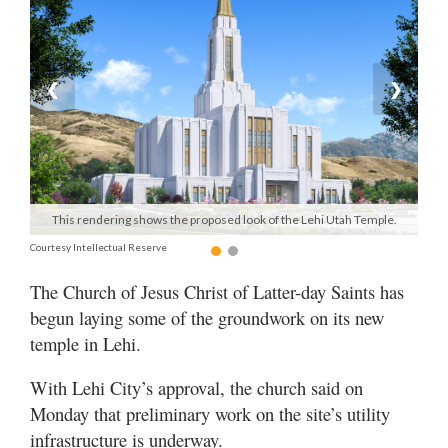
Manage
Your
Subscription
❮
❯
Contact
Us
Jobs
This rendering shows the proposed look of the Lehi Utah Temple.
Public
Courtesy Intellectual Reserve
Notices
The Church of Jesus Christ of Latter-day Saints has
Best
begun laying some of the groundwork on its new
of
temple in Lehi.
Sanpete
With Lehi City’s approval, the church said on
Best
Monday that preliminary work on the site’s utility
of
Utah
infrastructure is underway.