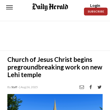
Login
Daily
SUBSCRIBE
Herald
News
Sports
Business
Entertainment
Church of Jesus Christ begins
pregroundbreaking work on new
Lifestyles
Lehi temple
Obituaries
By
Staff -
| Aug 26, 2025
Sanpete
County
1 / 2
Today’s
Paper