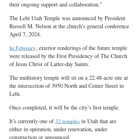
their ongoing support and collaboration.”
The Lehi Utah Temple was announced
by President
Russell M. Nelson at the church’s general conference
April 7, 2024.
, exterior renderings of the future temple
In February
were released
by the First Presidency of The Church
of Jesus Christ of Latter-day Saints.
The multistory temple will sit on a 22.48-acre site at
the intersection of 3950 North and Center Street in
Lehi.
Once completed, it will be the city’s first temple.
It’s currently one of
in Utah that are
32 temples
either in operation, under renovation, under
construction or announced.