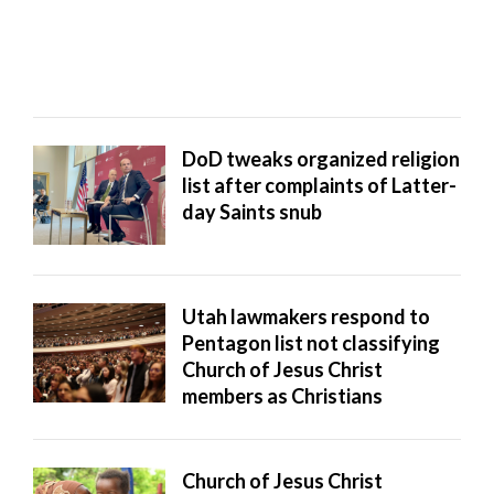
— but struggled to find ...
DoD tweaks organized religion
list after complaints of Latter-
day Saints snub
Utah lawmakers respond to
Pentagon list not classifying
Church of Jesus Christ
members as Christians
Church of Jesus Christ