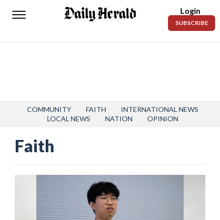
Login
Daily
SUBSCRIBE
Herald
News
Sports
Business
Entertainment
COMMUNITY
FAITH
INTERNATIONAL NEWS
LOCAL NEWS
NATION
OPINION
Lifestyles
Faith
Obituaries
Sanpete
County
Today’s
Paper