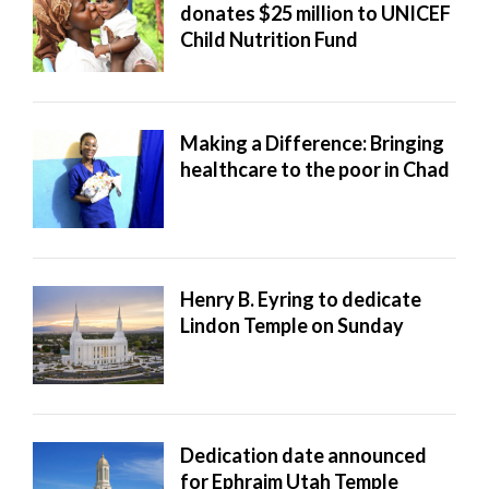
donates $25 million to UNICEF
Child Nutrition Fund
Making a Difference: Bringing
healthcare to the poor in Chad
Henry B. Eyring to dedicate
Lindon Temple on Sunday
Dedication date announced
for Ephraim Utah Temple