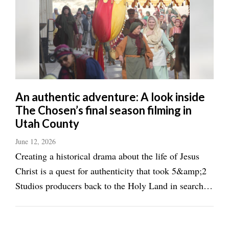
An authentic adventure: A look inside
The Chosen’s final season filming in
Utah County
June 12, 2026
Creating a historical drama about the life of Jesus
Christ is a quest for authenticity that took 5&amp;2
Studios producers back to the Holy Land in search of
filming locations for The Chosen. While in Israel,
they found plenty of churches and tourist locations