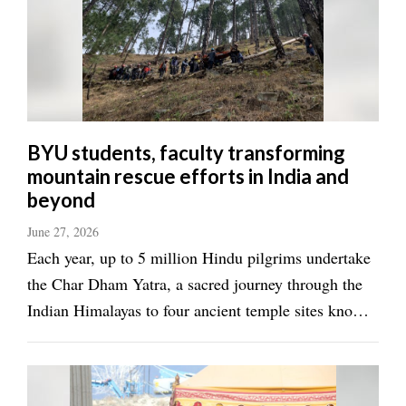
Valley
BYU students, faculty transforming
mountain rescue efforts in India and
beyond
June 27, 2026
Each year, up to 5 million Hindu pilgrims undertake
the Char Dham Yatra, a sacred journey through the
Indian Himalayas to four ancient temple sites known
as the “four abodes of God.” It is the journey of a
lifetime, with most pilgrims arriving in Rishikesh,
India, or the “Gateway to the ...