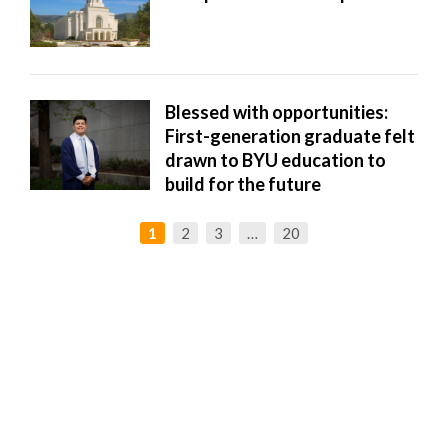
Blessed with opportunities:
First-generation graduate felt
drawn to BYU education to
build for the future
1
2
3
…
20