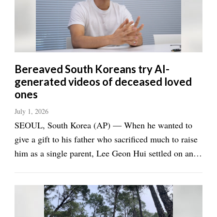
Manage
Your
Subscription
Contact
Bereaved South Koreans try AI-
Us
generated videos of deceased loved
ones
Jobs
July 1, 2026
Public
SEOUL, South Korea (AP) — When he wanted to
Notices
give a gift to his father who sacrificed much to raise
Best
him as a single parent, Lee Geon Hui settled on an
of
unusual idea: an AI-animated video message from
Sanpete
his late grandfather, whom his father misses dearly.
Best
Lee, 28, wrote a message and hired the ...
of
Utah