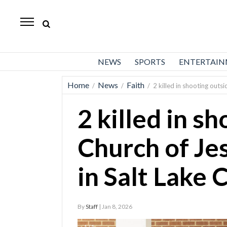
Daily
Herald
News
NEWS
SPORTS
ENTERTAI
Sports
Home
News
Faith
/
/
/
2 killed in shooting outsi
Business
2 killed in s
Entertainment
Lifestyles
Church of Je
Obituaries
in Salt Lake 
Sanpete
County
By
Staff
| Jan 8, 2026
Today’s
Paper
1 / 5