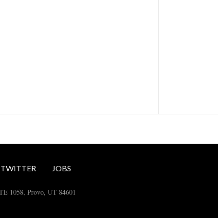
TWITTER
JOBS
STE 1058, Provo, UT 84601