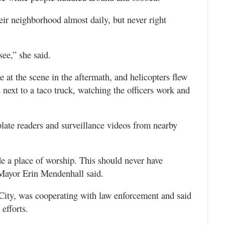
eir neighborhood almost daily, but never right
see,” she said.
at the scene in the aftermath, and helicopters flew
next to a taco truck, watching the officers work and
plate readers and surveillance videos from nearby
e a place of worship. This should never have
 Mayor Erin Mendenhall said.
City, was cooperating with law enforcement and said
 efforts.