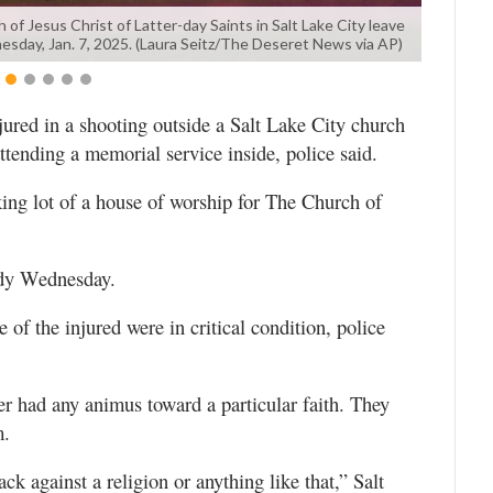
of Jesus Christ of Latter-day Saints in Salt Lake City leave
dnesday, Jan. 7, 2025. (Laura Seitz/The Deseret News via AP)
jured in a shooting outside a Salt Lake City church
ending a memorial service inside, police said.
king lot of a house of worship for The Church of
ody Wednesday.
e of the injured were in critical condition, police
ter had any animus toward a particular faith. They
m.
ck against a religion or anything like that,” Salt