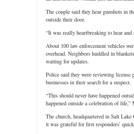
The couple said they hear gunshots in th
outside their door.
“It was really heartbreaking to hear and 
About 100 law enforcement vehicles were 
overhead. Neighbors huddled in blankets 
waiting for updates.
Police said they were reviewing license 
businesses in their search for a suspect.
“This should never have happened outsid
happened outside a celebration of life,”
The church, headquartered in Salt Lake 
it was grateful for first responders’ quick