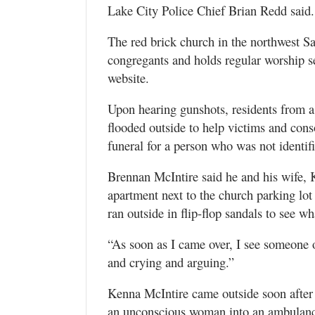
Lake City Police Chief Brian Redd said.
The red brick church in the northwest S
congregants and holds regular worship ser
website.
Upon hearing gunshots, residents from 
flooded outside to help victims and con
funeral for a person who was not identif
Brennan McIntire said he and his wife, 
apartment next to the church parking lo
ran outside in flip-flop sandals to see w
“As soon as I came over, I see someone o
and crying and arguing.”
Kenna McIntire came outside soon after an
an unconscious woman into an ambulanc