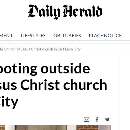
NMENT
LIFESTYLES
OBITUARIES
PLACE NOTICE
de Church of Jesus Christ church in Salt Lake City
hooting outside
sus Christ church
City