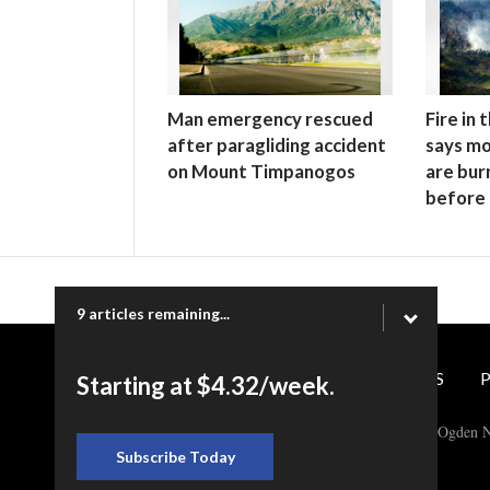
Man emergency rescued
Fire in
after paragliding accident
says mo
on Mount Timpanogos
are bur
before
9 articles remaining...
CONTACT US
P
Starting at $4.32/week.
Copyright © 2026 Ogden N
Subscribe Today