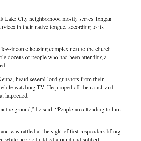
alt Lake City neighborhood mostly serves Tongan
vices in their native tongue, according to its
a low-income housing complex next to the church
sole dozens of people who had been attending a
ied.
Kenna, heard several loud gunshots from their
t while watching TV. He jumped off the couch and
hat happened.
n the ground,” he said. “People are attending to him
d was rattled at the sight of first responders lifting
e while people huddled around and sobbed.