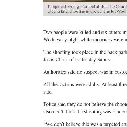
Valley
People attending a funeral at the The Church 
after a fatal shooting in the parking lot We
Two people were killed and six others in
Wednesday night while mourners were att
The shooting took place in the back par
Jesus Christ of Latter-day Saints.
Authorities said no suspect was in cust
All the victims were adults. At least thre
said.
Police said they do not believe the shoo
also don’t think the shooting was rando
“We don’t believe this was a targeted atta