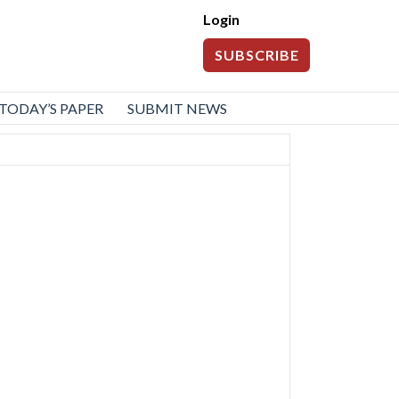
Login
SUBSCRIBE
TODAY’S PAPER
SUBMIT NEWS