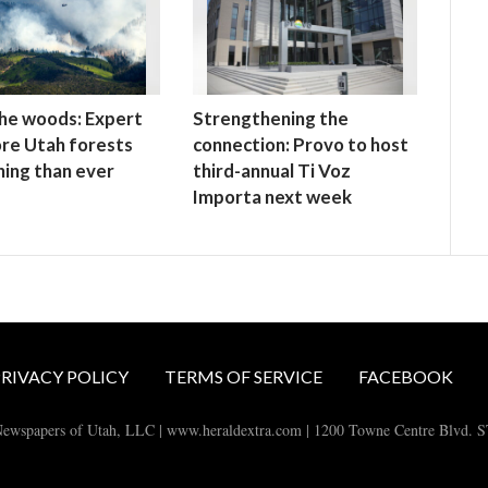
 the woods: Expert
Strengthening the
re Utah forests
connection: Provo to host
ning than ever
third-annual Ti Voz
Importa next week
RIVACY POLICY
TERMS OF SERVICE
FACEBOOK
ewspapers of Utah, LLC | www.heraldextra.com | 1200 Towne Centre Blvd. 