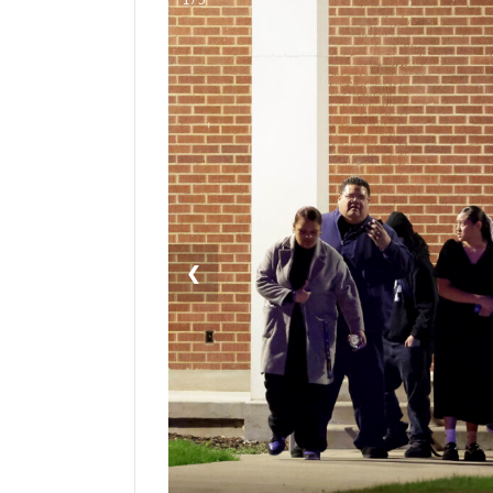
Manage
Your
Subscription
Contact
Us
Jobs
Public
❮
Notices
Best
of
Sanpete
Best
of
Utah