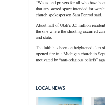
“We extend prayers for all who have bee
that any sacred space intended for worsh
church spokesperson Sam Penrod said.
About half of Utah’s 3.5 million residen
the one where the shooting occurred can
and state.
The faith has been on heightened alert 
opened fire in a Michigan church in Sep
motivated by “anti-religious beliefs” aga
LOCAL NEWS