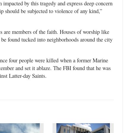
n impacted by this tragedy and express deep concern
ip should be subjected to violence of any kind,”
ts are members of the faith. Houses of worship like
 be found tucked into neighborhoods around the city
since four people were killed when a former Marine
tember and set it ablaze. The FBI found that he was
inst Latter-day Saints.