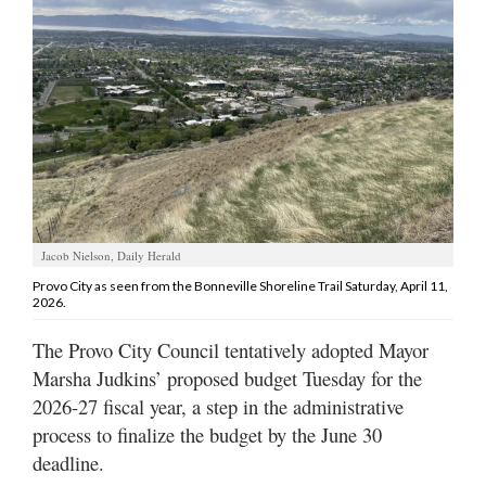
Manage
Your
Subscription
Contact
Us
Jobs
Jacob Nielson, Daily Herald
Public
Notices
Provo City as seen from the Bonneville Shoreline Trail Saturday, April 11,
2026.
Best
The Provo City Council tentatively adopted Mayor
of
Marsha Judkins’ proposed budget Tuesday for the
Sanpete
2026-27 fiscal year, a step in the administrative
Best
process to finalize the budget by the June 30
of
deadline.
Utah