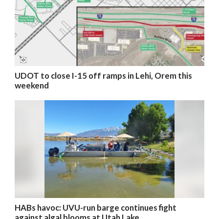
UDOT to close I-15 off ramps in Lehi, Orem this
weekend
HABs havoc: UVU-run barge continues fight
against algal blooms at Utah Lake