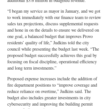
additional $3.6 million in budgeted revenue.
“I began my service as mayor in January, and we got
to work immediately with our finance team to review
sales tax projections, discuss supplemental requests
and hone in on the details to ensure we delivered on
one goal, a balanced budget that improves Provo
residents’ quality of life,” Judkins told the city
council while presenting the budget last week. “The
proposed budget successfully achieves this goal by
focusing on fiscal discipline, operational efficiency
and long term investments.”
Proposed expense increases include the addition of
fire department positions to “improve coverage and
reduce reliance on overtime,” Judkins said. The
budget also includes greater investments in city
cybersecurity and improving the building permit