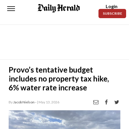
Login
Daily
SUBSCRIBE
Herald
News
Sports
Business
Entertainment
Provo’s tentative budget
includes no property tax hike,
Lifestyles
6% water rate increase
Obituaries
By
Jacob Nielson -
| May 13, 2026
Sanpete
County
Today’s
Paper