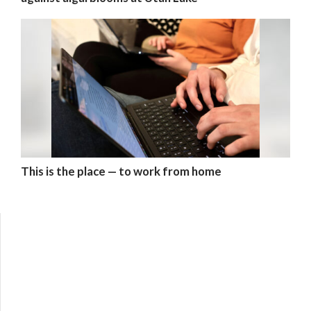
This is the place — to work from home