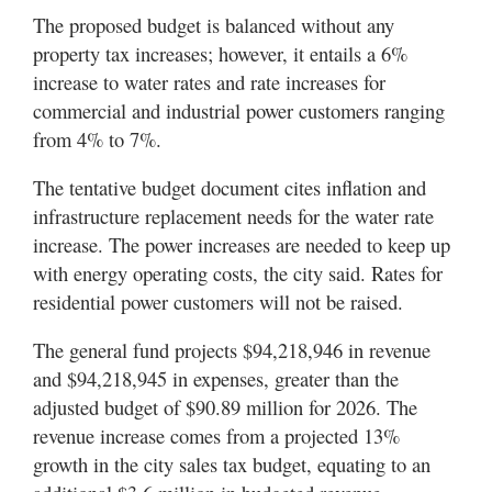
Valley
The proposed budget is balanced without any
property tax increases; however, it entails a 6%
increase to water rates and rate increases for
commercial and industrial power customers ranging
from 4% to 7%.
The tentative budget document cites inflation and
infrastructure replacement needs for the water rate
increase. The power increases are needed to keep up
with energy operating costs, the city said. Rates for
residential power customers will not be raised.
The general fund projects $94,218,946 in revenue
and $94,218,945 in expenses, greater than the
adjusted budget of $90.89 million for 2026. The
revenue increase comes from a projected 13%
growth in the city sales tax budget, equating to an