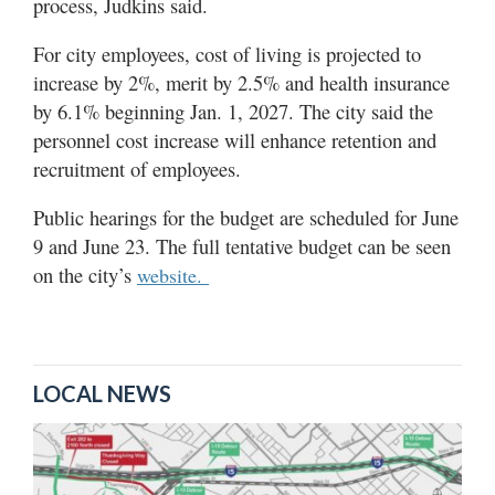
process, Judkins said.
For city employees, cost of living is projected to
increase by 2%, merit by 2.5% and health insurance
by 6.1% beginning Jan. 1, 2027. The city said the
personnel cost increase will enhance retention and
recruitment of employees.
Public hearings for the budget are scheduled for June
9 and June 23. The full tentative budget can be seen
on the city’s
website.
LOCAL NEWS