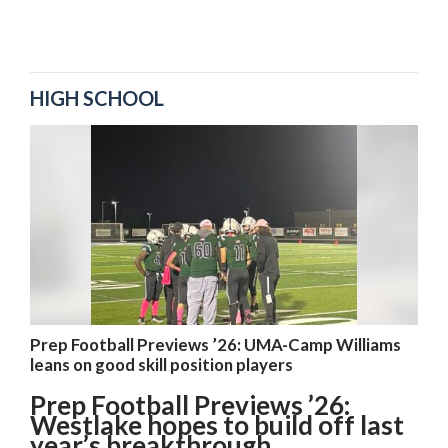
HIGH SCHOOL
Prep Football Previews ’26: UMA-Camp Williams
leans on good skill position players
Prep Football Previews ’26:
Westlake hopes to build off last
year’s breakthrough