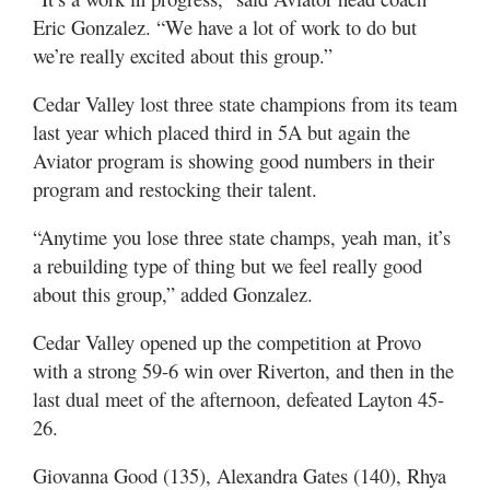
Eric Gonzalez. “We have a lot of work to do but
we’re really excited about this group.”
Cedar Valley lost three state champions from its team
last year which placed third in 5A but again the
Aviator program is showing good numbers in their
program and restocking their talent.
“Anytime you lose three state champs, yeah man, it’s
a rebuilding type of thing but we feel really good
about this group,” added Gonzalez.
Cedar Valley opened up the competition at Provo
with a strong 59-6 win over Riverton, and then in the
last dual meet of the afternoon, defeated Layton 45-
26.
Giovanna Good (135), Alexandra Gates (140), Rhya