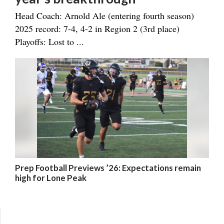
Head Coach: Arnold Ale (entering fourth season)
2025 record: 7-4, 4-2 in Region 2 (3rd place)
Playoffs: Lost to ...
Prep Football Previews ’26: Expectations remain
high for Lone Peak