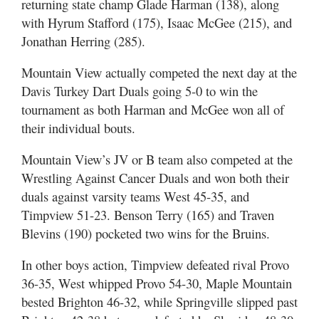
returning state champ Glade Harman (138), along
with Hyrum Stafford (175), Isaac McGee (215), and
Jonathan Herring (285).
Mountain View actually competed the next day at the
Davis Turkey Dart Duals going 5-0 to win the
tournament as both Harman and McGee won all of
their individual bouts.
Mountain View’s JV or B team also competed at the
Wrestling Against Cancer Duals and won both their
duals against varsity teams West 45-35, and
Timpview 51-23. Benson Terry (165) and Traven
Blevins (190) pocketed two wins for the Bruins.
In other boys action, Timpview defeated rival Provo
36-35, West whipped Provo 54-30, Maple Mountain
bested Brighton 46-32, while Springville slipped past