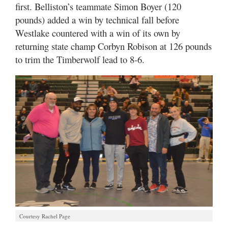
first. Belliston’s teammate Simon Boyer (120
pounds) added a win by technical fall before
Westlake countered with a win of its own by
returning state champ Corbyn Robison at 126 pounds
to trim the Timberwolf lead to 8-6.
Courtesy Rachel Page