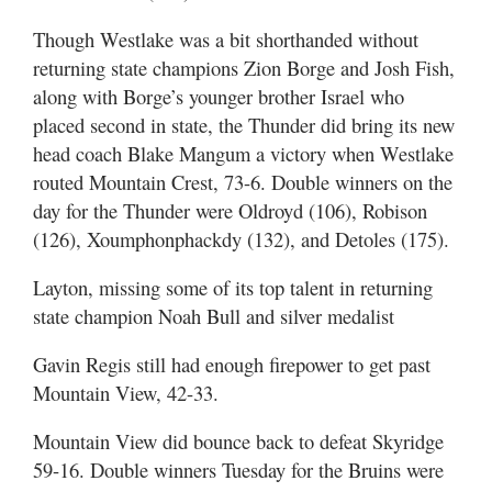
Though Westlake was a bit shorthanded without
returning state champions Zion Borge and Josh Fish,
along with Borge’s younger brother Israel who
placed second in state, the Thunder did bring its new
head coach Blake Mangum a victory when Westlake
routed Mountain Crest, 73-6. Double winners on the
day for the Thunder were Oldroyd (106), Robison
(126), Xoumphonphackdy (132), and Detoles (175).
Layton, missing some of its top talent in returning
state champion Noah Bull and silver medalist
Gavin Regis still had enough firepower to get past
Mountain View, 42-33.
Mountain View did bounce back to defeat Skyridge
59-16. Double winners Tuesday for the Bruins were