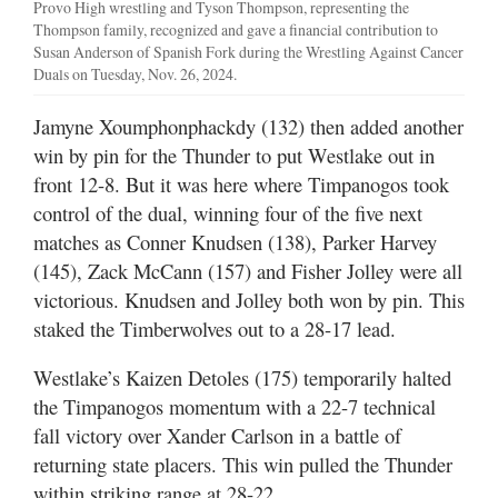
Provo High wrestling and Tyson Thompson, representing the
Thompson family, recognized and gave a financial contribution to
Susan Anderson of Spanish Fork during the Wrestling Against Cancer
Duals on Tuesday, Nov. 26, 2024.
Jamyne Xoumphonphackdy (132) then added another
win by pin for the Thunder to put Westlake out in
front 12-8. But it was here where Timpanogos took
control of the dual, winning four of the five next
matches as Conner Knudsen (138), Parker Harvey
(145), Zack McCann (157) and Fisher Jolley were all
victorious. Knudsen and Jolley both won by pin. This
staked the Timberwolves out to a 28-17 lead.
Westlake’s Kaizen Detoles (175) temporarily halted
the Timpanogos momentum with a 22-7 technical
fall victory over Xander Carlson in a battle of
returning state placers. This win pulled the Thunder
within striking range at 28-22.