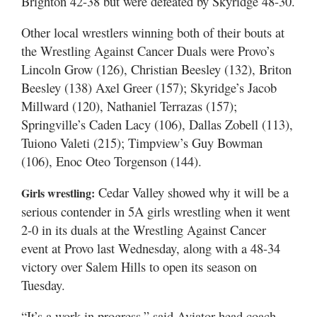
Brighton 42-38 but were defeated by Skyridge 48-30.
Other local wrestlers winning both of their bouts at
the Wrestling Against Cancer Duals were Provo’s
Lincoln Grow (126), Christian Beesley (132), Briton
Beesley (138) Axel Greer (157); Skyridge’s Jacob
Millward (120), Nathaniel Terrazas (157);
Springville’s Caden Lacy (106), Dallas Zobell (113),
Tuiono Valeti (215); Timpview’s Guy Bowman
(106), Enoc Oteo Torgenson (144).
Cedar Valley showed why it will be a
Girls wrestling:
serious contender in 5A girls wrestling when it went
2-0 in its duals at the Wrestling Against Cancer
event at Provo last Wednesday, along with a 48-34
victory over Salem Hills to open its season on
Tuesday.
“It’s a work in progress,” said Aviator head coach