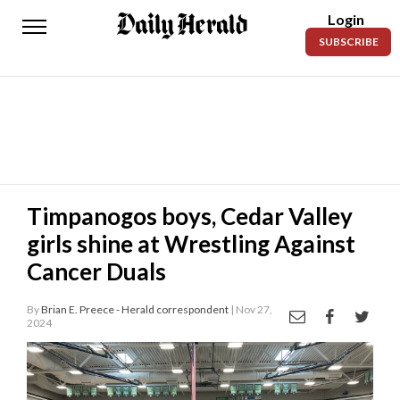
Login
Daily
SUBSCRIBE
Herald
News
Sports
Business
Entertainment
Timpanogos boys, Cedar Valley
girls shine at Wrestling Against
Lifestyles
Cancer Duals
Obituaries
By
Brian E. Preece - Herald correspondent
| Nov 27,
Sanpete
2024
County
Today’s
Paper