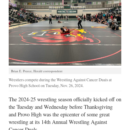
Manage
Your
Subscription
Contact
Us
Jobs
Public
Brian E. Preece, Herald correspondent
Notices
Wrestlers compete during the Wrestling Against Cancer Duals at
Provo High School on Tuesday, Nov. 26, 2024.
Best
of
The 2024-25 wrestling season officially kicked off on
Sanpete
the Tuesday and Wednesday before Thanksgiving
and Provo High was the epicenter of some great
Best
of
wrestling at its 14th Annual Wrestling Against
Utah
Cancer Duals.