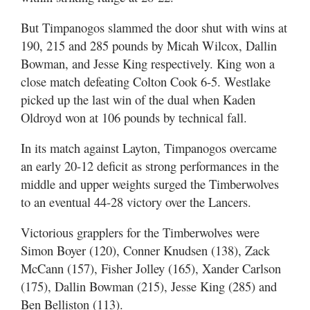
But Timpanogos slammed the door shut with wins at
190, 215 and 285 pounds by Micah Wilcox, Dallin
Bowman, and Jesse King respectively. King won a
close match defeating Colton Cook 6-5. Westlake
picked up the last win of the dual when Kaden
Oldroyd won at 106 pounds by technical fall.
In its match against Layton, Timpanogos overcame
an early 20-12 deficit as strong performances in the
middle and upper weights surged the Timberwolves
to an eventual 44-28 victory over the Lancers.
Victorious grapplers for the Timberwolves were
Simon Boyer (120), Conner Knudsen (138), Zack
McCann (157), Fisher Jolley (165), Xander Carlson
(175), Dallin Bowman (215), Jesse King (285) and
Ben Belliston (113).