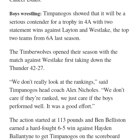
Valley
Timpanogos showed that it will be a
Boys wrestling:
serious contender for a trophy in 4A with two
statement wins against Layton and Westlake, the top
two teams from 6A last season.
The Timberwolves opened their season with the
match against Westlake first taking down the
Thunder 42-27.
“We don’t really look at the rankings,” said
Timpanogos head coach Alex Nicholes. “We don’t
care if they’re ranked, we just care if the boys
performed well. It was a good effort.”
The action started at 113 pounds and Ben Belliston
earned a hard-fought 6-5 win against Hayden
Ballantyne to get Timpanogos on the scoreboard