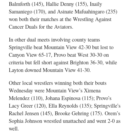
Balmforth (145), Hallie Denny (155), Inaily
Samaniego (170), and Asinate Mafuahingaro (235)
won both their matches at the Wrestling Against
Cancer Duals for the Aviators.
In other dual meets involving county teams
Springville beat Mountain View 42-30 but lost to
Canyon View 65-17, Provo beat West 30-30 on
criteria but fell short against Brighton 36-30, while
Layton downed Mountain View 41-30.
Other local wrestlers winning both their bouts
Wednesday were Mountain View’s Ximena
Melendez (110), Johana Espinosa (115); Provo’s
Lacy Greer (120), Ella Reynolds (135); Springville’s
Rachel Jensen (145), Brooke Gehring (175). Orem’s
Sophia Johnson wrestled unattached and went 2-0 as
well.