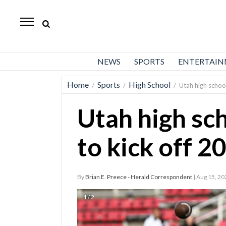
Daily
Herald
News
NEWS
SPORTS
ENTERTAI
Sports
Home
Sports
High School
/
/
/
Utah high school
Business
Utah high sch
Entertainment
Lifestyles
to kick off 2
Obituaries
By
Brian E. Preece - Herald Correspondent
| Aug 15, 20
Sanpete
County
1 / 2
Today’s
Paper