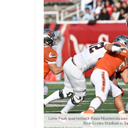
Manage
Your
Subscription
Contact
Us
❮
Jobs
Public
Notices
Best
of
Sanpete
Best
of
Lone Peak quarterback Kepa Niumietolu passes
Rice-Eccles Stadium in Sa
Utah
Harold Mitchell, Special to the