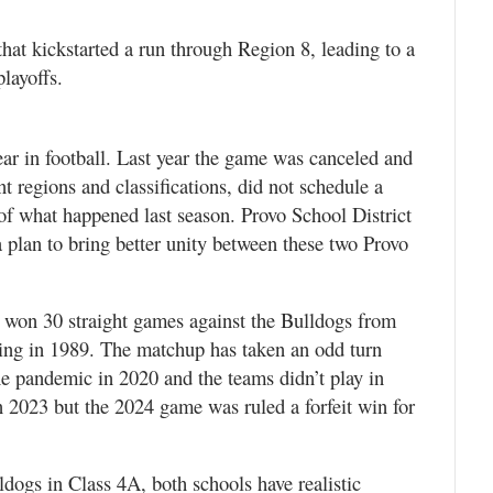
that kickstarted a run through Region 8, leading to a
playoffs.
ar in football. Last year the game was canceled and
nt regions and classifications, did not schedule a
t of what happened last season. Provo School District
plan to bring better unity between these two Provo
 won 30 straight games against the Bulldogs from
ing in 1989. The matchup has taken an odd turn
he pandemic in 2020 and the teams didn’t play in
2023 but the 2024 game was ruled a forfeit win for
ogs in Class 4A, both schools have realistic