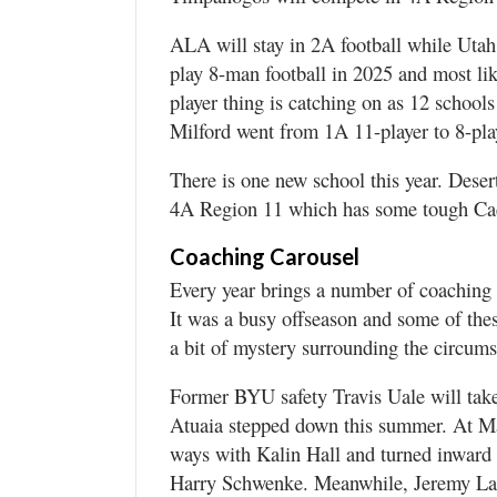
ALA will stay in 2A football while U
play 8-man football in 2025 and most lik
player thing is catching on as 12 schools
Milford went from 1A 11-player to 8-pla
There is one new school this year. Deser
4A Region 11 which has some tough Ca
Coaching Carousel
Every year brings a number of coachin
It was a busy offseason and some of the
a bit of mystery surrounding the circums
Former BYU safety Travis Uale will take
Atuaia stepped down this summer. At Ma
ways with Kalin Hall and turned inward t
Harry Schwenke. Meanwhile, Jeremy LaP