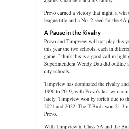
Provo earned a victory that night, a win 
league title and a No. 2 seed for the 4A 
A Pause in the Rivalry
Provo and Timpview will not play this ye
this year the two schools, each in differe
game. I think this is a good call in ligh
Superintendent Wendy Dau did outline a 
city schools.
Timpview has dominated the rivalry and
1990 to 2019, with Provo’s last win com
lately. Timpview won by forfeit due to t
2021 and 2022. The T-Birds won 21-3 in 
Provo.
With Timpview in Class 5A and the Bulld