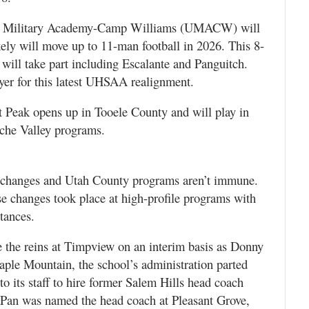
tah Military Academy-Camp Williams (UMACW) will
ely will move up to 11-man football in 2026. This 8-
 will take part including Escalante and Panguitch.
yer for this latest UHSAA realignment.
t Peak opens up in Tooele County and will play in
che Valley programs.
g changes and Utah County programs aren’t immune.
se changes took place at high-profile programs with
tances.
 the reins at Timpview on an interim basis as Donny
ple Mountain, the school’s administration parted
o its staff to hire former Salem Hills head coach
an was named the head coach at Pleasant Grove,