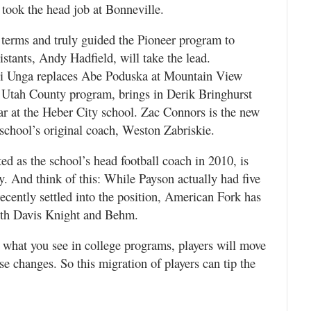
took the head job at Bonneville.
terms and truly guided the Pioneer program to
istants, Andy Hadfield, will take the lead.
i Unga replaces Abe Poduska at Mountain View
 Utah County program, brings in Derik Bringhurst
ar at the Heber City school. Zac Connors is the new
school’s original coach, Weston Zabriskie.
 as the school’s head football coach in 2010, is
. And think of this: While Payson actually had five
recently settled into the position, American Fork has
ith Davis Knight and Behm.
what you see in college programs, players will move
ese changes. So this migration of players can tip the