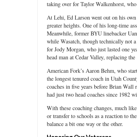
taking over for Taylor Walkenhorst, who 
At Lehi, Ed Larson went out on his own 
greater heights. One of his long-time ass
Meanwhile, former BYU linebacker Uan
while Wasatch, though technically not a
for Jody Morgan, who just lasted one ye
head man at Cedar Valley, replacing the 
American Fork’s Aaron Behm, who started
the longest tenured coach in Utah County
coaches in five years before Brian Wall 
had just two head coaches since 1982 w
With these coaching changes, much like 
or transfer to schools as a reaction to th
balance a bit one way or the other.