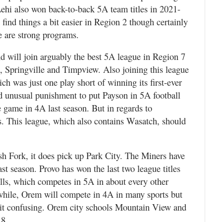
Lehi also won back-to-back 5A team titles in 2021-
ind things a bit easier in Region 2 though certainly
are strong programs.
 will join arguably the best 5A league in Region 7
 Springville and Timpview. Also joining this league
 was just one play short of winning its first-ever
 and unusual punishment to put Payson in 5A football
e game in 4A last season. But in regards to
. This league, which also contains Wasatch, should
h Fork, it does pick up Park City. The Miners have
st season. Provo has won the last two league titles
ills, which competes in 5A in about every other
nwhile, Orem will compete in 4A in many sports but
a bit confusing. Orem city schools Mountain View and
 8.