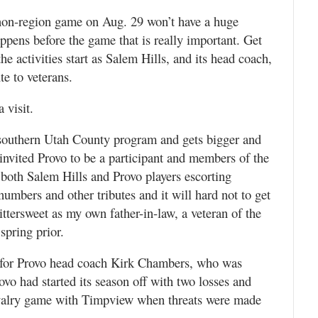
non-region game on Aug. 29 won’t have a huge
appens before the game that is really important. Get
he activities start as Salem Hills, and its head coach,
te to veterans.
 visit.
 southern Utah County program and gets bigger and
 invited Provo to be a participant and members of the
both Salem Hills and Provo players escorting
umbers and other tributes and it will hard not to get
ittersweet as my own father-in-law, a veteran of the
spring prior.
 for Provo head coach Kirk Chambers, who was
rovo had started its season off with two losses and
rivalry game with Timpview when threats were made