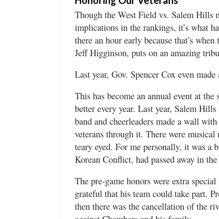
Honoring Our Veterans
Though the West Field vs. Salem Hills 
implications in the rankings, it’s what h
there an hour early because that’s when t
Jeff Higginson, puts on an amazing tribu
Last year, Gov. Spencer Cox even made a
This has become an annual event at the
better every year. Last year, Salem Hills
band and cheerleaders made a wall with 
veterans through it. There were musical n
teary eyed. For me personally, it was a b
Korean Conflict, had passed away in the 
The pre-game honors were extra special
grateful that his team could take part. P
then there was the cancellation of the 
against Chambers and his family.