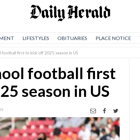
NMENT
LIFESTYLES
OBITUARIES
PLACE NOTICE
 football first to kick off 2025 season in US
ool football first
025 season in US
25