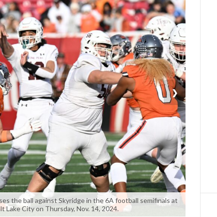
❯
 the ball against Skyridge in the 6A football semifinals at
lt Lake City on Thursday, Nov. 14, 2024.