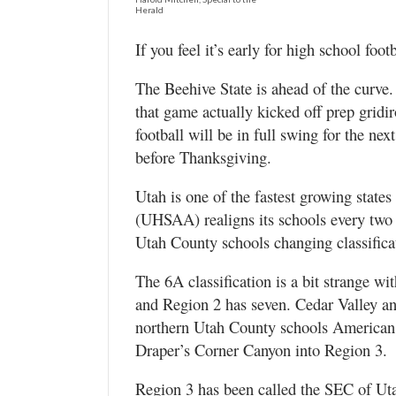
Valley
Herald
If you feel it’s early for high school foot
The Beehive State is ahead of the curve
that game actually kicked off prep gridi
football will be in full swing for the ne
before Thanksgiving.
Utah is one of the fastest growing state
(UHSAA) realigns its schools every two y
Utah County schools changing classifica
The 6A classification is a bit strange wi
and Region 2 has seven. Cedar Valley a
northern Utah County schools American
Draper’s Corner Canyon into Region 3.
Region 3 has been called the SEC of Uta