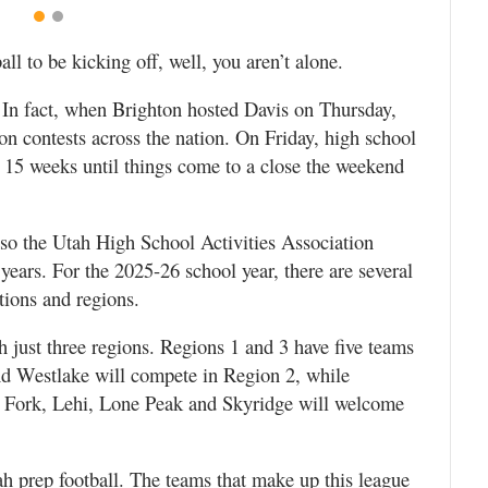
ball to be kicking off, well, you aren’t alone.
. In fact, when Brighton hosted Davis on Thursday,
ron contests across the nation. On Friday, high school
xt 15 weeks until things come to a close the weekend
s so the Utah High School Activities Association
ears. For the 2025-26 school year, there are several
tions and regions.
th just three regions. Regions 1 and 3 have five teams
nd Westlake will compete in Region 2, while
 Fork, Lehi, Lone Peak and Skyridge will welcome
h prep football. The teams that make up this league