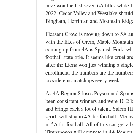
have won the last seven 6A titles while 
2022. Cedar Valley and Westlake should f
Bingham, Herriman and Mountain Ridge 
Pleasant Grove is moving down to 5A and
with the likes of Orem, Maple Mountain,
coming up from 4A is Spanish Fork, which
football state title. It seems like cruel
after the Lions won just winning a singl
enrollment, the numbers are the numbers
provide epic matchups every week.
As 4A Region 8 loses Payson and Spanis
been consistent winners and were 10-2 la
and brings back a lot of talent. Salem H
sport, will stay in 4A for football. Mea
in 5A for football. All of this can get 
Timpanogos will compete in 4A Region