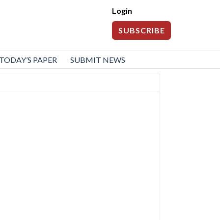
Login
SUBSCRIBE
TODAY’S PAPER
SUBMIT NEWS