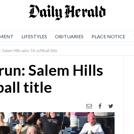
NMENT
LIFESTYLES
OBITUARIES
PLACE NOTICE
Salem Hills wins 5A softball title
un: Salem Hills
all title