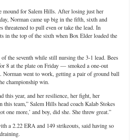
e mound for Salem Hills. After losing just her
day, Norman came up big in the fifth, sixth and
threatened to pull even or take the lead. In
ts in the top of the sixth when Box Elder loaded the
 of the seventh while still nursing the 3-1 lead. Bees
for 8 at the plate on Friday — smoked a one-out
te. Norman went to work, getting a pair of ground ball
the championship win.
this year, and her resilience, her fight, her
n this team,” Salem Hills head coach Kalab Stokes
got one more,’ and boy, did she. She threw great.”
ith a 2.22 ERA and 149 strikeouts, said having so
draining.