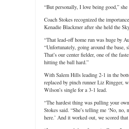
“But personally, I love being good,” she
Coach Stokes recognized the importance o
Kenadie Blackmer after she held the Sky
“That lead-off home run was huge by Audre
“Unfortunately, going around the base, 
That’s our center fielder, one of the fas
hitting the ball hard.”
With Salem Hills leading 2-1 in the bot
replaced by pinch runner Liz Ringger,
Wilson’s single for a 3-1 lead.
“The hardest thing was pulling your own
Stokes said. “She’s telling me ‘No, no, n
here.’ And it worked out, we scored tha