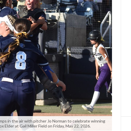
❯
umps in the air with pitcher Jo Norman to celebrate winning
ox Elder at Gail Miller Field on Friday, May 22, 2026.