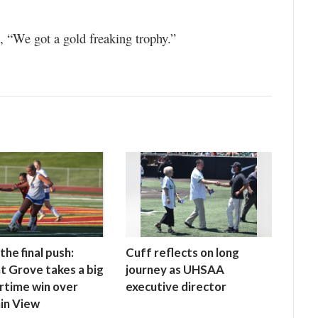
 “We got a gold freaking trophy.”
the final push:
Cuff reflects on long
t Grove takes a big
journey as UHSAA
rtime win over
executive director
in View