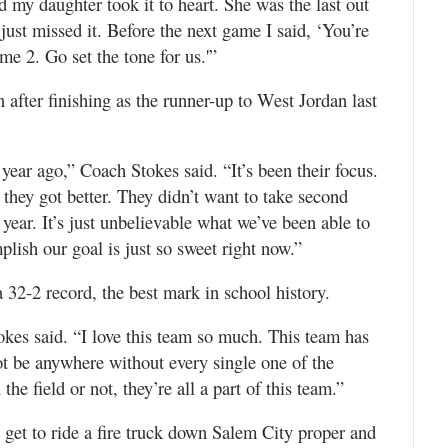
d my daughter took it to heart. She was the last out
e just missed it. Before the next game I said, ‘You’re
me 2. Go set the tone for us.'”
 after finishing as the runner-up to West Jordan last
year ago,” Coach Stokes said. “It’s been their focus.
 they got better. They didn’t want to take second
year. It’s just unbelievable what we’ve been able to
lish our goal is just so sweet right now.”
32-2 record, the best mark in school history.
okes said. “I love this team so much. This team has
t be anywhere without every single one of the
the field or not, they’re all a part of this team.”
et to ride a fire truck down Salem City proper and