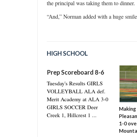
the principal was taking them to dinner.
“And,” Norman added with a huge smile,
HIGH SCHOOL
Prep Scoreboard 8-6
Tuesday's Results GIRLS
VOLLEYBALL ALA def.
Merit Academy at ALA 3-0
GIRLS SOCCER Deer
Making 
Creek 1, Hillcrest 1 ...
Pleasan
1-0 ove
Mounta