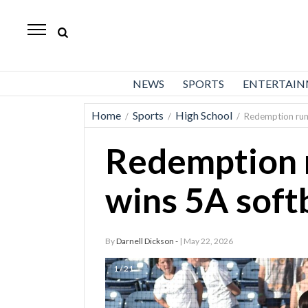
Daily
Herald
News
NEWS
SPORTS
ENTERTAI
Sports
Home
Sports
High School
/
/
/
Redemption run: 
Business
Redemption r
Entertainment
Lifestyles
wins 5A softb
Obituaries
By
Darnell Dickson -
| May 22, 2026
Sanpete
County
1 / 21
Today’s
Paper