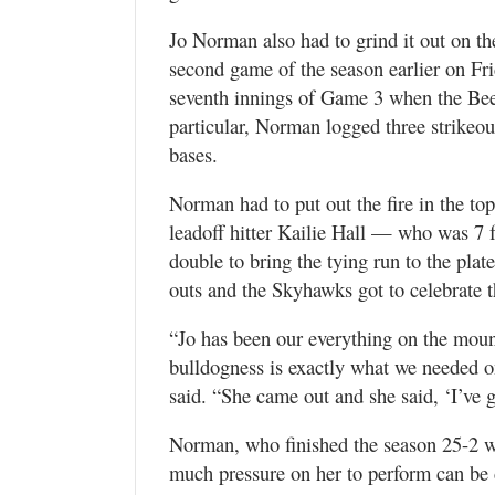
Jo Norman also had to grind it out on th
second game of the season earlier on Fri
seventh innings of Game 3 when the Bees 
particular, Norman logged three strikeou
bases.
Norman had to put out the fire in the top
leadoff hitter Kailie Hall — who was 7 
double to bring the tying run to the pla
outs and the Skyhawks got to celebrate 
“Jo has been our everything on the mound 
bulldogness is exactly what we needed o
said. “She came out and she said, ‘I’ve 
Norman, who finished the season 25-2 w
much pressure on her to perform can be 