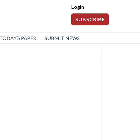
Login
SUBSCRIBE
TODAY’S PAPER
SUBMIT NEWS