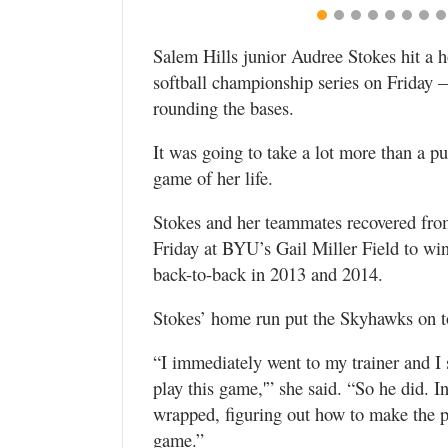
Valley
Salem Hills junior Audree Stokes hit a h
softball championship series on Friday 
rounding the bases.
It was going to take a lot more than a p
game of her life.
Stokes and her teammates recovered fro
Friday at BYU’s Gail Miller Field to win t
back-to-back in 2013 and 2014.
Stokes’ home run put the Skyhawks on to
“I immediately went to my trainer and I 
play this game,'” she said. “So he did. 
wrapped, figuring out how to make the pai
game.”