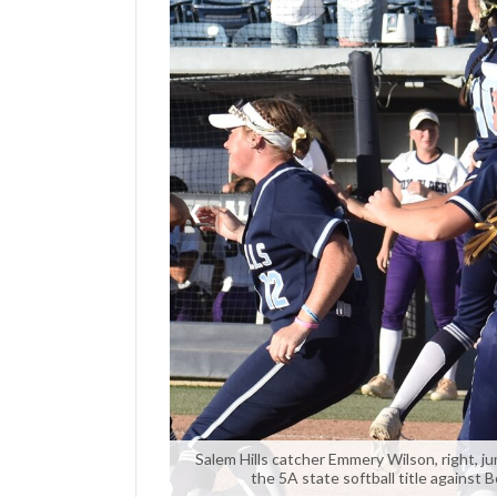
Manage
Your
Subscription
Contact
Us
❮
Jobs
Public
Notices
Best
of
Sanpete
Best
of
Salem Hills catcher Emmery Wilson, right, j
the 5A state softball title against B
Utah