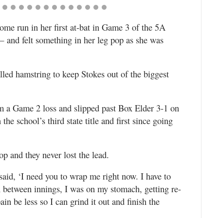
ome run in her first at-bat in Game 3 of the 5A
— and felt something in her leg pop as she was
ulled hamstring to keep Stokes out of the biggest
m a Game 2 loss and slipped past Box Elder 3-1 on
he school’s third state title and first since going
p and they never lost the lead.
said, ‘I need you to wrap me right now. I have to
In between innings, I was on my stomach, getting re-
n be less so I can grind it out and finish the