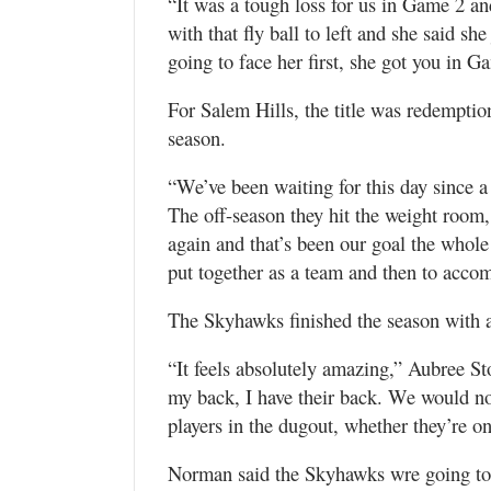
“It was a tough loss for us in Game 2 an
with that fly ball to left and she said sh
going to face her first, she got you in Ga
For Salem Hills, the title was redemption
season.
“We’ve been waiting for this day since a 
The off-season they hit the weight room,
again and that’s been our goal the whole 
put together as a team and then to accomp
The Skyhawks finished the season with a 
“It feels absolutely amazing,” Aubree St
my back, I have their back. We would no
players in the dugout, whether they’re on 
Norman said the Skyhawks wre going to g