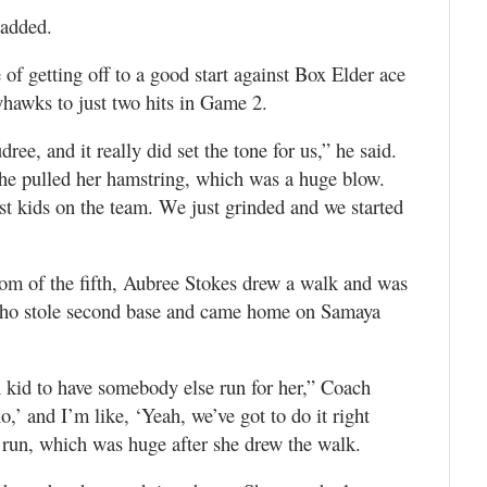
 added.
f getting off to a good start against Box Elder ace
hawks to just two hits in Game 2.
e, and it really did set the tone for us,” he said.
she pulled her hamstring, which was a huge blow.
test kids on the team. We just grinded and we started
tom of the fifth, Aubree Stokes drew a walk and was
 who stole second base and came home on Samaya
 kid to have somebody else run for her,” Coach
o,’ and I’m like, ‘Yeah, we’ve got to do it right
t run, which was huge after she drew the walk.