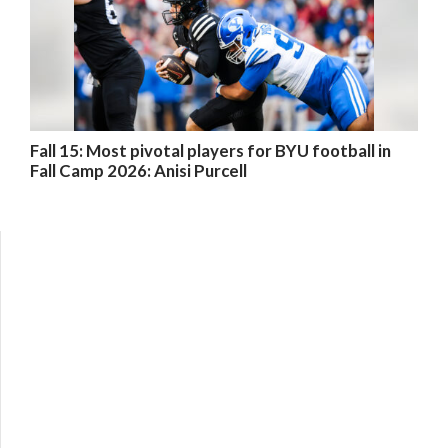
Fall 15: Most pivotal players for BYU football in
Fall Camp 2026: Anisi Purcell