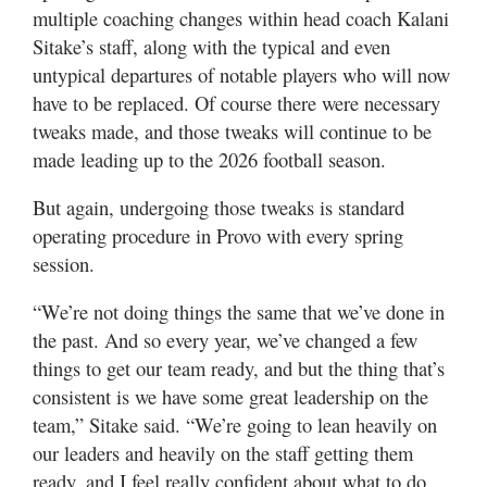
Valley
multiple coaching changes within head coach Kalani
Sitake’s staff, along with the typical and even
untypical departures of notable players who will now
have to be replaced. Of course there were necessary
tweaks made, and those tweaks will continue to be
made leading up to the 2026 football season.
But again, undergoing those tweaks is standard
operating procedure in Provo with every spring
session.
“We’re not doing things the same that we’ve done in
the past. And so every year, we’ve changed a few
things to get our team ready, and but the thing that’s
consistent is we have some great leadership on the
team,” Sitake said. “We’re going to lean heavily on
our leaders and heavily on the staff getting them
ready, and I feel really confident about what to do.