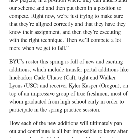
our scheme and and then put them in a position to
compete. Right now, we’re just trying to make sure
that they’re aligned correctly and that they have they
know their assignment, and then they’re executing
with the right technique. Then we’ll compete a lot
more when we get to fall.”
BYU’s roster this spring is full of new and exciting
additions, which include transfer portal additions like
linebacker Cade Uluave (Cal), tight end Walker
Lyons (USC) and receiver Kyler Kasper (Oregon), on
top of an impressive group of true freshmen, most of
whom graduated from high school early in order to
participate in the spring practice session.
How each of the new additions will ultimately pan
out and contribute is all but impossible to know after