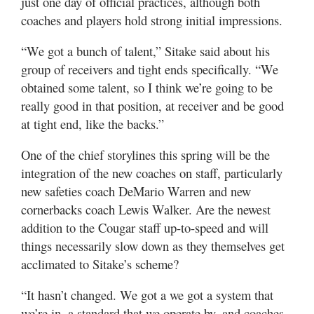
just one day of official practices, although both
coaches and players hold strong initial impressions.
“We got a bunch of talent,” Sitake said about his
group of receivers and tight ends specifically. “We
obtained some talent, so I think we’re going to be
really good in that position, at receiver and be good
at tight end, like the backs.”
One of the chief storylines this spring will be the
integration of the new coaches on staff, particularly
new safeties coach DeMario Warren and new
cornerbacks coach Lewis Walker. Are the newest
addition to the Cougar staff up-to-speed and will
things necessarily slow down as they themselves get
acclimated to Sitake’s scheme?
“It hasn’t changed. We got a we got a system that
we’re in, a standard that we operate by, and coaches