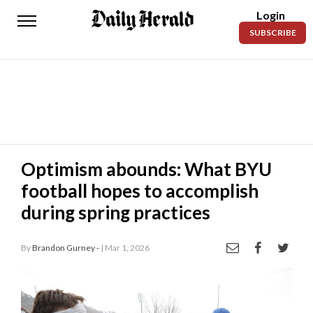
Login
Daily
SUBSCRIBE
Herald
News
Sports
Business
Entertainment
Optimism abounds: What BYU
football hopes to accomplish
Lifestyles
during spring practices
Obituaries
By
Brandon Gurney -
| Mar 1, 2026
Sanpete
County
Today’s
Paper