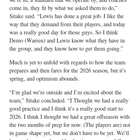
come in, they fit by what we asked them to do,”
Sitake said. “Lewis has done a great job. I like the
way that they demand from their players, and today
was a really good day for those guys. So I think
Demo (Warren) and Lewis know what they have in
the group, and they know how to get them going.”
Much is yet to unfold with regards to how the team
prepares and then fares for the 2026 season, but it’s
spring, and optimism abounds.
“I’m glad we’re outside and I’m excited about the
team,” Sitake concluded. “I Thought we had a really
good practice and I think it’s a really good start to
2026. I think I thought we had a great offseason with
the two months of prep for now. (The players are) not
in game shape yet, but we don’t have to be yet. We’ll