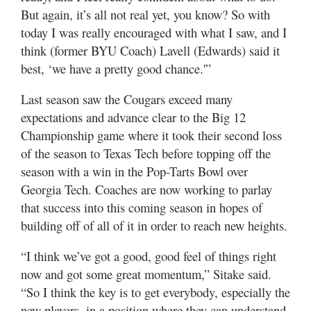
But again, it’s all not real yet, you know? So with
today I was really encouraged with what I saw, and I
think (former BYU Coach) Lavell (Edwards) said it
best, ‘we have a pretty good chance.'”
Last season saw the Cougars exceed many
expectations and advance clear to the Big 12
Championship game where it took their second loss
of the season to Texas Tech before topping off the
season with a win in the Pop-Tarts Bowl over
Georgia Tech. Coaches are now working to parlay
that success into this coming season in hopes of
building off of all of it in order to reach new heights.
“I think we’ve got a good, good feel of things right
now and got some great momentum,” Sitake said.
“So I think the key is to get everybody, especially the
new players, in a position where they can understand