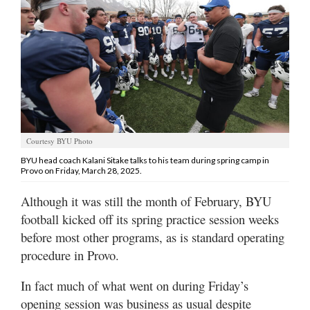
Manage
Your
Subscription
Contact
Us
Jobs
Courtesy BYU Photo
BYU head coach Kalani Sitake talks to his team during spring camp in
Public
Provo on Friday, March 28, 2025.
Notices
Although it was still the month of February, BYU
Best
football kicked off its spring practice session weeks
of
before most other programs, as is standard operating
Sanpete
procedure in Provo.
Best
In fact much of what went on during Friday’s
of
Utah
opening session was business as usual despite