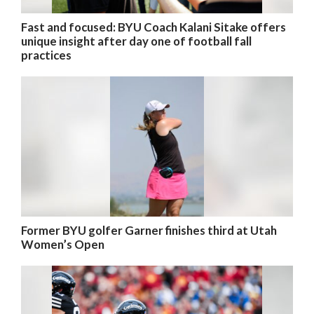
Fast and focused: BYU Coach Kalani Sitake offers
unique insight after day one of football fall
practices
Former BYU golfer Garner finishes third at Utah
Women’s Open