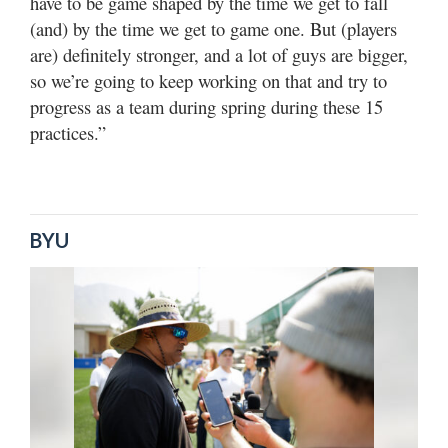
have to be game shaped by the time we get to fall
(and) by the time we get to game one. But (players
are) definitely stronger, and a lot of guys are bigger,
so we’re going to keep working on that and try to
progress as a team during spring during these 15
practices.”
BYU